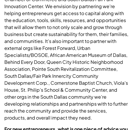
Innovation Center. We envision by partnering we’re
helping entrepreneurs get access to capital along with
the education, tools, skills, resources, and opportunities
that will allow them to not only scale and grow through
business but create sustainability for them, their families,
and communities. It’s also important to partner with
external orgs like Forest Forward, Urban
Specialists/BOSOE, African American Museum of Dallas,
Behind Every Door, Queen City Historic Neighborhood
Association, Pointe South Revitalization Committee,
South Dallas/Fair Park Innercity Community
Development Corp., Cornerstone Baptist Church, Viola’s
House, St. Philip’s School & Community Center, and
other orgs in the South Dallas community we’re
developing relationships and partnerships with to further
reach the community and provide the services,
products, and overall impact they need.
For new entrepreneurs, what is one piece of advice you