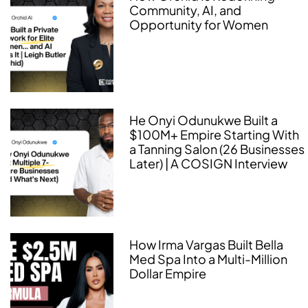
Community, AI, and
Opportunity for Women
He Onyi Odunukwe Built a
$100M+ Empire Starting With
a Tanning Salon (26 Businesses
Later) | A COSIGN Interview
How Irma Vargas Built Bella
Med Spa Into a Multi-Million
Dollar Empire