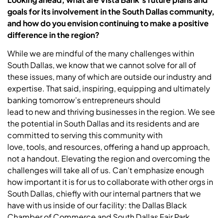
goals for its involvement in the South Dallas community,
and how do you envision continuing to make a positive
difference in the region?
While we are mindful of the many challenges within
South Dallas, we know that we cannot solve for all of
these issues, many of which are outside our industry and
expertise. That said, inspiring, equipping and ultimately
banking tomorrow’s entrepreneurs should
lead to new and thriving businesses in the region. We see
the potential in South Dallas and its residents and are
committed to serving this community with
love, tools, and resources, offering a hand up approach,
not a handout. Elevating the region and overcoming the
challenges will take all of us. Can’t emphasize enough
how important it is for us to collaborate with other orgs in
South Dallas, chiefly with our internal partners that we
have with us inside of our facility: the Dallas Black
Chamber of Commerce and South Dallas Fair Park