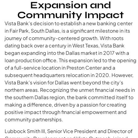
Expansion and
Community Impact
Vista Bank’s decision to establish a new banking center
in Fair Park, South Dallas, is a significant milestone in its
journey of community-centered growth. With roots
dating back over a century in West Texas, Vista Bank
began expanding into the Dallas market in 2017 with a
loan production office. This expansion led to the opening
of a full-service location in Preston Center and a
subsequent headquarters relocation in 2020. However,
Vista Bank’s vision for Dallas went beyond the city’s
northern areas. Recognizing the unmet financial needs in
the southern Dallas region, the bank committed itself to
making a difference, driven by a passion for creating
positive impact through financial empowerment and
community partnerships.
Lubbock Smith III, Senior Vice President and Director of