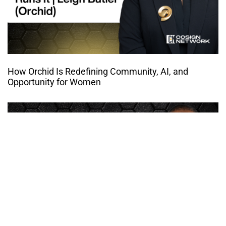
How Orchid Is Redefining Community, AI, and
Opportunity for Women