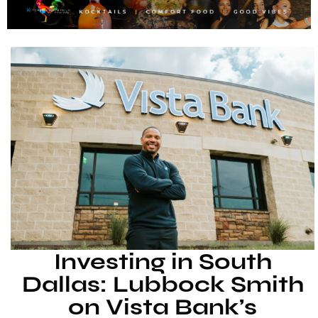
Investing in South
Dallas: Lubbock Smith
on Vista Bank’s