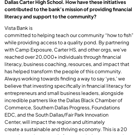
Dallas Carter High School. How have these initiatives
contributed to the bank’s mission of providing financial
literacy and support to the community?
Vista Bank is
committed to helping teach our community “how to fish”
while providing access to a quality pond. By partnering
with Camp Exposure, Carter HS, and other orgs, we’ve
reached over 20,000+ individuals through financial
literacy, business coaching, resources, and impact that
has helped transform the people of this community.
Always working towards finding a way to say ‘yes,’ we
believe that investing specifically in financial literacy for
entrepreneurs and small business leaders, alongside
incredible partners like the Dallas Black Chamber of
Commerce, Southern Dallas Progress, Foundations
EDC, and the South Dallas/Fair Park Innovation
Center, will impact the region and ultimately
create a sustainable and thriving economy. This is a 20