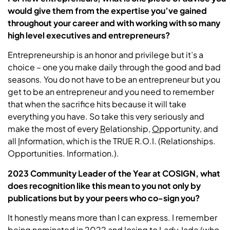
would give them from the expertise you’ve gained
throughout your career and with working with so many
high level executives and entrepreneurs?
Entrepreneurship is an honor and privilege but it’s a
choice – one you make daily through the good and bad
seasons. You do not have to be an entrepreneur but you
get to be an entrepreneur and you need to remember
that when the sacrifice hits because it will take
everything you have. So take this very seriously and
make the most of every
R
elationship,
O
pportunity, and
all
I
nformation, which is the TRUE R.O.I. (Relationships.
Opportunities. Information.).
2023 Community Leader of the Year at COSIGN, what
does recognition like this mean to you not only by
publications but by your peers who co-sign you?
It honestly means more than I can express. I remember
being nominated in 2022 and losing to Lady Jade (who