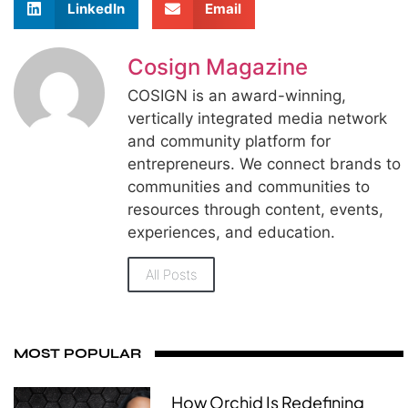
LinkedIn
Email
Cosign Magazine
COSIGN is an award-winning,
vertically integrated media network
and community platform for
entrepreneurs. We connect brands to
communities and communities to
resources through content, events,
experiences, and education.
All Posts
MOST POPULAR
How Orchid Is Redefining