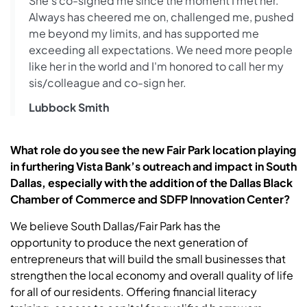
She's co-signed me since the moment I met her.
Always has cheered me on, challenged me, pushed
me beyond my limits, and has supported me
exceeding all expectations. We need more people
like her in the world and I'm honored to call her my
sis/colleague and co-sign her.
Lubbock Smith
What role do you see the new Fair Park location playing
in furthering Vista Bank’s outreach and impact in South
Dallas, especially with the addition of the Dallas Black
Chamber of Commerce and SDFP Innovation Center?
We believe South Dallas/Fair Park has the
opportunity to produce the next generation of
entrepreneurs that will build the small businesses that
strengthen the local economy and overall quality of life
for all of our residents. Offering financial literacy