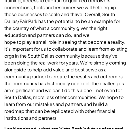
training, access to capital for qualified borrowers,
connections, tools and resources we will help equip
these businesses to scale and thrive. Overall, South
Dallas/Fair Park has the potential to be an example for
the country of what a community given the right
education and partners can do, and we
hope to play a small role in seeing that become a reality.
It’s important for us to collaborate and learn from existing
orgs in the South Dallas community because they’ve
been doing the real work for years. We’re simply coming
alongside to help add value and best serve as a
community partner to create the results and outcomes
the community has historically needed. The challenges
are significant and we can’t do this alone – not even for
South Dallas, more less other communities. We hope to
learn from our mistakes and partners and build a
roadmap that can be replicated with other financial
institutions and partners.
Looking ahead, what are Vista Bank’s future plans and