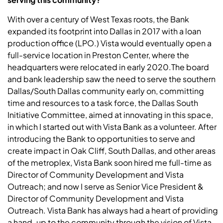
With over a century of West Texas roots, the Bank
expanded its footprint into Dallas in 2017 with a loan
production office (LPO.) Vista would eventually open a
full-service location in Preston Center, where the
headquarters were relocated in early 2020.The board
and bank leadership saw the need to serve the southern
Dallas/South Dallas community early on, committing
time and resources to a task force, the Dallas South
Initiative Committee, aimed at innovating in this space,
in which I started out with Vista Bank as a volunteer. After
introducing the Bank to opportunities to serve and
create impact in Oak Cliff, South Dallas, and other areas
of the metroplex, Vista Bank soon hired me full-time as
Director of Community Development and Vista
Outreach; and now I serve as Senior Vice President &
Director of Community Development and Vista
Outreach. Vista Bank has always had a heart of providing
a hand-up to the community through the vision of Vista