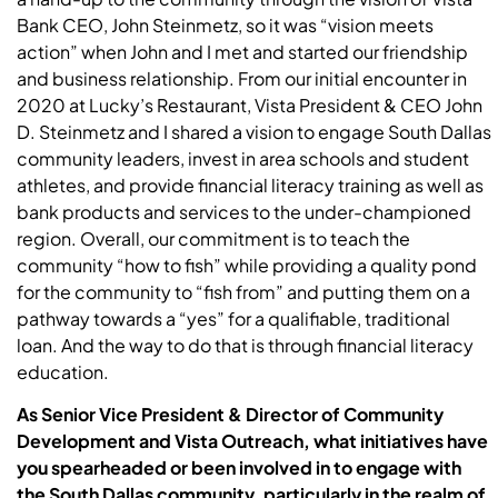
Bank CEO, John Steinmetz, so it was “vision meets
action” when John and I met and started our friendship
and business relationship. From our initial encounter in
2020 at Lucky’s Restaurant, Vista President & CEO John
D. Steinmetz and I shared a vision to engage South Dallas
community leaders, invest in area schools and student
athletes, and provide financial literacy training as well as
bank products and services to the under-championed
region. Overall, our commitment is to teach the
community “how to fish” while providing a quality pond
for the community to “fish from” and putting them on a
pathway towards a “yes” for a qualifiable, traditional
loan. And the way to do that is through financial literacy
education.
As
Senior Vice President & Director of Community
Development and Vista Outreach
, what initiatives have
you spearheaded or been involved in to engage with
the South Dallas community, particularly in the realm of