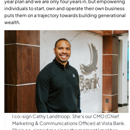
year plan and we are only four years in, but empowering
individuals to start, own and operate their own business
puts them on a trajectory towards building generational
wealth.
I co-sign Cathy Landtroop. She's our CMO (Chief
Marketing & Communications Officer) at Vista Bank.