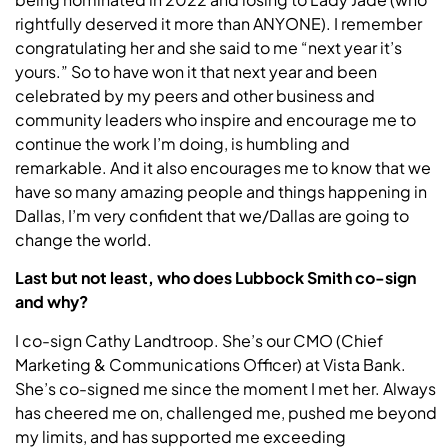
rightfully deserved it more than ANYONE). I remember
congratulating her and she said to me “next year it’s
yours.” So to have won it that next year and been
celebrated by my peers and other business and
community leaders who inspire and encourage me to
continue the work I’m doing, is humbling and
remarkable. And it also encourages me to know that we
have so many amazing people and things happening in
Dallas, I’m very confident that we/Dallas are going to
change the world.
Last but not least, who does
Lubbock
Smith
co-sign
and why?
I co-sign Cathy Landtroop. She’s our CMO (Chief
Marketing & Communications Officer) at Vista Bank.
She’s co-signed me since the moment I met her. Always
has cheered me on, challenged me, pushed me beyond
my limits, and has supported me exceeding