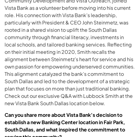
Community Development and Vista Outreach, joined
Vista Bank as a volunteer before moving into his current
role. His connection with Vista Bank’s leadership,
particularly with President & CEO John Steinmetz, was
rooted in a shared vision to uplift the South Dallas
community through financial literacy, investments in
local schools, and tailored banking services. Reflecting
on their initial meeting in 2020, Smith recalls the
alignment between Steinmetz’s heart for service and his
own passion for empowering underserved communities.
This alignment catalyzed the bank’s commitment to
South Dallas and led to the development of a strategic
plan that focuses on more than just traditional banking.
Check out our exclusive Q&A with Lubbock Smith at the
new Vista Bank South Dallas location below.
Can you share more about Vista Bank’s decision to
establish a new Banking Center location in Fair Park,
South Dallas, and what inspired the commitment to
serving this community?