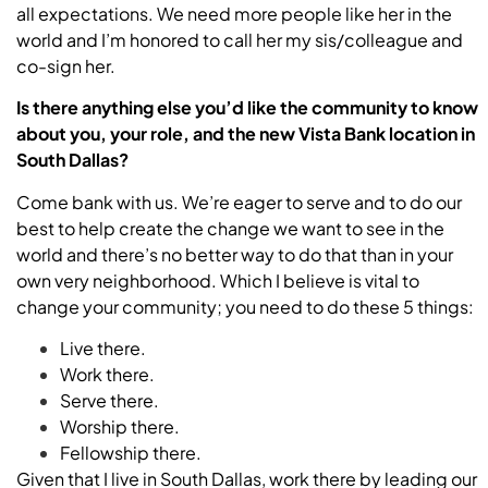
all expectations. We need more people like her in the
world and I’m honored to call her my sis/colleague and
co-sign her.
Is there anything else you’d like the community to know
about you, your role, and the new Vista Bank location in
South Dallas?
Come bank with us. We’re eager to serve and to do our
best to help create the change we want to see in the
world and there’s no better way to do that than in your
own very neighborhood. Which I believe is vital to
change your community; you need to do these 5 things:
Live there.
Work there.
Serve there.
Worship there.
Fellowship there.
Given that I live in South Dallas, work there by leading our