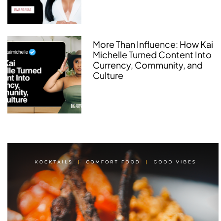
More Than Influence: How Kai
Michelle Turned Content Into
Currency, Community, and
Culture