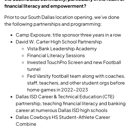
financial literacy and empowerment?
Prior to our South Dallas location opening, we’ve done
the following partnerships and programming:
Camp Exposure, title sponsor three years in a row
David W. Carter High School Partnership
Vista Bank Leadership Academy
Financial Literacy Sessions
Invested TouchPro Screen and new Football
tunnel
Fed Varsity football team along with coaches,
staff, teachers, and other student orgs before
home games in 2022-2023
Dallas ISD Career & Technical Education (CTE)
partnership, teaching financial literacy and banking
career at numerous Dallas ISD high schools
Dallas Cowboys HS Student-Athlete Career
Combine