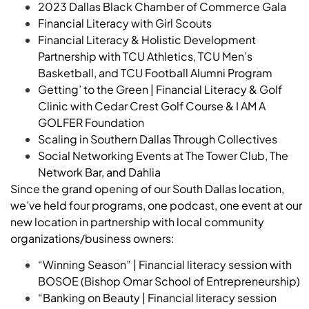
2023 Dallas Black Chamber of Commerce Gala
Financial Literacy with Girl Scouts
Financial Literacy & Holistic Development
Partnership with TCU Athletics, TCU Men’s
Basketball, and TCU Football Alumni Program
Getting’ to the Green | Financial Literacy & Golf
Clinic with Cedar Crest Golf Course & I AM A
GOLFER Foundation
Scaling in Southern Dallas Through Collectives
Social Networking Events at The Tower Club, The
Network Bar, and Dahlia
Since the grand opening of our South Dallas location,
we’ve held four programs, one podcast, one event at our
new location in partnership with local community
organizations/business owners:
“Winning Season” | Financial literacy session with
BOSOE (Bishop Omar School of Entrepreneurship)
“Banking on Beauty | Financial literacy session