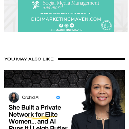
YOU MAY ALSO LIKE