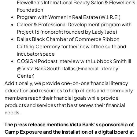
Flewellen’s International Beauty Salon & Flewellen’s
Foundation
Program with Women In Real Estate (W.I.R.E.)
Career & Professional Development program with
Project 16 (nonprofit founded by Lady Jade)
Dallas Black Chamber of Commerce Ribbon
Cutting Ceremony for their new office suite and
incubator space
COSIGN Podcast Interview with
Lubbock
Smith
III
@ Vista Bank South Dallas (Financial Literacy
Center)
Additionally, we provide one-on-one financial literacy
education and resources to help clients and community
members reach their financial goals while provide
products and services that best serves their financial
needs.
The press release mentions Vista Bank’s sponsorship of
Camp Exposure and the installation of a digital board at