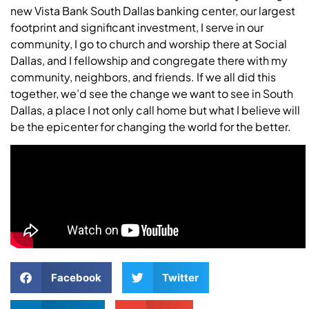
new Vista Bank South Dallas banking center, our largest
footprint and significant investment, I serve in our
community, I go to church and worship there at Social
Dallas, and I fellowship and congregate there with my
community, neighbors, and friends. If we all did this
together, we’d see the change we want to see in South
Dallas, a place I not only call home but what I believe will
be the epicenter for changing the world for the better.
Facebook
Twitter