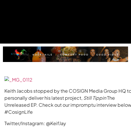
Keith Jacobs stopped by the COSIGN Media Group HQ t
personally deliver his latest project,
Still Tippin
The
Unreleased EP. Check out our impromptu interview below
#CosignLife
Twitter/Instagram: @KeifJay