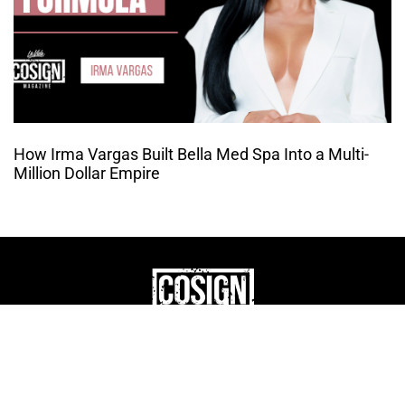
How Irma Vargas Built Bella Med Spa Into a Multi-
Million Dollar Empire
THE CULTURE OF
ENTREPRENUERSHIP