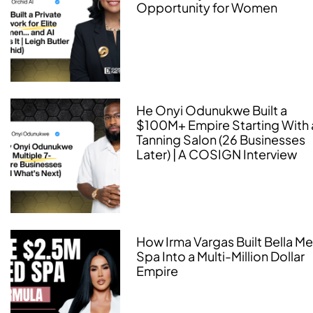
Opportunity for Women
He Onyi Odunukwe Built a
$100M+ Empire Starting With 
Tanning Salon (26 Businesses
Later) | A COSIGN Interview
How Irma Vargas Built Bella M
Spa Into a Multi-Million Dollar
Empire