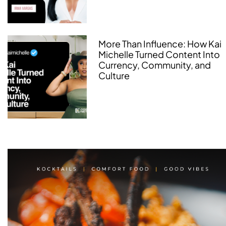
More Than Influence: How Kai
Michelle Turned Content Into
Currency, Community, and
Culture