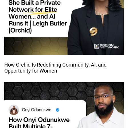
How Orchid Is Redefining Community, AI, and
Opportunity for Women