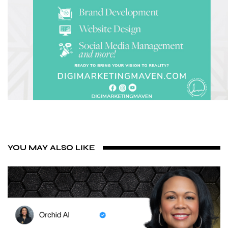
YOU MAY ALSO LIKE