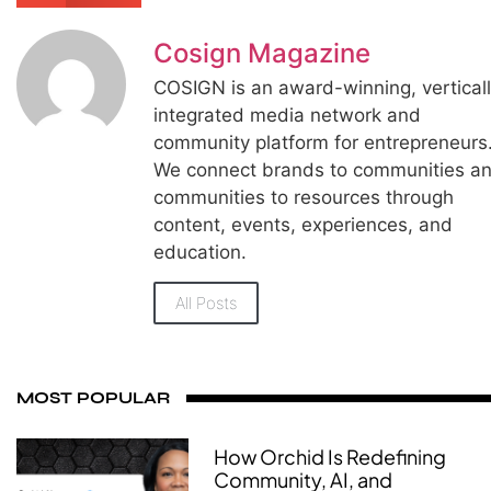
Cosign Magazine
COSIGN is an award-winning, vertical
integrated media network and
community platform for entrepreneurs
We connect brands to communities a
communities to resources through
content, events, experiences, and
education.
All Posts
MOST POPULAR
How Orchid Is Redefining
Community, AI, and