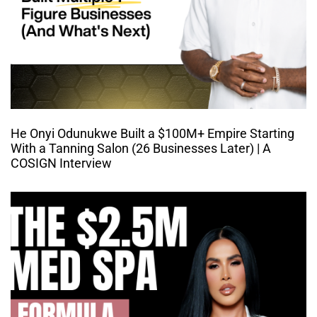
He Onyi Odunukwe Built a $100M+ Empire Starting
With a Tanning Salon (26 Businesses Later) | A
COSIGN Interview