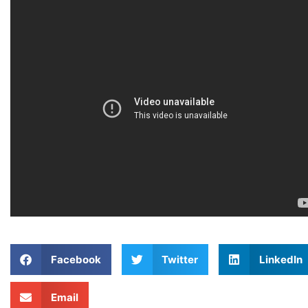
Facebook
Twitter
LinkedIn
Email