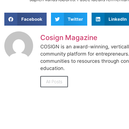
Facebook
Twitter
LinkedIn
Cosign Magazine
COSIGN is an award-winning, vertical
community platform for entrepreneur
communities to resources through con
education.
All Posts