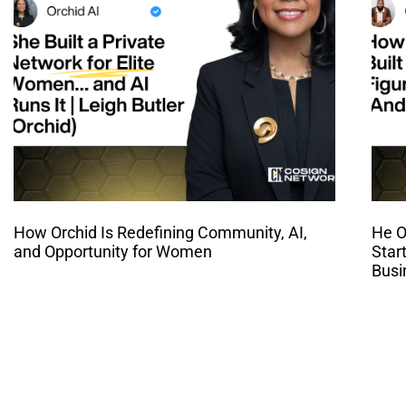
How Orchid Is Redefining Community, AI,
He O
and Opportunity for Women
Star
Busi