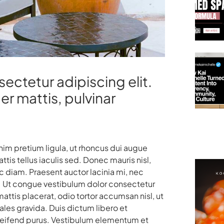
ectetur adipiscing elit.
per mattis, pulvinar
enim pretium ligula, ut rhoncus dui augue
is tellus iaculis sed. Donec mauris nisl,
diam. Praesent auctor lacinia mi, nec
uam. Ut congue vestibulum dolor consectetur
ttis placerat, odio tortor accumsan nisl, ut
les gravida. Duis dictum libero et
eleifend purus. Vestibulum elementum et