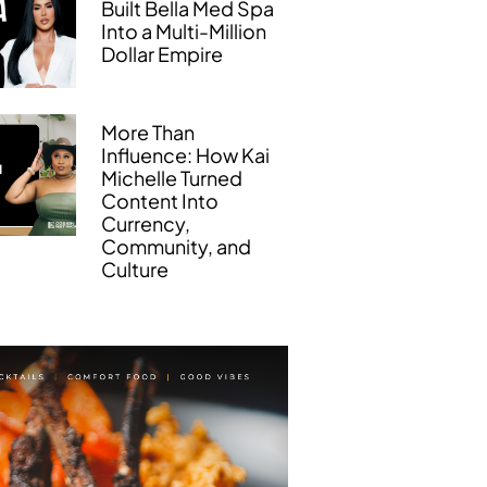
Built Bella Med Spa
Into a Multi-Million
Dollar Empire
More Than
Influence: How Kai
Michelle Turned
Content Into
Currency,
Community, and
Culture