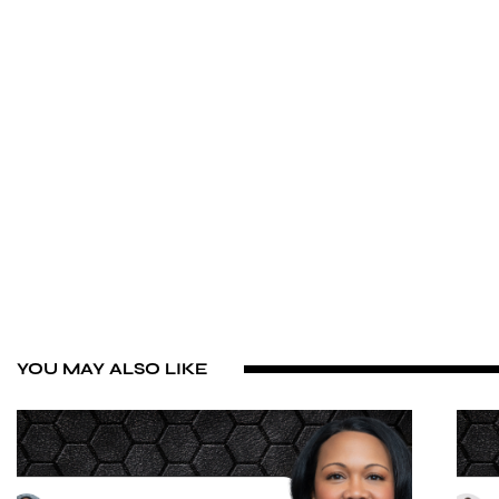
YOU MAY ALSO LIKE