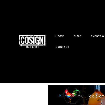
HOME
BLOG
EVENTS 
CONTACT