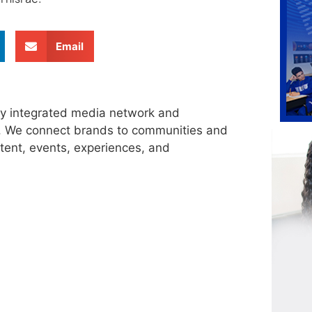
Email
ly integrated media network and
s. We connect brands to communities and
tent, events, experiences, and