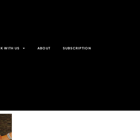
K WITH US
ABOUT
SUBSCRIPTION