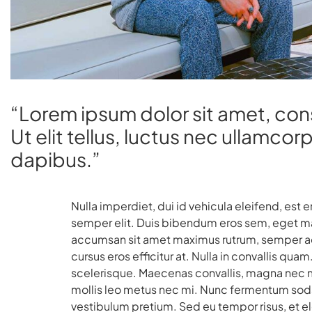
“Lorem ipsum dolor sit amet, cons
Ut elit tellus, luctus nec ullamcor
dapibus.”
Nulla imperdiet, dui id vehicula eleifend, est 
semper elit. Duis bibendum eros sem, eget matt
accumsan sit amet maximus rutrum, semper ac 
cursus eros efficitur at. Nulla in convallis q
scelerisque. Maecenas convallis, magna nec ma
mollis leo metus nec mi. Nunc fermentum soda
vestibulum pretium. Sed eu tempor risus, et 