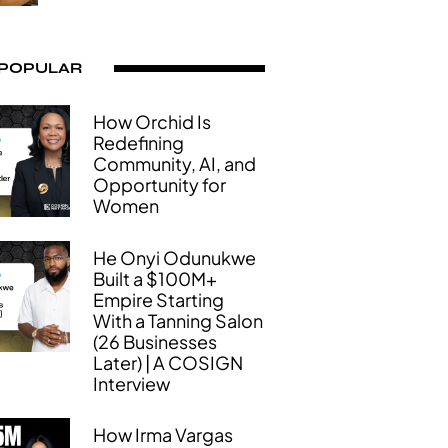
 POPULAR
How Orchid Is
Redefining
Community, AI, and
Opportunity for
Women
He Onyi Odunukwe
Built a $100M+
Empire Starting
With a Tanning Salon
(26 Businesses
Later) | A COSIGN
Interview
How Irma Vargas