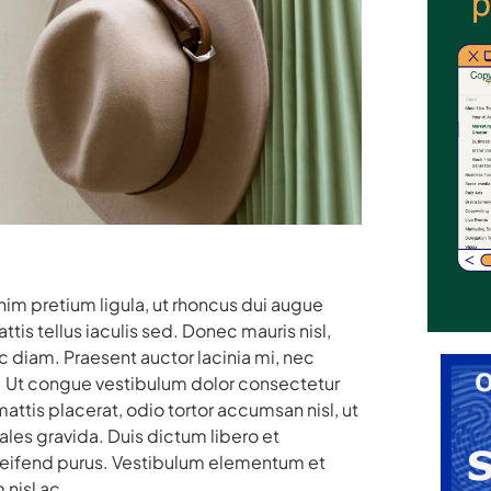
enim pretium ligula, ut rhoncus dui augue
is tellus iaculis sed. Donec mauris nisl,
diam. Praesent auctor lacinia mi, nec
uam. Ut congue vestibulum dolor consectetur
ttis placerat, odio tortor accumsan nisl, ut
les gravida. Duis dictum libero et
eleifend purus. Vestibulum elementum et
 nisl ac.