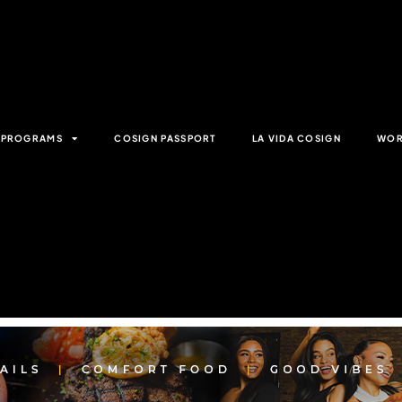
& PROGRAMS
COSIGN PASSPORT
LA VIDA COSIGN
WOR