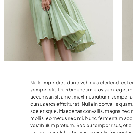
Nulla imperdiet, dui id vehicula eleifend, est 
semper elit. Duis bibendum eros sem, eget matt
accumsan sit amet maximus rutrum, semper ac 
cursus eros efficitur at. Nulla in convallis q
scelerisque. Maecenas convallis, magna nec ma
mollis leo metus nec mi. Nunc fermentum soda
vestibulum pretium. Sed eu tempor risus, et 
sapien varius lobortis. Fusce iaculis fermentum