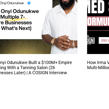
nyi Odunukwe Built a $100M+ Empire
How Irma Va
ting With a Tanning Salon (26
Multi-Milli
nesses Later) | A COSIGN Interview