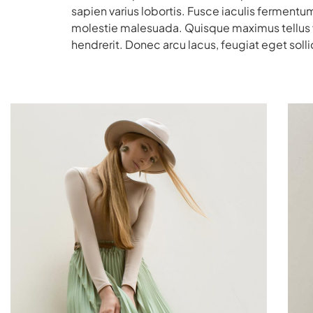
sapien varius lobortis. Fusce iaculis fermentum
molestie malesuada. Quisque maximus tellus vit
hendrerit. Donec arcu lacus, feugiat eget sollic