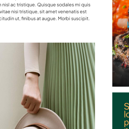
 nisl ac tristique. Quisque sodales mi quis
ae nisi tristique, sit amet venenatis est
itudin ut, finibus at augue. Morbi suscipit.