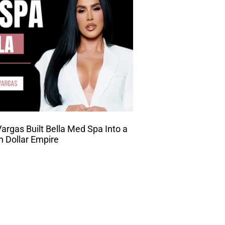
rgas Built Bella Med Spa Into a
on Dollar Empire