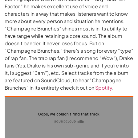
Factor,” he makes excellent use of voice and
characters in a way that makes listeners want to know
more about every person and situation he mentions.
“Champagne Brunches” shines most is in its ability to
have range while retaining a core sound. The album
doesn’t pander. It never loses focus. But on
“Champagne Brunches,” there’s a song for every “type”
of rap fan. The trap rap fan (I recommend “Wow”), Drake
fans (Yes, Drake is his own sub-genre and if you’re into
it, I suggest “3am”), etc. Select tracks from the album
are featured on SoundCloud, to hear “Champagne
Brunches” in its entirety check it out on
Spotify
.