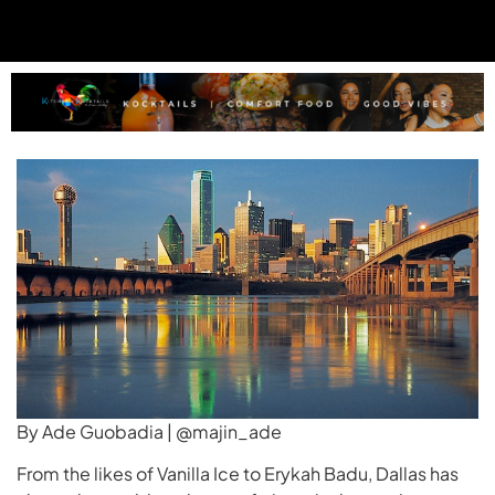
By Ade Guobadia | @majin_ade
From the likes of Vanilla Ice to Erykah Badu, Dallas has