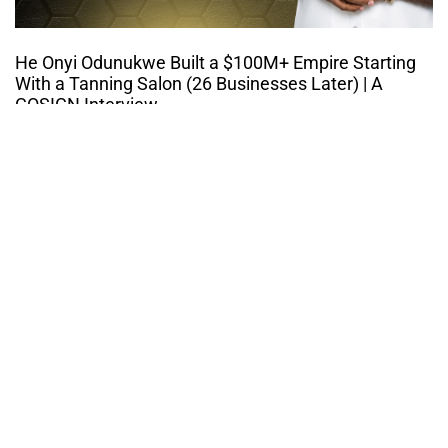
He Onyi Odunukwe Built a $100M+ Empire Starting
With a Tanning Salon (26 Businesses Later) | A
COSIGN Interview