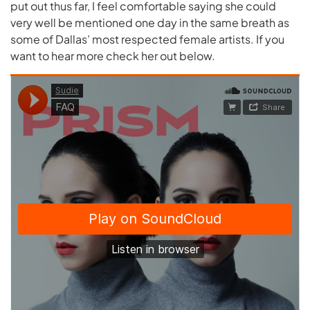
put out thus far, I feel comfortable saying she could
very well be mentioned one day in the same breath as
some of Dallas’ most respected female artists. If you
want to hear more check her out below.