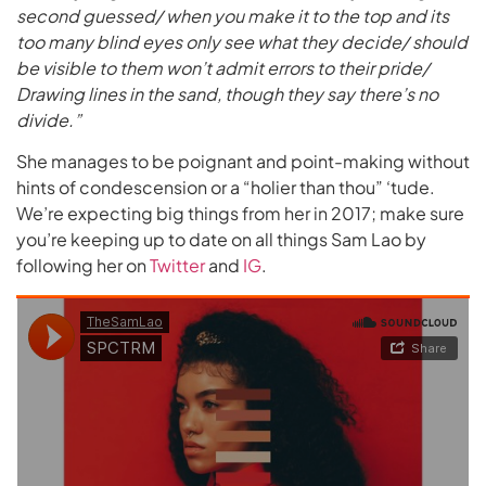
second guessed/ when you make it to the top and its
too many blind eyes only see what they decide/ should
be visible to them won’t admit errors to their pride/
Drawing lines in the sand, though they say there’s no
divide.”
She manages to be poignant and point-making without
hints of condescension or a “holier than thou” ‘tude.
We’re expecting big things from her in 2017; make sure
you’re keeping up to date on all things Sam Lao by
following her on
Twitter
and
IG
.