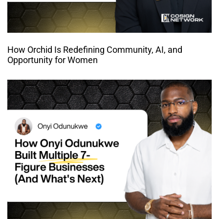
How Orchid Is Redefining Community, AI, and
Opportunity for Women