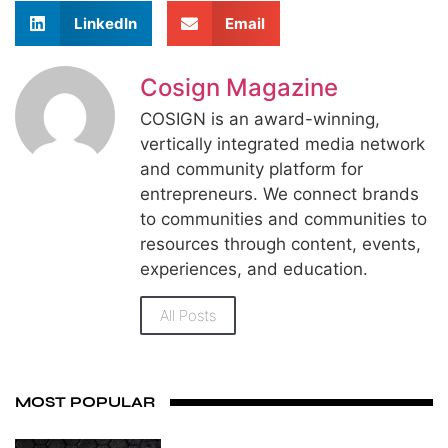
LinkedIn
Email
Cosign Magazine
COSIGN is an award-winning,
vertically integrated media network
and community platform for
entrepreneurs. We connect brands
to communities and communities to
resources through content, events,
experiences, and education.
All Posts
MOST POPULAR