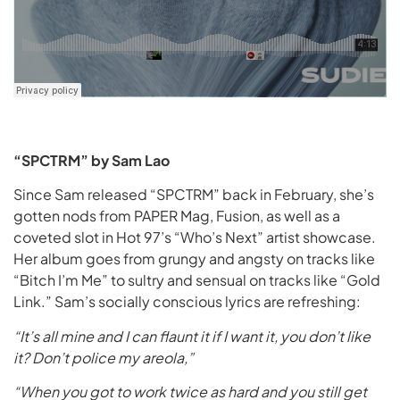
“SPCTRM” by Sam Lao
Since Sam released “SPCTRM” back in February, she’s
gotten nods from PAPER Mag, Fusion, as well as a
coveted slot in Hot 97’s “Who’s Next” artist showcase.
Her album goes from grungy and angsty on tracks like
“Bitch I’m Me” to sultry and sensual on tracks like “Gold
Link.” Sam’s socially conscious lyrics are refreshing:
“It’s all mine and I can flaunt it if I want it, you don’t like
it? Don’t police my areola,”
“When you got to work twice as hard and you still get