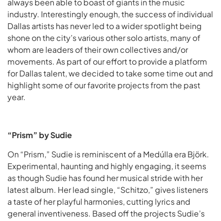
always been able to boast of giants in the music
industry. Interestingly enough, the success of individual
Dallas artists has never led to a wider spotlight being
shone on the city’s various other solo artists, many of
whom are leaders of their own collectives and/or
movements. As part of our effort to provide a platform
for Dallas talent, we decided to take some time out and
highlight some of our favorite projects from the past
year.
“Prism” by Sudie
On “Prism,” Sudie is reminiscent of a Medúlla era Björk.
Experimental, haunting and highly engaging, it seems
as though Sudie has found her musical stride with her
latest album. Her lead single, “Schitzo,” gives listeners
a taste of her playful harmonies, cutting lyrics and
general inventiveness. Based off the projects Sudie’s