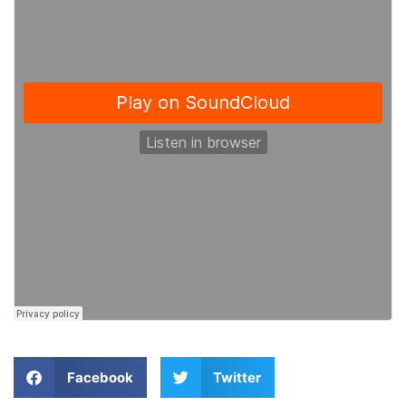
Facebook
Twitter