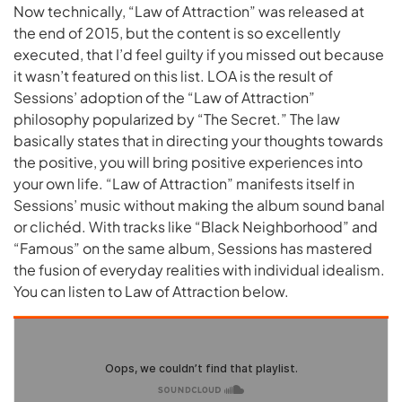
Now technically, “Law of Attraction” was released at
the end of 2015, but the content is so excellently
executed, that I’d feel guilty if you missed out because
it wasn’t featured on this list. LOA is the result of
Sessions’ adoption of the “Law of Attraction”
philosophy popularized by “The Secret.” The law
basically states that in directing your thoughts towards
the positive, you will bring positive experiences into
your own life. “Law of Attraction” manifests itself in
Sessions’ music without making the album sound banal
or clichéd. With tracks like “Black Neighborhood” and
“Famous” on the same album, Sessions has mastered
the fusion of everyday realities with individual idealism.
You can listen to Law of Attraction below.