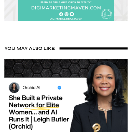
YOU MAY ALSO LIKE