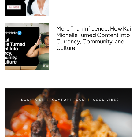
More Than Influence: How Kai
Michelle Turned Content Into
Currency, Community, and
Culture