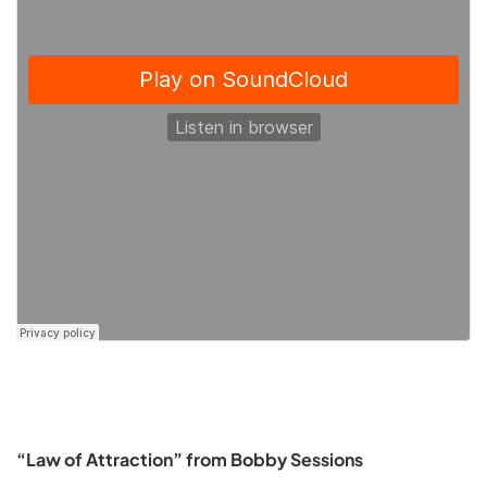
“Law of Attraction” from Bobby Sessions