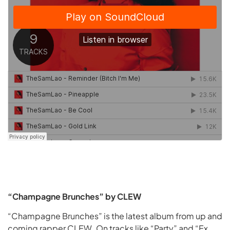
“Champagne Brunches” by CLEW
“Champagne Brunches” is the latest album from up and
coming rapper CLEW. On tracks like “Party” and “Ex