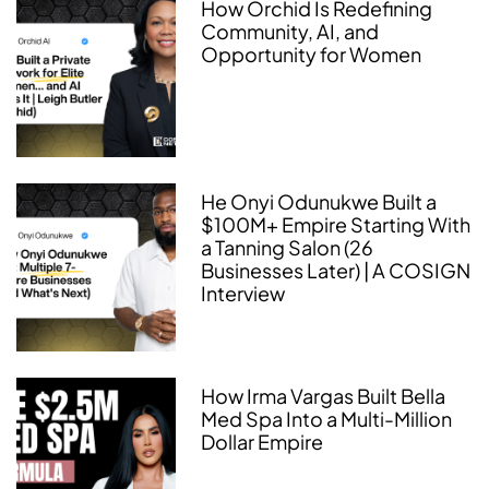
How Orchid Is Redefining
Community, AI, and
Opportunity for Women
He Onyi Odunukwe Built a
$100M+ Empire Starting With
a Tanning Salon (26
Businesses Later) | A COSIGN
Interview
How Irma Vargas Built Bella
Med Spa Into a Multi-Million
Dollar Empire