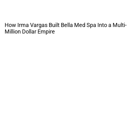
How Irma Vargas Built Bella Med Spa Into a Multi-
Million Dollar Empire
THE CULTURE OF
ENTREPRENUERSHIP