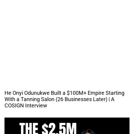
He Onyi Odunukwe Built a $100M+ Empire Starting
With a Tanning Salon (26 Businesses Later) | A
COSIGN Interview