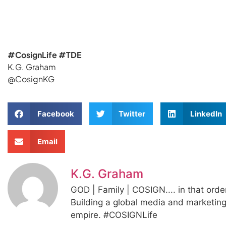
#CosignLife #TDE
K.G. Graham
@CosignKG
Facebook
Twitter
LinkedIn
Email
K.G. Graham
GOD | Family | COSIGN.... in that orde
Building a global media and marketin
empire. #COSIGNLife