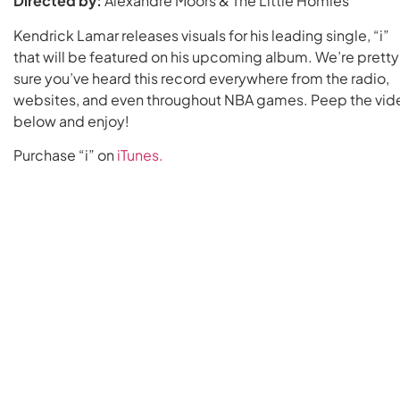
Directed by:
Alexandre Moors & The Little Homies
Kendrick Lamar releases visuals for his leading single, “i”
that will be featured on his upcoming album. We’re pretty
sure you’ve heard this record everywhere from the radio,
websites, and even throughout NBA games. Peep the vid
below and enjoy!
Purchase “i” on
iTunes.