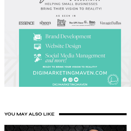
YOU MAY ALSO LIKE