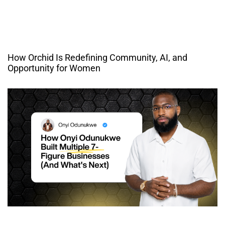
How Orchid Is Redefining Community, AI, and
Opportunity for Women