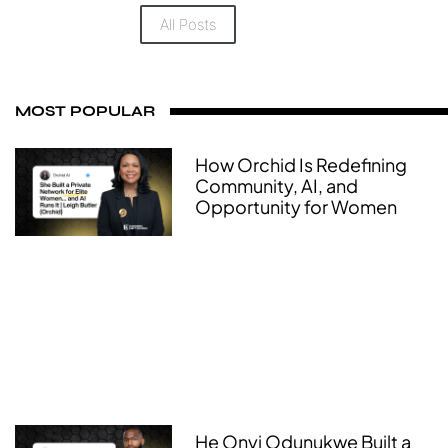
All Posts
MOST POPULAR
How Orchid Is Redefining
Community, AI, and
Opportunity for Women
He Onyi Odunukwe Built a