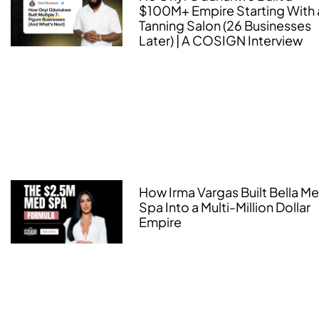
$100M+ Empire Starting With 
Tanning Salon (26 Businesses
Later) | A COSIGN Interview
How Irma Vargas Built Bella M
Spa Into a Multi-Million Dollar
Empire