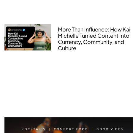
More Than Influence: How Kai
Michelle Turned Content Into
Currency, Community, and
Culture