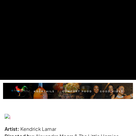
Artist:
Kendrick Lamar