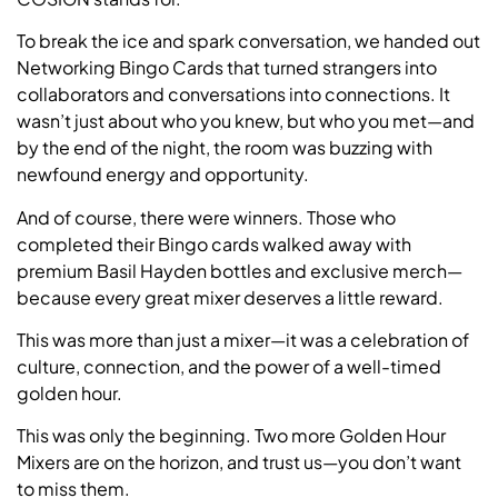
To break the ice and spark conversation, we handed out
Networking Bingo Cards that turned strangers into
collaborators and conversations into connections. It
wasn’t just about who you knew, but who you met—and
by the end of the night, the room was buzzing with
newfound energy and opportunity.
And of course, there were winners. Those who
completed their Bingo cards walked away with
premium Basil Hayden bottles and exclusive merch—
because every great mixer deserves a little reward.
This was more than just a mixer—it was a celebration of
culture, connection, and the power of a well-timed
golden hour.
This was only the beginning. Two more Golden Hour
Mixers are on the horizon, and trust us—you don’t want
to miss them.