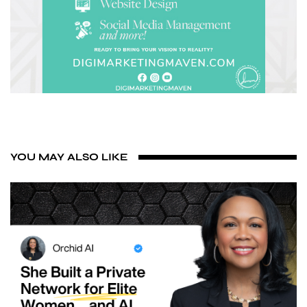
YOU MAY ALSO LIKE