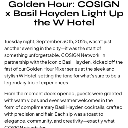
Golden Hour: COSIGN
x Basil Hayden Light Up
the W Hotel
Tuesday night, September 30th, 2025, wasn’t just
another evening in the city—it was the start of
something unforgettable. COSIGN Network, in
partnership with the iconic Basil Hayden, kicked off the
first of our Golden Hour Mixer series at the sleek and
stylish W Hotel, setting the tone for what’s sure to be a
legendary trio of experiences.
From the moment doors opened, guests were greeted
with warm vibes and even warmer welcomes in the
form of complimentary Basil Hayden cocktails, crafted
with precision and flair. Each sip was a toast to
elegance, community, and creativity—exactly what
COSIGN stands for.