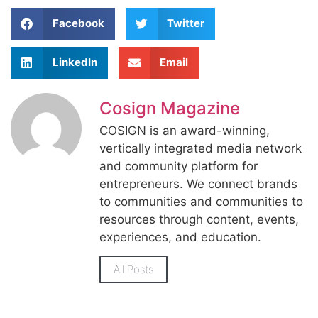
Facebook
Twitter
LinkedIn
Email
Cosign Magazine
COSIGN is an award-winning,
vertically integrated media network
and community platform for
entrepreneurs. We connect brands
to communities and communities to
resources through content, events,
experiences, and education.
All Posts