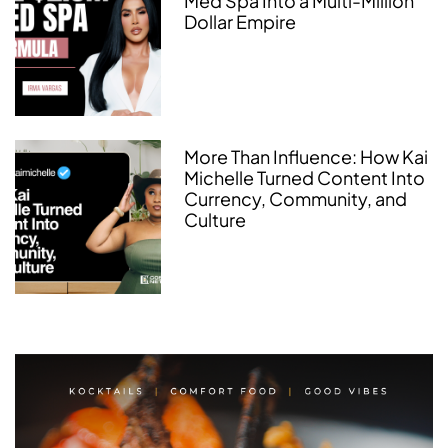
Med Spa Into a Multi-Million
Dollar Empire
More Than Influence: How Kai
Michelle Turned Content Into
Currency, Community, and
Culture