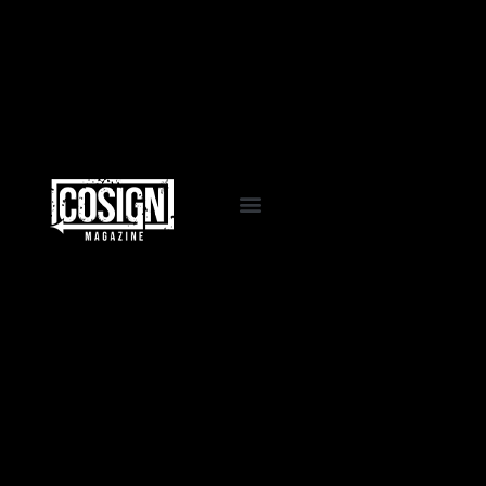
EVENTS & PROGRAMS
COSIGN PASSPORT
LA VIDA COSIGN
WORK WITH US