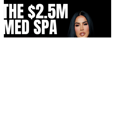
How Irma Vargas Built Bella Med Spa Into a Multi-
Million Dollar Empire