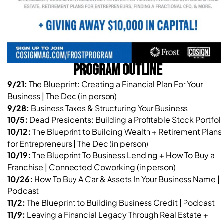
PROGRAM OUTLINE
9/21:
The Blueprint: Creating a Financial Plan For Your
Business | The Dec (in person)
9/28:
Business Taxes & Structuring Your Business
10/5:
Dead Presidents: Building a Profitable Stock Portfol
10/12:
The Blueprint to Building Wealth + Retirement Plan
for Entrepreneurs | The Dec (in person)
10/19:
The Blueprint To Business Lending + How To Buy a
Franchise | Connected Coworking (in person)
10/26:
How To Buy A Car & Assets In Your Business Name |
Podcast
11/2:
The Blueprint to Building Business Credit | Podcast
11/9:
Leaving a Financial Legacy Through Real Estate +