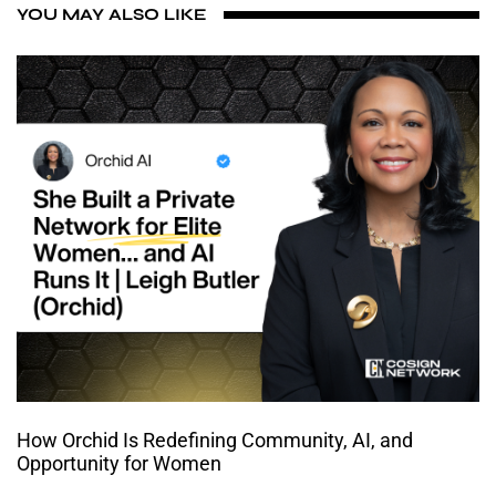
YOU MAY ALSO LIKE
How Orchid Is Redefining Community, AI, and
Opportunity for Women