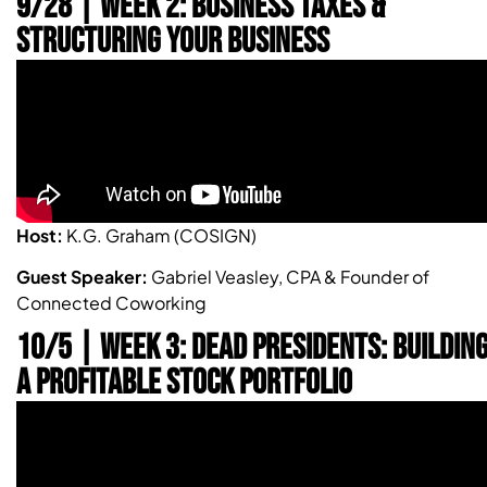
9/28 | Week 2: Business Taxes &
Structuring Your Business
Host:
K.G. Graham (COSIGN)
Guest Speaker:
Gabriel Veasley, CPA & Founder of
Connected Coworking
10/5 | WEEK 3: DEAD PRESIDENTS: BUILDIN
A PROFITABLE STOCK PORTFOLIO