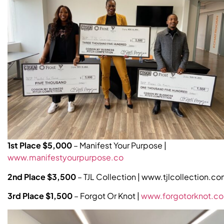
1st Place $5,000
– Manifest Your Purpose |
www.manifestyourpurpose.co
2nd Place $3,500
– TJL Collection | www.tjlcollection.c
3rd Place $1,500
– Forgot Or Knot |
www.forgotorknot.c