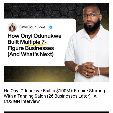
He Onyi Odunukwe Built a $100M+ Empire Starting
With a Tanning Salon (26 Businesses Later) | A
COSIGN Interview