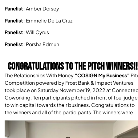
Panelist:
Amber Dorsey
Panelist:
Emmelie De La Cruz
Panelist:
Will Cyrus
Panelist:
Porsha Edmun
CONGRATULATIONS TO THE PITCH WINNERS!!
The Relationships With Money
“COSIGN My Business”
Pit
Competition powered by Frost Bank & Impact Ventures
took place on Saturday November 19, 2022 at Connecte
Coworking. Ten participants pitched in front of four judge
to win capital towards their business. Congratulations to
the winners and all of the participants. The winners were….