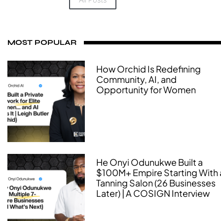
MOST POPULAR
How Orchid Is Redefining
Community, AI, and
Opportunity for Women
He Onyi Odunukwe Built a
$100M+ Empire Starting With 
Tanning Salon (26 Businesses
Later) | A COSIGN Interview