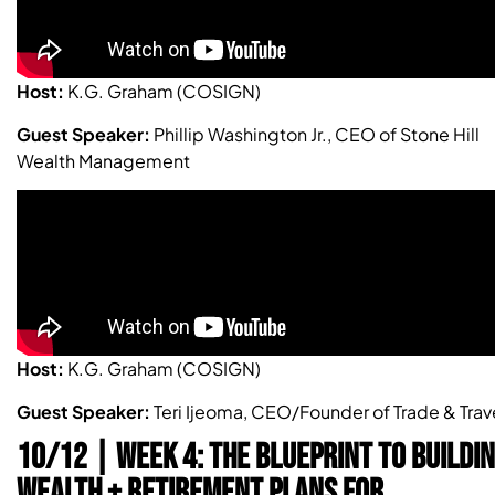
Host:
K.G. Graham (COSIGN)
Guest Speaker:
Phillip Washington Jr., CEO of Stone Hill
Wealth Management
Host:
K.G. Graham (COSIGN)
Guest Speaker:
Teri Ijeoma, CEO/Founder of Trade & Trav
10/12 | WEEK 4: THE BLUEPRINT TO BUILDI
WEALTH + RETIREMENT PLANS FOR