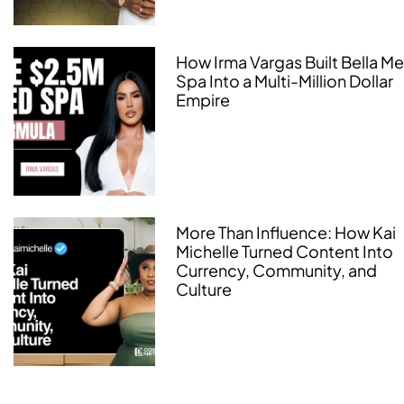
How Irma Vargas Built Bella M
Spa Into a Multi-Million Dollar
Empire
More Than Influence: How Kai
Michelle Turned Content Into
Currency, Community, and
Culture