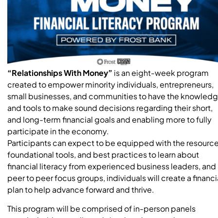
“Relationships With Money”
is an eight-week program
created to empower minority individuals, entrepreneurs,
small businesses, and communities to have the knowled
and tools to make sound decisions regarding their short,
and long-term financial goals and enabling more to fully
participate in the economy.
Participants can expect to be equipped with the resource
foundational tools, and best practices to learn about
financial literacy from experienced business leaders, and
peer to peer focus groups, individuals will create a financi
plan to help advance forward and thrive.
This program will be comprised of in-person panels