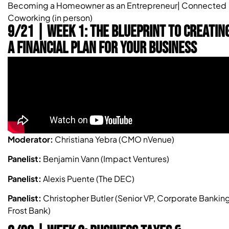
Becoming a Homeowner as an Entrepreneur| Connected
Coworking (in person)
9/21 | Week 1: The Blueprint To Creatin
a Financial Plan For Your Business
Moderator:
Christiana Yebra (CMO nVenue)
Panelist:
Benjamin Vann (Impact Ventures)
Panelist:
Alexis Puente (The DEC)
Panelist:
Christopher Butler (Senior VP, Corporate Banking
Frost Bank)