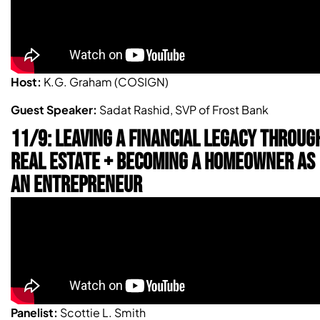
Host:
K.G. Graham (COSIGN)
Guest Speaker:
Sadat Rashid, SVP of Frost Bank
11/9: LEAVING A FINANCIAL LEGACY THROUG
REAL ESTATE + BECOMING A HOMEOWNER AS
AN ENTREPRENEUR
Panelist:
Scottie L. Smith