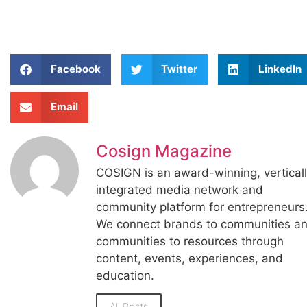
Facebook
Twitter
LinkedIn
Email
Cosign Magazine
COSIGN is an award-winning, vertical
integrated media network and
community platform for entrepreneurs
We connect brands to communities a
communities to resources through
content, events, experiences, and
education.
All Posts