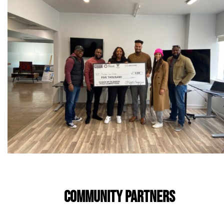
COMMUNITY PARTNERS