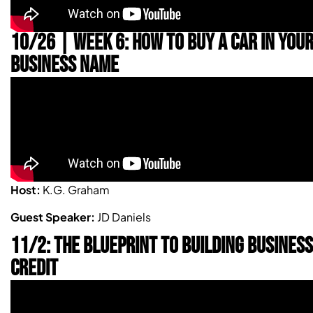
10/26 | WEEK 6: HOW TO BUY A CAR IN YOU
BUSINESS NAME
Host:
K.G. Graham
Guest Speaker:
JD Daniels
11/2: THE BLUEPRINT TO BUILDING BUSINESS
CREDIT