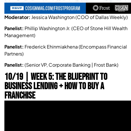
Moderator:
Jessica Washington (COO of Dallas Weekly)
Panelist:
Phillip Washington Jr. (CEO of Stone Hill Wealth
Management)
Panelist:
Frederick Ehinmiakhena (Encompass Financial
Partners)
Panelist:
(Senior VP, Corporate Banking | Frost Bank)
10/19 | WEEK 5: THE BLUEPRINT TO
BUSINESS LENDING + HOW TO BUY A
FRANCHISE