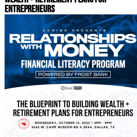
ENTREPRENEURS