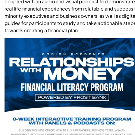
coupled with an audio and visual podcast to demonstrate
real life financial experiences from relatable and successf
minority executives and business owners, as well as digita
guides for participants to study and take actionable step
towards creating a financial plan.