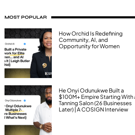
MOST POPULAR
How Orchid Is Redefining
Community, AI, and
Opportunity for Women
He Onyi Odunukwe Built a
$100M+ Empire Starting With 
Tanning Salon (26 Businesses
Later) | A COSIGN Interview