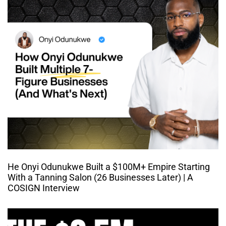
He Onyi Odunukwe Built a $100M+ Empire Starting
With a Tanning Salon (26 Businesses Later) | A
COSIGN Interview