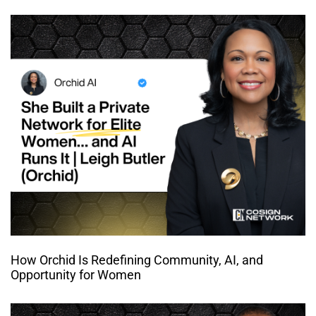
How Orchid Is Redefining Community, AI, and
Opportunity for Women