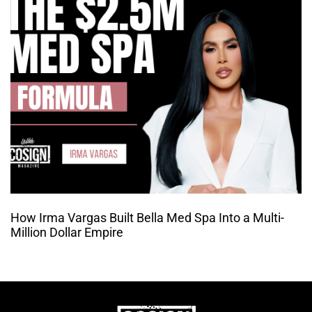
How Irma Vargas Built Bella Med Spa Into a Multi-
Million Dollar Empire