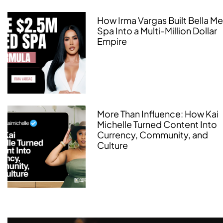
How Irma Vargas Built Bella M
Spa Into a Multi-Million Dollar
Empire
More Than Influence: How Kai
Michelle Turned Content Into
Currency, Community, and
Culture