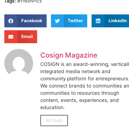
Tags:
#FreshPics
Facebook
Twitter
LinkedIn
Email
Cosign Magazine
COSIGN is an award-winning, vertical
integrated media network and
community platform for entrepreneurs
We connect brands to communities a
communities to resources through
content, events, experiences, and
education.
All Posts