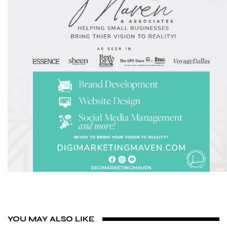
YOU MAY ALSO LIKE