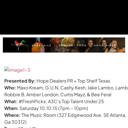
Presented By:
Hope Dealers PR + Top Shelf Texas
Who:
Maxo Kream, G.U.N, Cashy Kesh, Jake Lambo, Lamb
Robbie B, Amber London, Curtis Mayz, & Bee Feral
What:
#FreshPicks: A3C’s Top Talent Under 25
When:
Saturday 10.10.15 (7pm – 10pm)
Where:
The Music Room (327 Edgewood Ave. SE Atlanta,
Ga 30312)