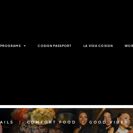
& PROGRAMS
COSIGN PASSPORT
LA VIDA COSIGN
WOR