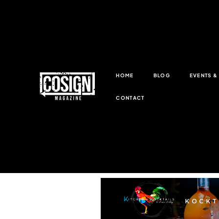
HOME
BLOG
EVENTS 
CONTACT