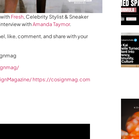
 with
Fresh
, Celebrity Stylist & Sneaker
 interview with
Amanda Taymor
.
el, like, comment, and share with your
signmag
ignmag/
ignMagazine/
https://cosignmag.com