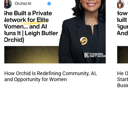
How Orchid Is Redefining Community, AI,
He O
and Opportunity for Women
Star
Busi