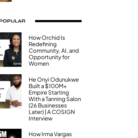
 POPULAR
How Orchid Is
Redefining
Community, AI, and
Opportunity for
Women
He Onyi Odunukwe
Built a $100M+
Empire Starting
With a Tanning Salon
(26 Businesses
Later) | A COSIGN
Interview
How Irma Vargas