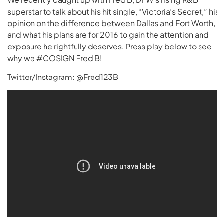
superstar to talk about his hit single, “Victoria’s Secret,” hi
opinion on the difference between Dallas and Fort Worth,
and what his plans are for 2016 to gain the attention and
exposure he rightfully deserves. Press play below to see
why we #COSIGN Fred B!
Twitter/Instagram: @Fred123B