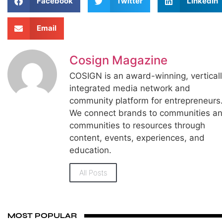
Facebook
Twitter
LinkedIn
Email
Cosign Magazine
COSIGN is an award-winning, vertical
integrated media network and
community platform for entrepreneurs
We connect brands to communities a
communities to resources through
content, events, experiences, and
education.
All Posts
MOST POPULAR