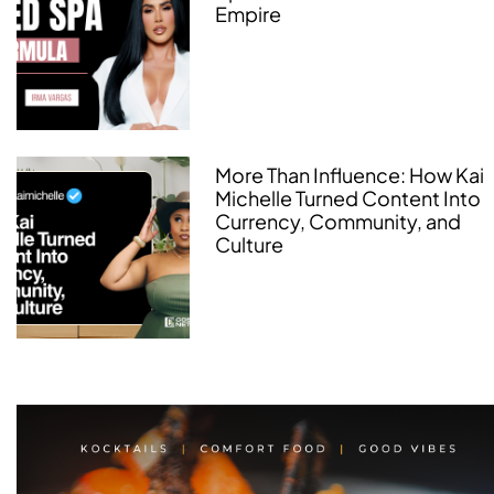
Empire
More Than Influence: How Kai
Michelle Turned Content Into
Currency, Community, and
Culture