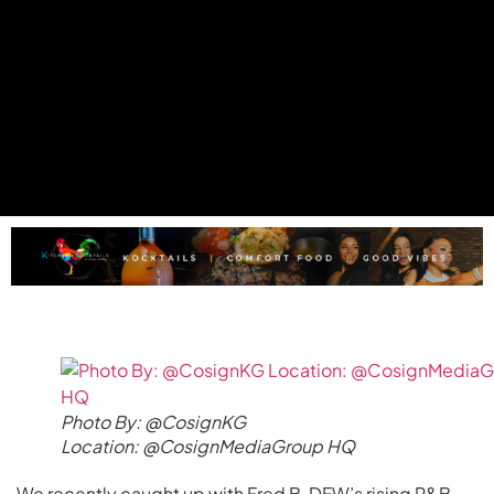
Photo By: @CosignKG
Location: @CosignMediaGroup HQ
We recently caught up with Fred B, DFW’s rising R&B