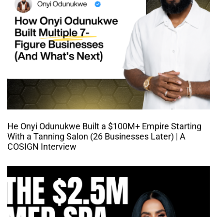
He Onyi Odunukwe Built a $100M+ Empire Starting
With a Tanning Salon (26 Businesses Later) | A
COSIGN Interview