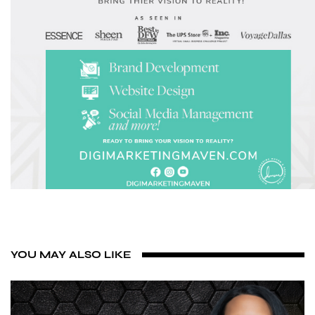
YOU MAY ALSO LIKE