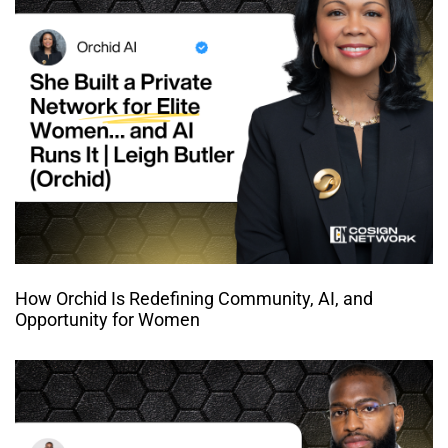
How Orchid Is Redefining Community, AI, and
Opportunity for Women