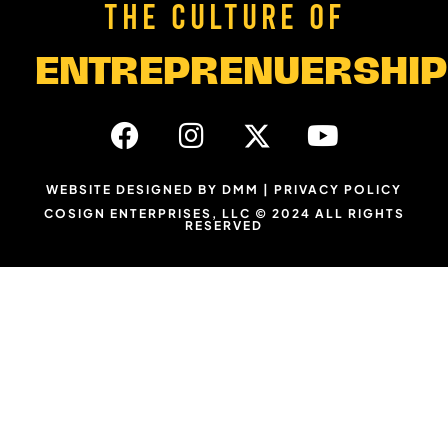
THE CULTURE OF
ENTREPRENUERSHIP
WEBSITE DESIGNED BY DMM
|
PRIVACY POLICY
COSIGN ENTERPRISES, LLC © 2024 ALL RIGHTS
RESERVED