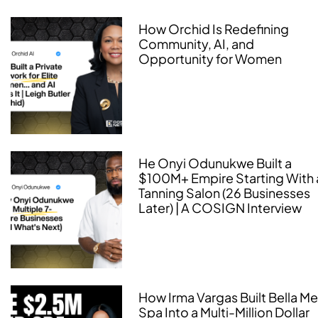
How Orchid Is Redefining
Community, AI, and
Opportunity for Women
He Onyi Odunukwe Built a
$100M+ Empire Starting With 
Tanning Salon (26 Businesses
Later) | A COSIGN Interview
How Irma Vargas Built Bella M
Spa Into a Multi-Million Dollar