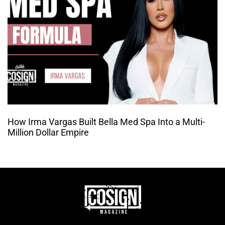
How Irma Vargas Built Bella Med Spa Into a Multi-
Million Dollar Empire