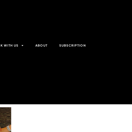
K WITH US
ABOUT
SUBSCRIPTION