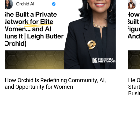
How Orchid Is Redefining Community, AI,
He O
and Opportunity for Women
Star
Busi