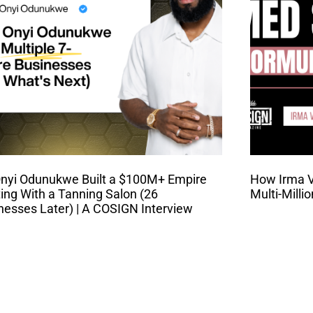
nyi Odunukwe Built a $100M+ Empire
How Irma Va
ting With a Tanning Salon (26
Multi-Milli
nesses Later) | A COSIGN Interview