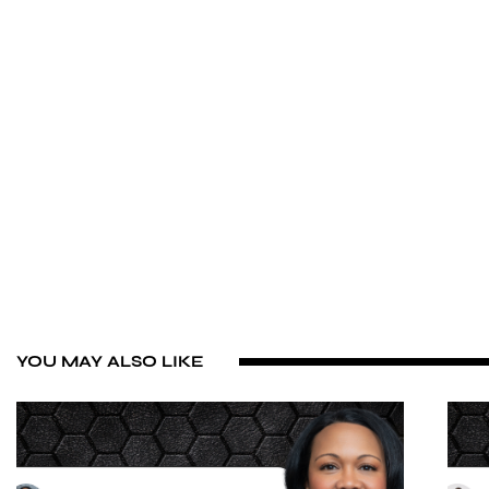
YOU MAY ALSO LIKE