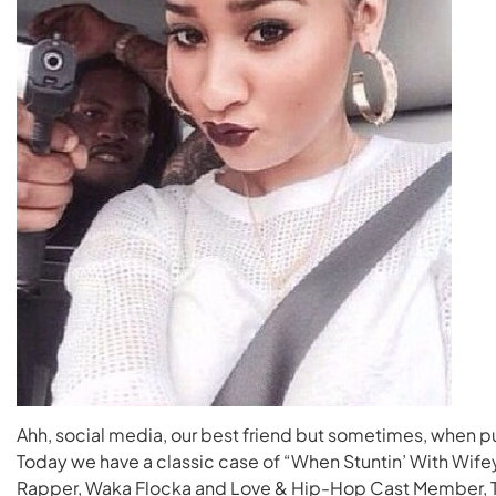
Ahh, social media, our best friend but sometimes, when p
Today we have a classic case of “When Stuntin’ With Wif
Rapper, Waka Flocka and Love & Hip-Hop Cast Member, T