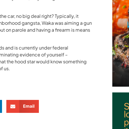
e car, no big deal right? Typically, it
eighborhood gangsta, Waka was aiming a gun
 out on parole and having a firearm is means
ds and is currently under federal
riminating evidence of yourself –
 that the hood star would know something
f us.
Email