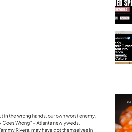
ut in the wrong hands, our own worst enemy.
ey Goes Wrong” – Atlanta newlyweds,
ammy Rivera, may have got themselves in