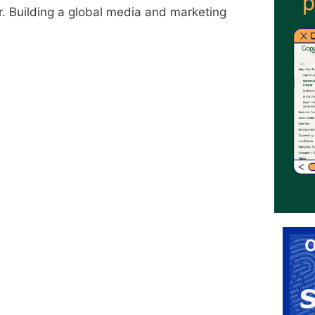
r. Building a global media and marketing