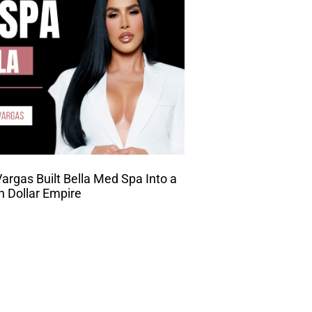
rgas Built Bella Med Spa Into a
on Dollar Empire