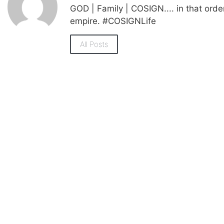
GOD | Family | COSIGN.... in that orde
empire. #COSIGNLife
All Posts