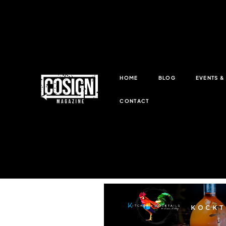
HOME
BLOG
EVENTS 
CONTACT