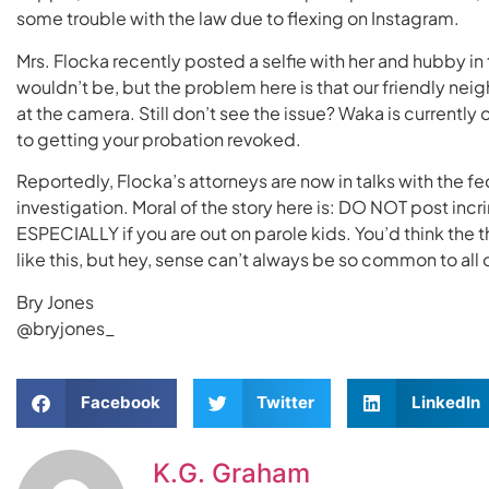
some trouble with the law due to flexing on Instagram.
Mrs. Flocka recently posted a selfie with her and hubby in th
wouldn’t be, but the problem here is that our friendly n
at the camera. Still don’t see the issue? Waka is currently
to getting your probation revoked.
Reportedly, Flocka’s attorneys are now in talks with the fe
investigation. Moral of the story here is: DO NOT post inc
ESPECIALLY if you are out on parole kids. You’d think the
like this, but hey, sense can’t always be so common to all o
Bry Jones
@bryjones_
Facebook
Twitter
LinkedIn
K.G. Graham