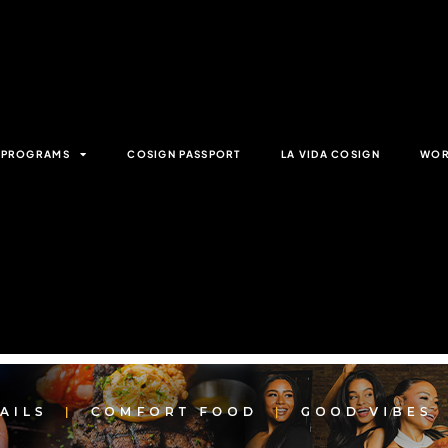
& PROGRAMS
COSIGN PASSPORT
LA VIDA COSIGN
WOR