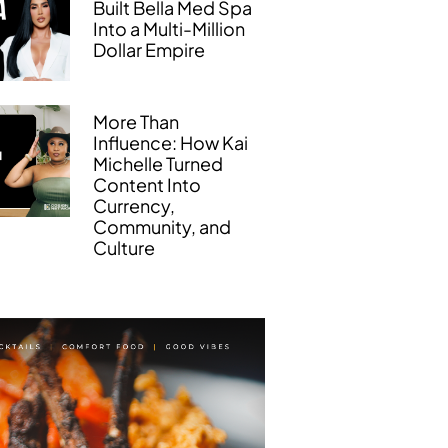
Built Bella Med Spa
Into a Multi-Million
Dollar Empire
More Than
Influence: How Kai
Michelle Turned
Content Into
Currency,
Community, and
Culture