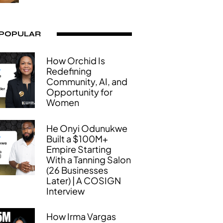
 POPULAR
How Orchid Is
Redefining
Community, AI, and
Opportunity for
Women
He Onyi Odunukwe
Built a $100M+
Empire Starting
With a Tanning Salon
(26 Businesses
Later) | A COSIGN
Interview
How Irma Vargas