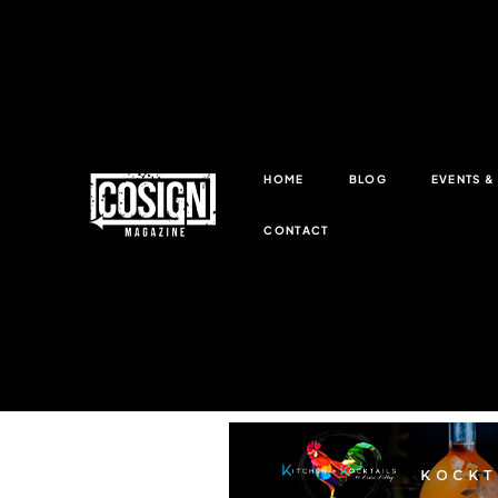
HOME
BLOG
EVENTS 
CONTACT