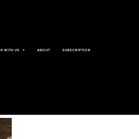
K WITH US
ABOUT
SUBSCRIPTION