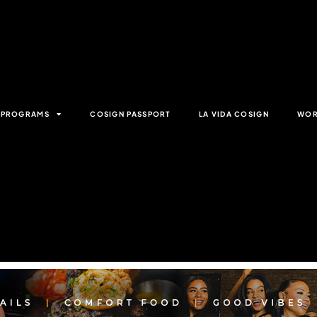
& PROGRAMS
COSIGN PASSPORT
LA VIDA COSIGN
WOR