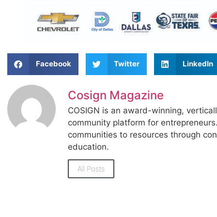
Facebook
Twitter
LinkedIn
Cosign Magazine
COSIGN is an award-winning, vertical
community platform for entrepreneur
communities to resources through con
education.
All Posts