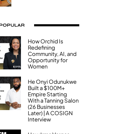
 POPULAR
How Orchid Is
Redefining
Community, AI, and
Opportunity for
Women
He Onyi Odunukwe
Built a $100M+
Empire Starting
With a Tanning Salon
(26 Businesses
Later) | A COSIGN
Interview