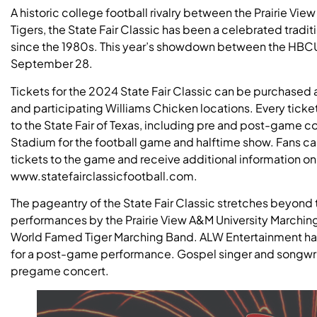
A historic college football rivalry between the Prairie V
Tigers, the State Fair Classic has been a celebrated tradit
since the 1980s. This year’s showdown between the HBCU ri
September 28.
Tickets for the 2024 State Fair Classic can be purchased 
and participating Williams Chicken locations. Every tic
to the State Fair of Texas, including pre and post-game c
Stadium for the football game and halftime show. Fans can 
tickets to the game and receive additional information on 
www.statefairclassicfootball.com.
The pageantry of the State Fair Classic stretches beyond t
performances by the Prairie View A&M University Marchin
World Famed Tiger Marching Band. ALW Entertainment h
for a post-game performance. Gospel singer and songwrit
pregame concert.