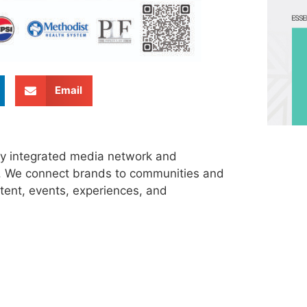
Email
ly integrated media network and
s. We connect brands to communities and
tent, events, experiences, and