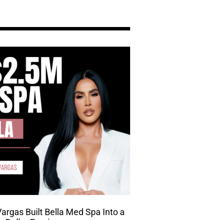
rgas Built Bella Med Spa Into a