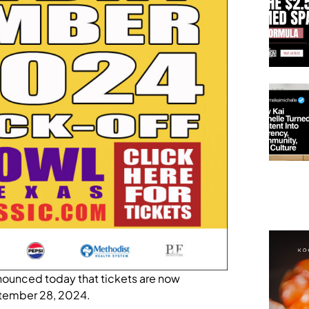
ounced today that tickets are now
eptember 28, 2024.