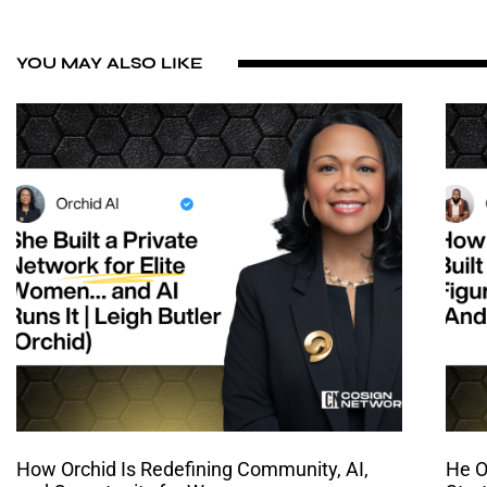
YOU MAY ALSO LIKE
How Orchid Is Redefining Community, AI,
He O