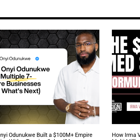
nyi Odunukwe Built a $100M+ Empire
How Irma Va