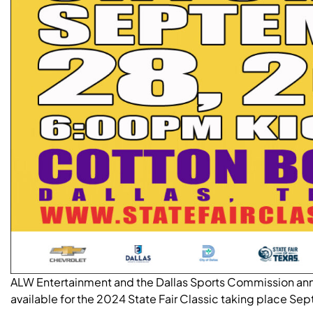
ALW Entertainment and the Dallas Sports Commission ann
available for the 2024 State Fair Classic taking place S