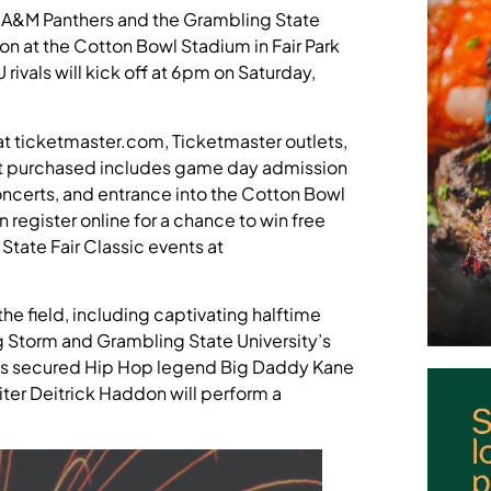
iew A&M Panthers and the Grambling State
ion at the Cotton Bowl Stadium in Fair Park
vals will kick off at 6pm on Saturday,
at ticketmaster.com, Ticketmaster outlets,
ket purchased includes game day admission
oncerts, and entrance into the Cotton Bowl
register online for a chance to win free
State Fair Classic events at
he field, including captivating halftime
g Storm and Grambling State University’s
as secured Hip Hop legend Big Daddy Kane
er Deitrick Haddon will perform a