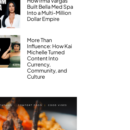
How Irma Vargas
Built Bella Med Spa
Into a Multi-Million
Dollar Empire
More Than
Influence: How Kai
Michelle Turned
Content Into
Currency,
Community, and
Culture