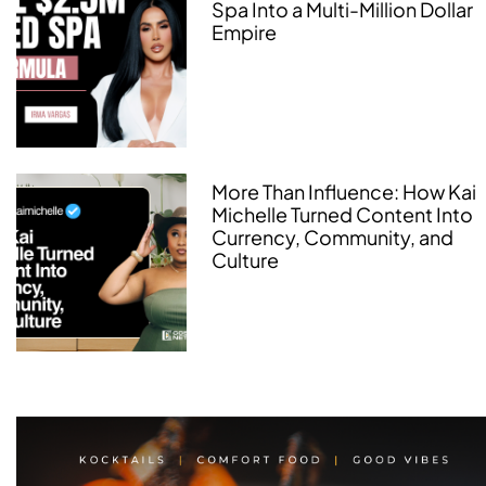
Spa Into a Multi-Million Dollar
Empire
More Than Influence: How Kai
Michelle Turned Content Into
Currency, Community, and
Culture