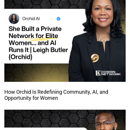
How Orchid Is Redefining Community, AI, and
Opportunity for Women