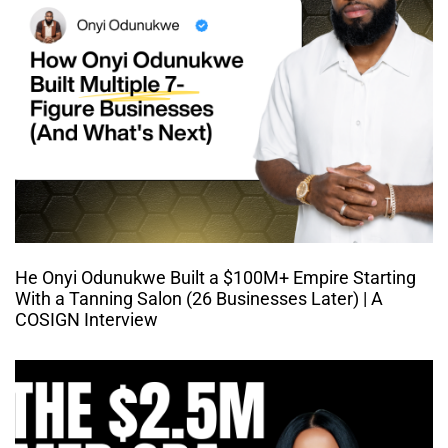
He Onyi Odunukwe Built a $100M+ Empire Starting
With a Tanning Salon (26 Businesses Later) | A
COSIGN Interview