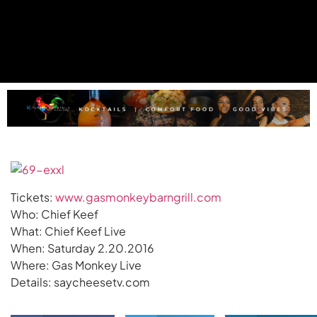
Tickets:
www.gasmonkeybarngrill.com
Who: Chief Keef
What: Chief Keef Live
When: Saturday 2.20.2016
Where: Gas Monkey Live
Details: saycheesetv.com