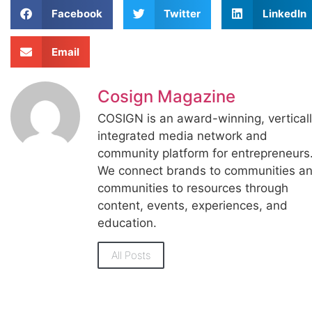
Facebook
Twitter
LinkedIn
Email
Cosign Magazine
COSIGN is an award-winning, vertical
integrated media network and
community platform for entrepreneurs
We connect brands to communities a
communities to resources through
content, events, experiences, and
education.
All Posts