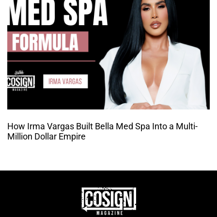
How Irma Vargas Built Bella Med Spa Into a Multi-
Million Dollar Empire