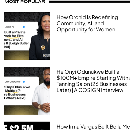
MOST POPULAR
How Orchid Is Redefining
Community, AI, and
Opportunity for Women
He Onyi Odunukwe Built a
$100M+ Empire Starting With 
Tanning Salon (26 Businesses
Later) | A COSIGN Interview
How Irma Vargas Built Bella M