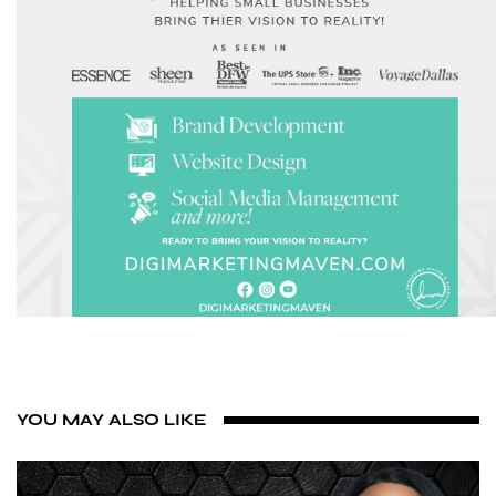
YOU MAY ALSO LIKE