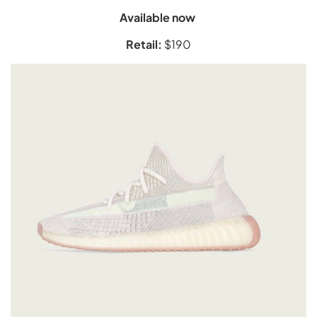
Available now
Retail:
$190