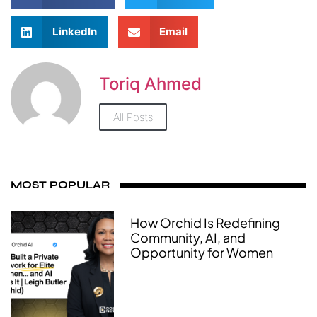
LinkedIn
Email
Toriq Ahmed
All Posts
MOST POPULAR
How Orchid Is Redefining
Community, AI, and
Opportunity for Women