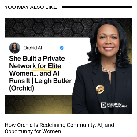
YOU MAY ALSO LIKE
How Orchid Is Redefining Community, AI, and
Opportunity for Women