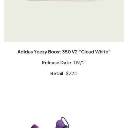
Adidas Yeezy Boost 350 V2 “Cloud White”
Release Date:
09/21
Retail:
$220