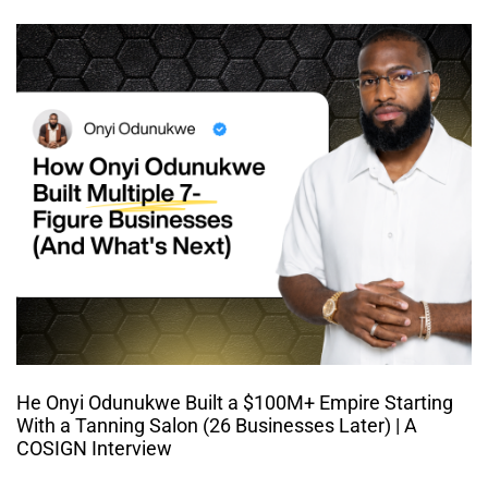
He Onyi Odunukwe Built a $100M+ Empire Starting
With a Tanning Salon (26 Businesses Later) | A
COSIGN Interview