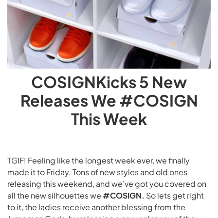
COSIGNKicks 5 New
Releases We #COSIGN
This Week
TGIF! Feeling like the longest week ever, we finally
made it to Friday. Tons of new styles and old ones
releasing this weekend, and we’ve got you covered on
all the new silhouettes we
#COSIGN.
So lets get right
to it, the ladies receive another blessing from the