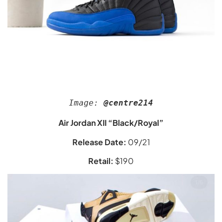
Image:
 @centre214
Air Jordan XII “Black/Royal”
Release Date:
09/21
Retail:
$190