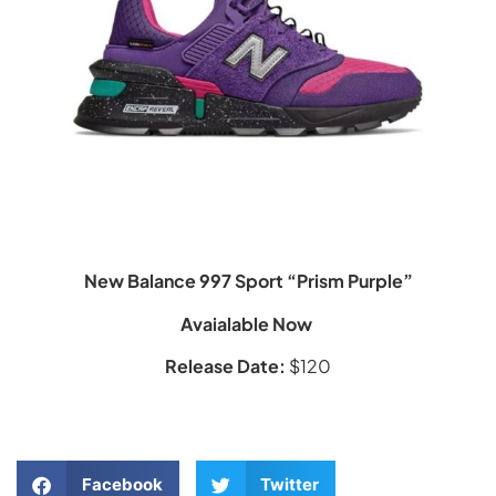
New Balance 997 Sport “Prism Purple”
Avaialable Now
Release Date:
$120
Facebook
Twitter