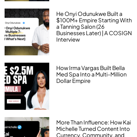
He Onyi Odunukwe Built a
$100M+ Empire Starting With
a Tanning Salon (26
Businesses Later) | A COSIGN
Interview
How Irma Vargas Built Bella
Med Spa Into a Multi-Million
Dollar Empire
More Than Influence: How Kai
Michelle Turned Content Into
Currency, Community, and