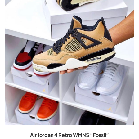
Air Jordan 4 Retro WMNS “Fossil”