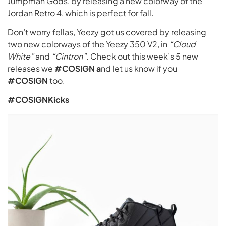
Jumpman Gods, by releasing a new colorway of the
Jordan Retro 4, which is perfect for fall.
Don’t worry fellas, Yeezy got us covered by releasing
two new colorways of the Yeezy 350 V2, in
“Cloud
White”
and
“Cintron”
. Check out this week’s 5 new
releases we
#COSIGN a
nd let us know if you
#COSIGN
too.
#COSIGNKicks