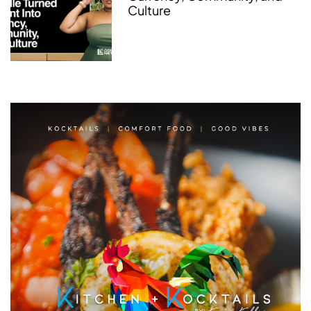
Culture