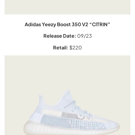
Adidas Yeezy Boost 350 V2 “CITRIN”
Release Date:
09/23
Retail:
$220