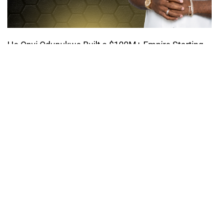
He Onyi Odunukwe Built a $100M+ Empire Starting
With a Tanning Salon (26 Businesses Later) | A
COSIGN Interview