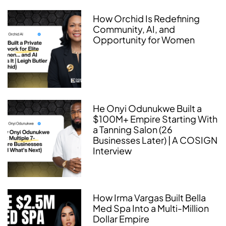
How Orchid Is Redefining
Community, AI, and
Opportunity for Women
He Onyi Odunukwe Built a
$100M+ Empire Starting With
a Tanning Salon (26
Businesses Later) | A COSIGN
Interview
How Irma Vargas Built Bella
Med Spa Into a Multi-Million
Dollar Empire