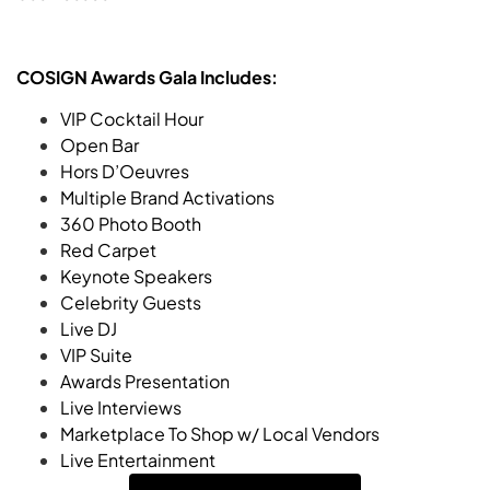
COSIGN Awards Gala Includes:
VIP Cocktail Hour
Open Bar
Hors D’Oeuvres
Multiple Brand Activations
360 Photo Booth
Red Carpet
Keynote Speakers
Celebrity Guests
Live DJ
VIP Suite
Awards Presentation
Live Interviews
Marketplace To Shop w/ Local Vendors
Live Entertainment