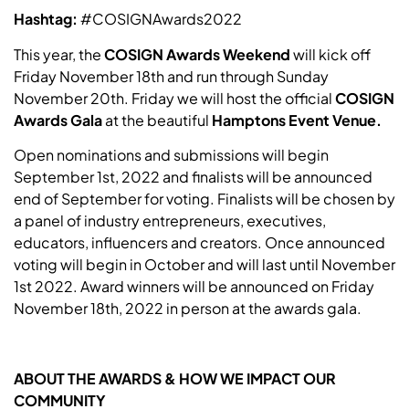
Hashtag:
#COSIGNAwards2022
This year, the
COSIGN Awards Weekend
will kick off
Friday November 18th and run through Sunday
November 20th. Friday we will host the official
COSIGN
Awards Gala
at the beautiful
Hamptons Event Venue.
Open nominations and submissions will begin
September 1st, 2022 and finalists will be announced
end of September for voting. Finalists will be chosen by
a panel of industry entrepreneurs, executives,
educators, influencers and creators. Once announced
voting will begin in October and will last until November
1st 2022. Award winners will be announced on Friday
November 18th, 2022 in person at the awards gala.
ABOUT THE AWARDS & HOW WE IMPACT OUR
COMMUNITY