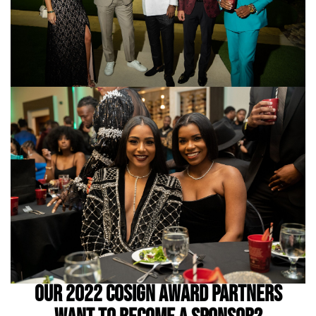
OUR 2022 COSIGN AWARD PARTNERS