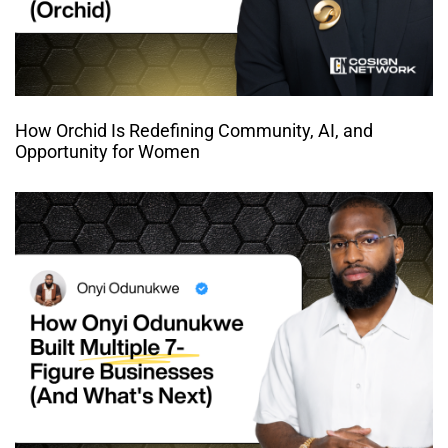
How Orchid Is Redefining Community, AI, and
Opportunity for Women