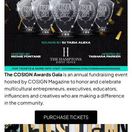
The COSIGN Awards Gala
is an annual fundraising event
hosted by COSIGN Magazine to honor and celebrate
multicultural entrepreneurs, executives, educators,
influencers and creatives who are making a difference
in the community.
PURCHASE TICKETS