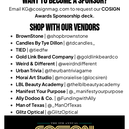
WANT TO BECOME A SPONSOR?
Email KG@cosignmag.com to request our
COSIGN
Awards Sponsorship deck.
SHOP WITH OUR VENDORS
BrownStone
| @shopbrownstone
Candles By Tye Dillon
| @tdcandles_
TIED
| @tiedfw
Gold Link Beard Company
| @goldlinkbeardco
Weird & Different
| @weirdndifferent
Urban Trivia
| @theurbantriviagame
Morai Art Studio
| @moraielise (@locsiren)
LBL Beauty Academy
| @thelblbeautyacademy
Manifest Your Purpose
| @_manifestyourpurpose
Ally Dodoo & Co.
| @FundingwithAlly
Man of Texas
| @_ManOfTexas
Glitz Optical
| @GlitzOptical