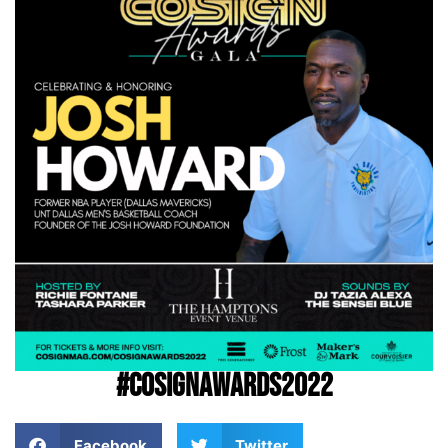
#COSIGNAwards2022
Facebook
Twitter