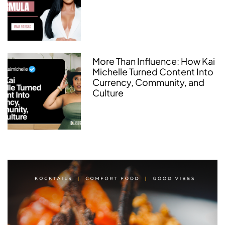
More Than Influence: How Kai
Michelle Turned Content Into
Currency, Community, and
Culture