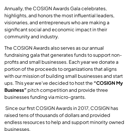
Annually, the COSIGN Awards Gala celebrates,
highlights, and honors the most influential leaders,
visionaries, and entrepreneurs who are making a
significant social and economic impact in their
community and industry.
The COSIGN Awards also serves as our annual
fundraising gala that generates funds to support non-
profits and small businesses. Each year we donate a
portion of the proceeds to organizations that aligns
with our mission of building small businesses and start
ups.
This year we’ve decided to host the
“COSIGN My
Business”
pitch competition and provide three
businesses funding via micro-grants.
Since our first COSIGN Awards in 2017, COSIGN has
raised tens of thousands of dollars and provided
endless resources to help and support minority owned
businesses.