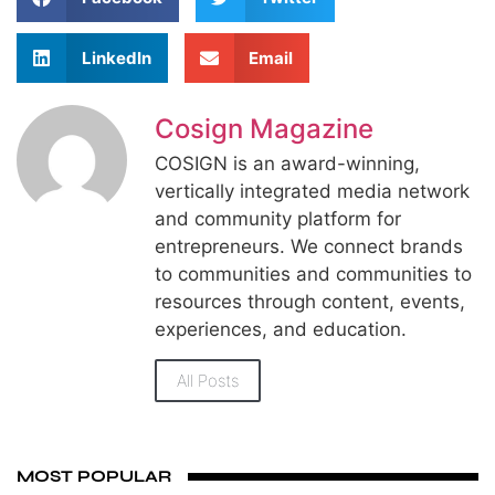
LinkedIn
Email
Cosign Magazine
COSIGN is an award-winning,
vertically integrated media network
and community platform for
entrepreneurs. We connect brands
to communities and communities to
resources through content, events,
experiences, and education.
All Posts
MOST POPULAR