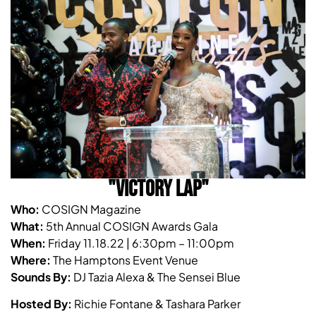
"VICTORY LAP"
Who:
COSIGN Magazine
What:
5th Annual COSIGN Awards Gala
When:
Friday 11.18.22 | 6:30pm – 11:00pm
Where:
The Hamptons Event Venue
Sounds By:
DJ Tazia Alexa & The Sensei Blue
Hosted By:
Richie Fontane & Tashara Parker