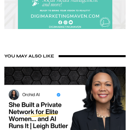
YOU MAY ALSO LIKE