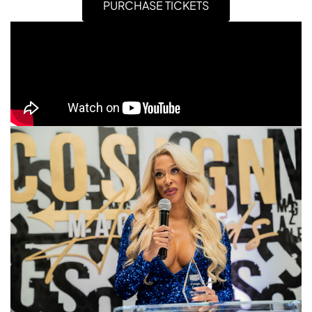
PURCHASE TICKETS