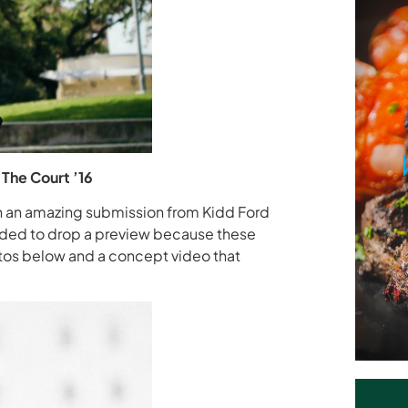
The Court ’16
th an amazing submission from Kidd Ford
cided to drop a preview because these
tos below and a concept video that