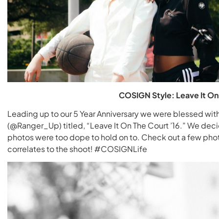
COSIGN Style: Leave It On 
Leading up to our 5 Year Anniversary we were blessed wi
(@Ranger_Up) titled, “Leave It On The Court ’16.” We de
photos were too dope to hold on to. Check out a few pho
correlates to the shoot! #COSIGNLife