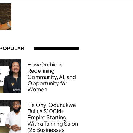
 POPULAR
How Orchid Is
Redefining
Community, AI, and
Opportunity for
Women
He Onyi Odunukwe
Built a $100M+
Empire Starting
With a Tanning Salon
(26 Businesses