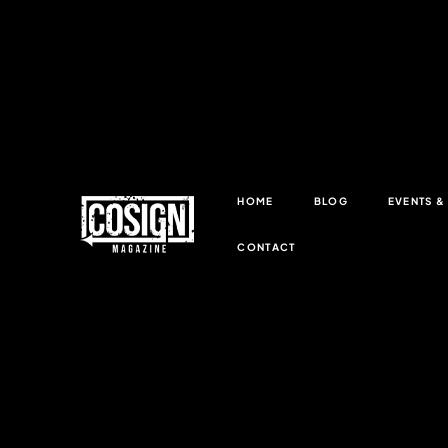
HOME
BLOG
EVENTS 
CONTACT