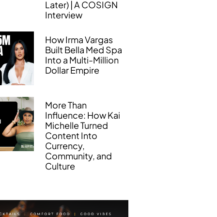
Later) | A COSIGN
Interview
How Irma Vargas
Built Bella Med Spa
Into a Multi-Million
Dollar Empire
More Than
Influence: How Kai
Michelle Turned
Content Into
Currency,
Community, and
Culture