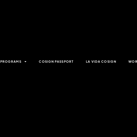
& PROGRAMS
COSIGN PASSPORT
LA VIDA COSIGN
WOR