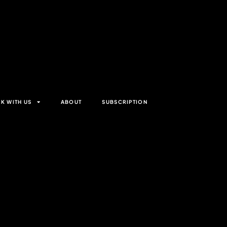
K WITH US
ABOUT
SUBSCRIPTION