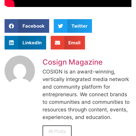
Facebook
Twitter
LinkedIn
Email
Cosign Magazine
COSIGN is an award-winning,
vertically integrated media network
and community platform for
entrepreneurs. We connect brands
to communities and communities to
resources through content, events,
experiences, and education.
All Posts