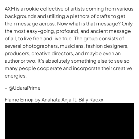
AXM is a rookie collective of artists coming from various
backgrounds and utilizing a plethora of crafts to get
their message across. Now what is that message? Only
the most easy-going, profound, and ancient message
of all, to live free and live true. The group consists of
several photographers, musicians, fashion designers,
producers, creative directors, and maybe even an
author or two. It’s absolutely something else to see so
many people cooperate and incorporate their creative
energies.
– @UdaraPrime
Flame Emoji by Anahata Anja ft. Billy Racxx