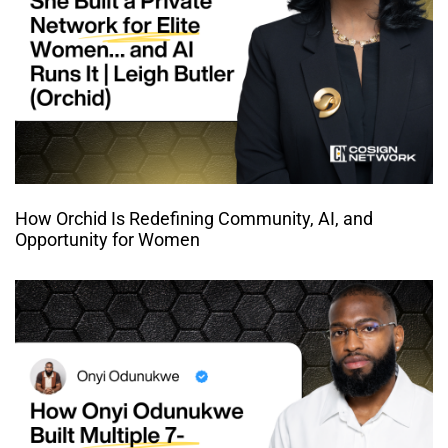
How Orchid Is Redefining Community, AI, and
Opportunity for Women