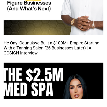
He Onyi Odunukwe Built a $100M+ Empire Starting
With a Tanning Salon (26 Businesses Later) | A
COSIGN Interview