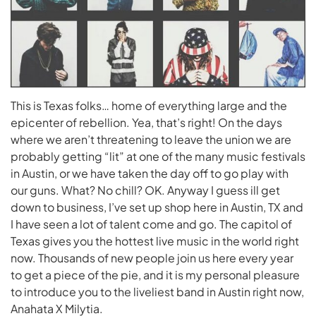
This is Texas folks… home of everything large and the
epicenter of rebellion. Yea, that’s right! On the days
where we aren’t threatening to leave the union we are
probably getting “lit” at one of the many music festivals
in Austin, or we have taken the day off to go play with
our guns. What? No chill? OK. Anyway I guess ill get
down to business, I’ve set up shop here in Austin, TX and
I have seen a lot of talent come and go. The capitol of
Texas gives you the hottest live music in the world right
now. Thousands of new people join us here every year
to get a piece of the pie, and it is my personal pleasure
to introduce you to the liveliest band in Austin right now,
Anahata X Milytia.