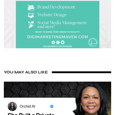
YOU MAY ALSO LIKE