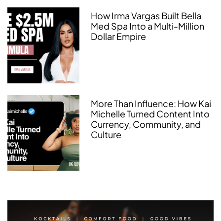
How Irma Vargas Built Bella
Med Spa Into a Multi-Million
Dollar Empire
More Than Influence: How Kai
Michelle Turned Content Into
Currency, Community, and
Culture