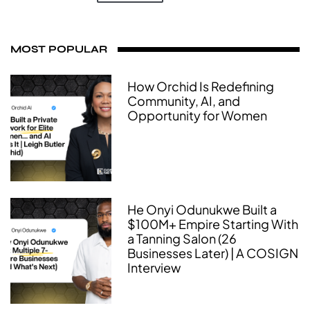
MOST POPULAR
How Orchid Is Redefining
Community, AI, and
Opportunity for Women
He Onyi Odunukwe Built a
$100M+ Empire Starting With
a Tanning Salon (26
Businesses Later) | A COSIGN
Interview