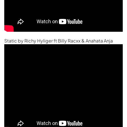
Static by Richy Hyliger ft Billy Racxx & Anahata Anja