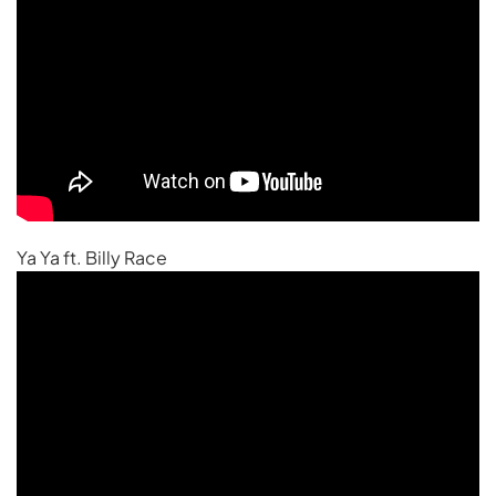
Ya Ya ft. Billy Race