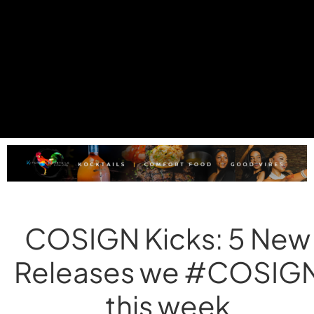
COSIGN Kicks: 5 New
Releases we #COSIG
this week