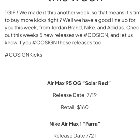
TGIF!! We made it thru another week, so that means it’s ti
to buy more kicks right ? Well we have a good line up for
you this week, from Jordan Brand, Nike, and Adidas. Chec
out this weeks 5 new releases we #COSIGN, and let us
know if you #COSIGN these releases too.
#COSIGNKicks
Air Max 95 OG “Solar Red”
Release Date: 7/19
Retail: $160
Nike Air Max 1 “Parra”
Release Date 7/21