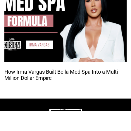
How Irma Vargas Built Bella Med Spa Into a Multi-
Million Dollar Empire