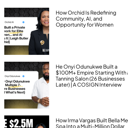
How Orchid Is Redefining
Community, AI, and
Opportunity for Women
He Onyi Odunukwe Built a
$100M+ Empire Starting With 
Tanning Salon (26 Businesses
Later) | A COSIGN Interview
How Irma Vargas Built Bella M
Spa Into a Multi-Million Dollar