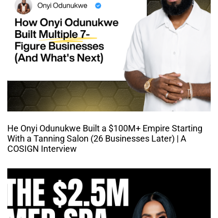
He Onyi Odunukwe Built a $100M+ Empire Starting
With a Tanning Salon (26 Businesses Later) | A
COSIGN Interview