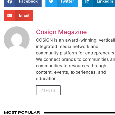
Facebook
Twitter
LinkedIn
Email
Cosign Magazine
COSIGN is an award-winning, vertical
integrated media network and
community platform for entrepreneurs
We connect brands to communities a
communities to resources through
content, events, experiences, and
education.
All Posts
MOST POPULAR