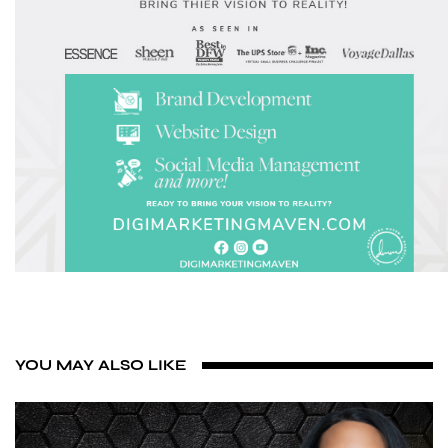
YOU MAY ALSO LIKE