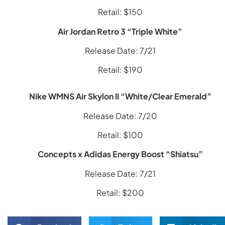
Retail: $150
Air Jordan Retro 3 “Triple White”
Release Date: 7/21
Retail: $190
Nike WMNS Air Skylon II “White/Clear Emerald”
Release Date: 7/20
Retail: $100
Concepts x Adidas Energy Boost “Shiatsu”
Release Date: 7/21
Retail: $200