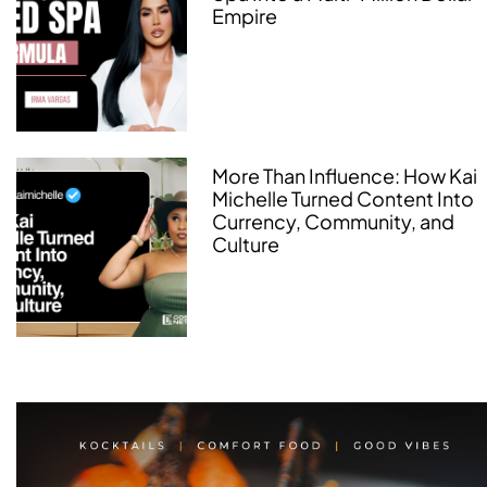
Empire
More Than Influence: How Kai
Michelle Turned Content Into
Currency, Community, and
Culture