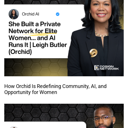
How Orchid Is Redefining Community, AI, and
Opportunity for Women