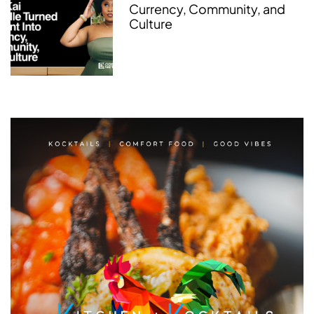
Currency, Community, and
Culture