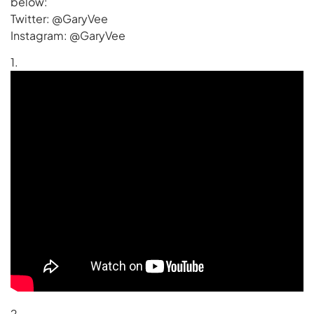
below:
Twitter: @GaryVee
Instagram: @GaryVee
1.
2.