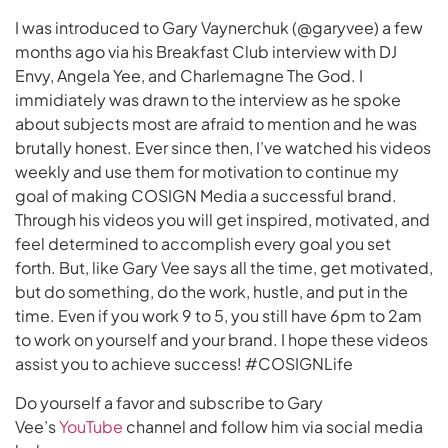
I was introduced to Gary Vaynerchuk (@garyvee) a few
months ago via his Breakfast Club interview with DJ
Envy, Angela Yee, and Charlemagne The God. I
immidiately was drawn to the interview as he spoke
about subjects most are afraid to mention and he was
brutally honest. Ever since then, I’ve watched his videos
weekly and use them for motivation to continue my
goal of making COSIGN Media a successful brand.
Through his videos you will get inspired, motivated, and
feel determined to accomplish every goal you set
forth. But, like Gary Vee says all the time, get motivated,
but do something, do the work, hustle, and put in the
time. Even if you work 9 to 5, you still have 6pm to 2am
to work on yourself and your brand. I hope these videos
assist you to achieve success! #COSIGNLife
Do yourself a favor and subscribe to Gary
Vee’s
YouTube
channel and follow him via social media