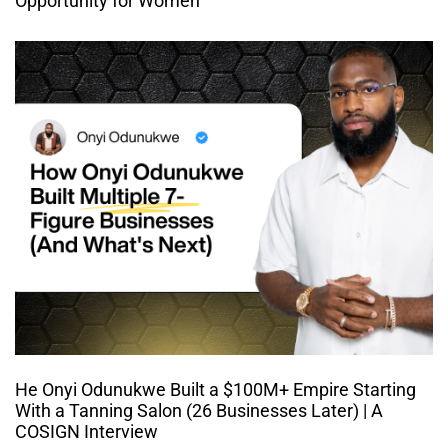
Opportunity for Women
He Onyi Odunukwe Built a $100M+ Empire Starting
With a Tanning Salon (26 Businesses Later) | A
COSIGN Interview