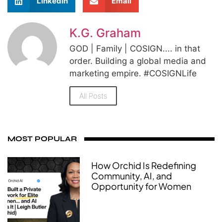
LinkedIn
Email
K.G. Graham
GOD | Family | COSIGN.... in that
order. Building a global media and
marketing empire. #COSIGNLife
All Posts
MOST POPULAR
How Orchid Is Redefining
Community, AI, and
Opportunity for Women