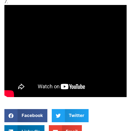
7.
Facebook
Twitter