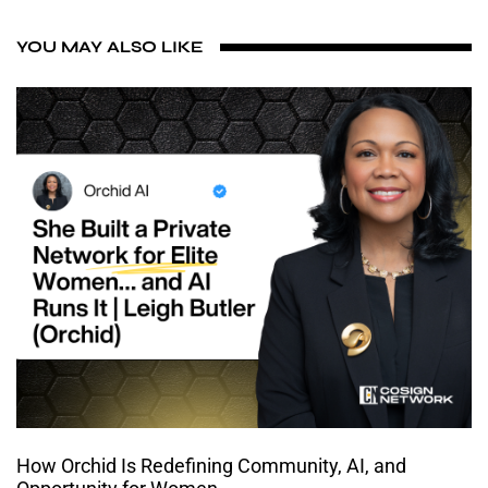
YOU MAY ALSO LIKE
How Orchid Is Redefining Community, AI, and