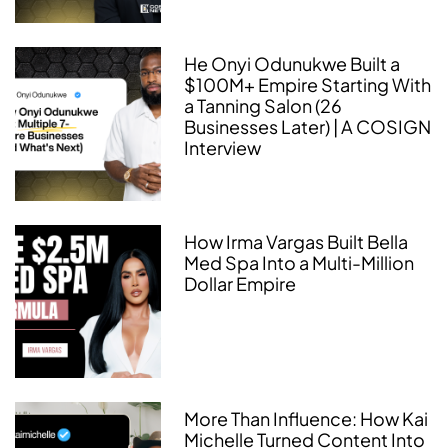
He Onyi Odunukwe Built a
$100M+ Empire Starting With
a Tanning Salon (26
Businesses Later) | A COSIGN
Interview
How Irma Vargas Built Bella
Med Spa Into a Multi-Million
Dollar Empire
More Than Influence: How Kai
Michelle Turned Content Into