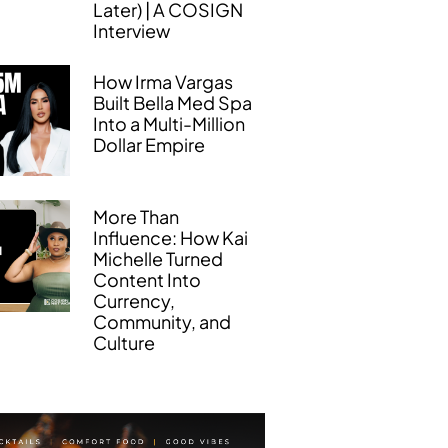
Later) | A COSIGN
Interview
How Irma Vargas
Built Bella Med Spa
Into a Multi-Million
Dollar Empire
More Than
Influence: How Kai
Michelle Turned
Content Into
Currency,
Community, and
Culture