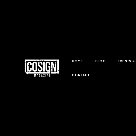
HOME
BLOG
EVENTS 
CONTACT