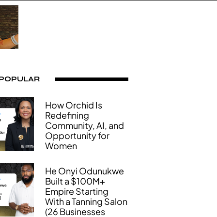
 POPULAR
How Orchid Is
Redefining
Community, AI, and
Opportunity for
Women
He Onyi Odunukwe
Built a $100M+
Empire Starting
With a Tanning Salon
(26 Businesses