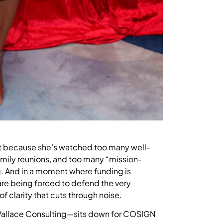
 it because she’s watched too many well-
family reunions, and too many “mission-
g. And in a moment where funding is
are being forced to defend the very
 clarity that cuts through noise.
 Wallace Consulting—sits down for COSIGN