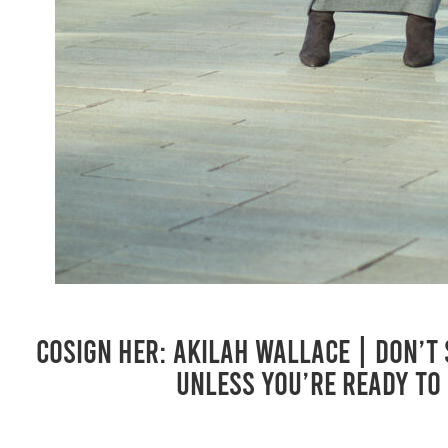
COSIGN Her: Akilah Wallace | Don’t
Unless You’re Ready to