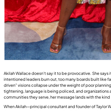
Akilah Wallace doesn’t say it to be provocative. She says
intentioned leaders burn out, too many boards built like 
driven” visions collapse under the weight of poor plannin
tightening, language is being policed, and organizations 
communities they serve, her message lands with the kind of
When Akilah—principal consultant and founder of Taylor