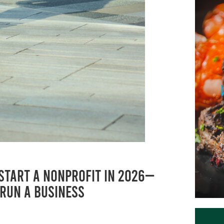
 Start a Nonprofit in 2026—
 Run a BusinesS