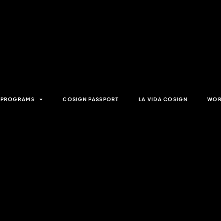
& PROGRAMS
COSIGN PASSPORT
LA VIDA COSIGN
WOR