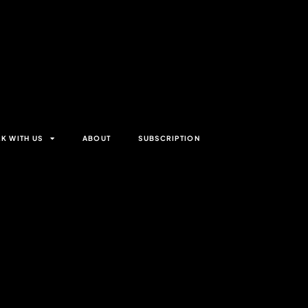
K WITH US
ABOUT
SUBSCRIPTION