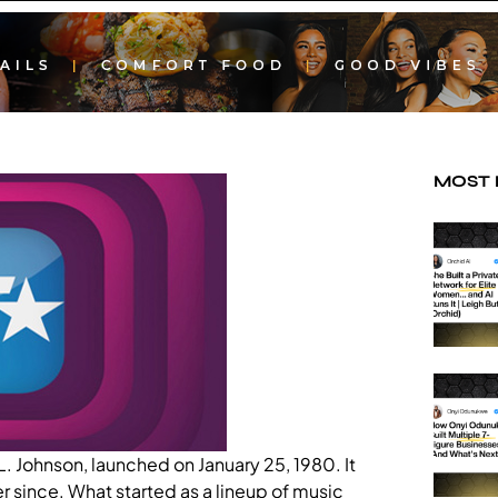
MOST
. Johnson, launched on January 25, 1980. It
r since. What started as a lineup of music