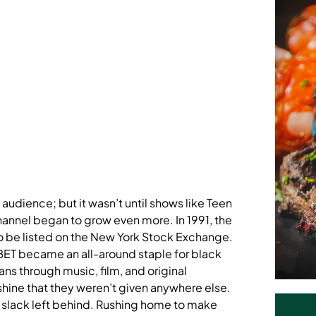
audience; but it wasn’t until shows like Teen
nnel began to grow even more. In 1991, the
 be listed on the New York Stock Exchange.
 BET became an all-around staple for black
s through music, film, and original
hine that they weren’t given anywhere else.
 slack left behind. Rushing home to make