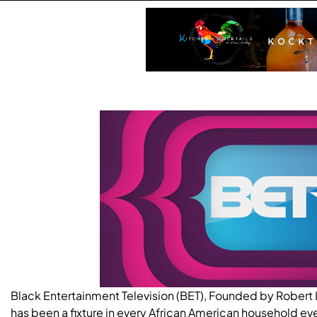
Black Entertainment Television (BET), Founded by Robert L
has been a fixture in every African American household eve