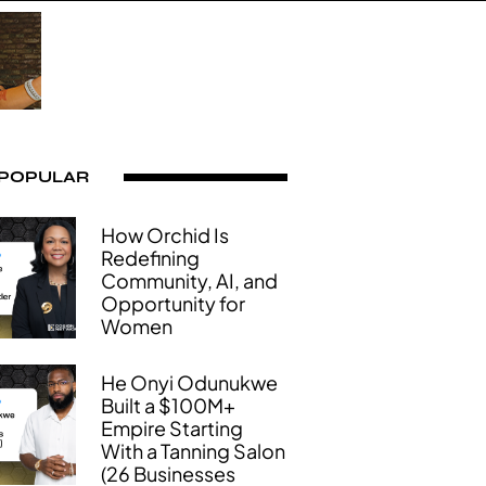
 POPULAR
How Orchid Is
Redefining
Community, AI, and
Opportunity for
Women
He Onyi Odunukwe
Built a $100M+
Empire Starting
With a Tanning Salon
(26 Businesses