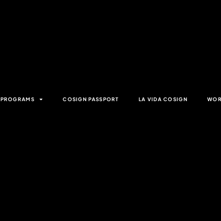
& PROGRAMS
COSIGN PASSPORT
LA VIDA COSIGN
WOR