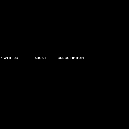
K WITH US
ABOUT
SUBSCRIPTION