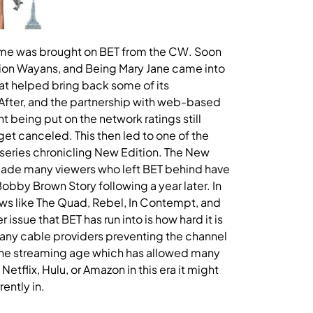
ame was brought on BET from the CW. Soon
ion Wayans, and Being Mary Jane came into
at helped bring back some of its
After, and the partnership with web-based
 being put on the network ratings still
t canceled. This then led to one of the
series chronicling New Edition. The New
 made many viewers who left BET behind have
obby Brown Story following a year later. In
ows like The Quad, Rebel, In Contempt, and
ssue that BET has run into is how hard it is
many cable providers preventing the channel
n the streaming age which has allowed many
Netflix, Hulu, or Amazon in this era it might
rently in.