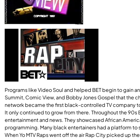
Programs like Video Soul and helped BET begin to gain an 
Summit, Comic View, and Bobby Jones Gospel that the cha
network became the first black-controlled TV company to
It only continued to grow from there. Throughout the 90s
entertainment and news. They showcased African American
programming. Many black entertainers had a platform to s
When Yo MTV Raps went off the air Rap City picked up the