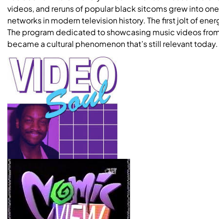
videos, and reruns of popular black sitcoms grew into on
networks in modern television history. The first jolt of e
The program dedicated to showcasing music videos from t
became a cultural phenomenon that’s still relevant today.