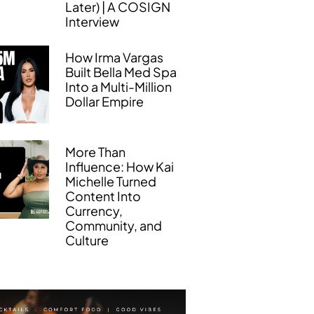
Later) | A COSIGN
Interview
How Irma Vargas
Built Bella Med Spa
Into a Multi-Million
Dollar Empire
More Than
Influence: How Kai
Michelle Turned
Content Into
Currency,
Community, and
Culture