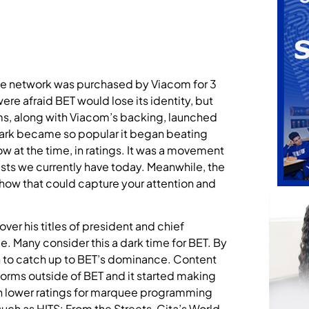
the network was purchased by Viacom for 3
e afraid BET would lose its identity, but
s, along with Viacom’s backing, launched
Park became so popular it began beating
w at the time, in ratings. It was a movement
sts we currently have today. Meanwhile, the
show that could capture your attention and
ver his titles of president and chief
e. Many consider this a dark time for BET. By
 to catch up to BET’s dominance. Content
forms outside of BET and it started making
 in lower ratings for marquee programming
ch as HITS: From the Streets, Cita’s World,