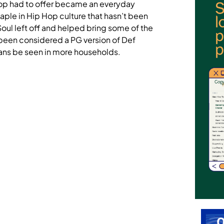
Hop had to offer became an everyday
ple in Hip Hop culture that hasn’t been
ul left off and helped bring some of the
been considered a PG version of Def
ans be seen in more households.