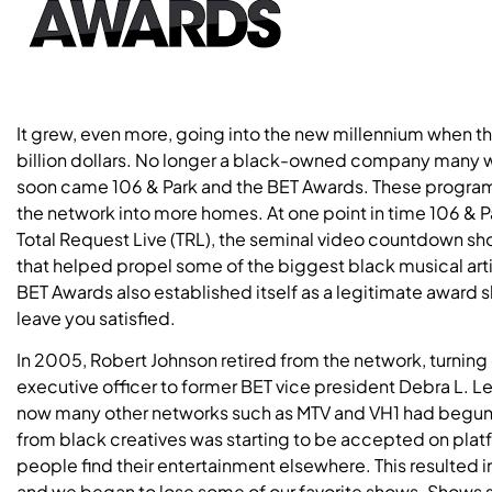
It grew, even more, going into the new millennium when 
billion dollars. No longer a black-owned company many wer
soon came 106 & Park and the BET Awards. These program
the network into more homes. At one point in time 106 & 
Total Request Live (TRL), the seminal video countdown sho
that helped propel some of the biggest black musical arti
BET Awards also established itself as a legitimate award 
leave you satisfied.
In 2005, Robert Johnson retired from the network, turning o
executive officer to former BET vice president Debra L. Le
now many other networks such as MTV and VH1 had begun
from black creatives was starting to be accepted on plat
people find their entertainment elsewhere. This resulted
and we began to lose some of our favorite shows. Shows su