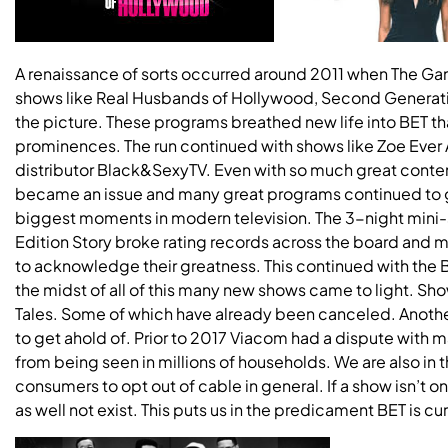
A renaissance of sorts occurred around 2011 when The G
shows like Real Husbands of Hollywood, Second Generat
the picture. These programs breathed new life into BET th
prominences. The run continued with shows like Zoe Ever 
distributor Black&SexyTV. Even with so much great content
became an issue and many great programs continued to ge
biggest moments in modern television. The 3-night mini-
Edition Story broke rating records across the board and
to acknowledge their greatness. This continued with the B
the midst of all of this many new shows came to light. Sh
Tales. Some of which have already been canceled. Another i
to get ahold of. Prior to 2017 Viacom had a dispute with 
from being seen in millions of households. We are also i
consumers to opt out of cable in general. If a show isn’t on 
as well not exist. This puts us in the predicament BET is cur