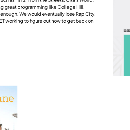
g great programming like College Hill,
t enough. We would eventually lose Rap City,
T working to figure out how to get back on