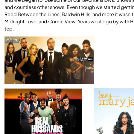
and countless other shows. Even though we started gettin
Reed Between the Lines, Baldwin Hills, and more it wasn’
Midnight Love, and Comic View. Years would go by with BE
top.