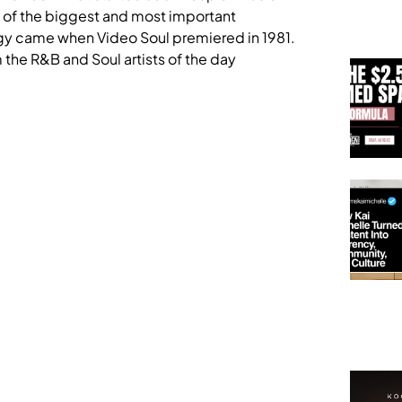
e of the biggest and most important
nergy came when Video Soul premiered in 1981.
he R&B and Soul artists of the day