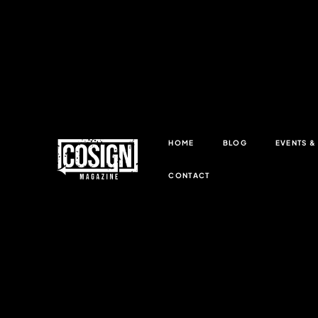
HOME
BLOG
EVENTS 
CONTACT