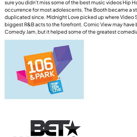
sure you didn’t miss some of the best music videos Hip 
occurrence for most adolescents. The Booth became a sta
duplicated since. Midnight Love picked up where Video So
biggest R&B acts to the forefront. Comic View may have 
Comedy Jam, but it helped some of the greatest comedi