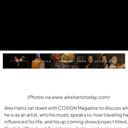
(Photos via www.alexharristoday.com)
Alex Harris sat down with COSIGN Magazine to discuss w
he is as an artist, who his music speaks to, how traveling h
influenced his life, and his up coming show/project titled,