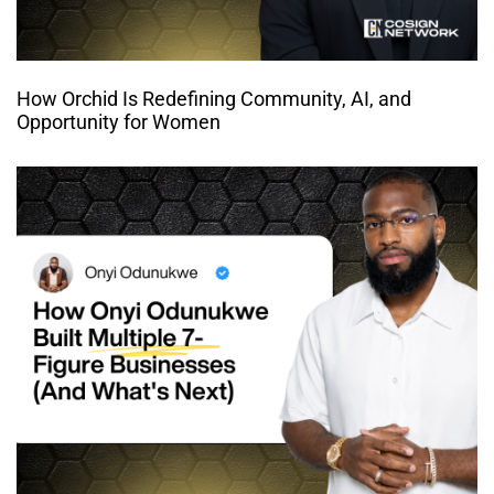
How Orchid Is Redefining Community, AI, and
Opportunity for Women