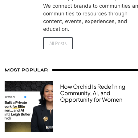
We connect brands to communities a
communities to resources through
content, events, experiences, and
education.
All Posts
MOST POPULAR
How Orchid Is Redefining
Community, AI, and
Opportunity for Women