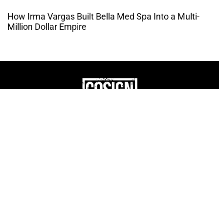
How Irma Vargas Built Bella Med Spa Into a Multi-
Million Dollar Empire
THE CULTURE OF
ENTREPRENUERSHIP
WEBSITE DESIGNED BY DMM
|
PRIVACY POLICY