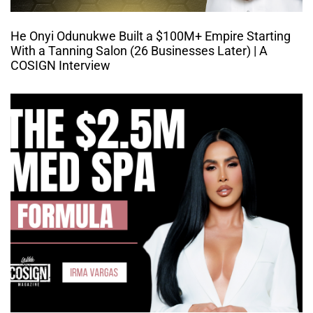
He Onyi Odunukwe Built a $100M+ Empire Starting
With a Tanning Salon (26 Businesses Later) | A
COSIGN Interview