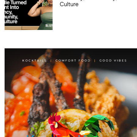
Culture