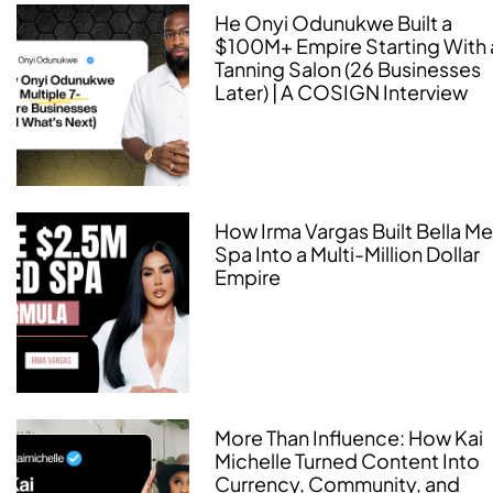
He Onyi Odunukwe Built a
$100M+ Empire Starting With 
Tanning Salon (26 Businesses
Later) | A COSIGN Interview
How Irma Vargas Built Bella M
Spa Into a Multi-Million Dollar
Empire
More Than Influence: How Kai
Michelle Turned Content Into
Currency, Community, and