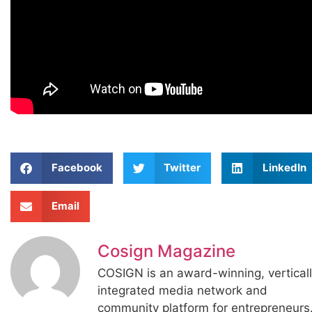
Facebook
Twitter
LinkedIn
Email
Cosign Magazine
COSIGN is an award-winning, vertical
integrated media network and
community platform for entrepreneurs