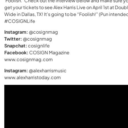
‘Foolish.’ Check out the interview below and make sure y
get your tickets to see Alex Harris Live on April 1st at Doub
Wide in Dallas, TX! It’s going to be “Foolish!” (Pun intended
#COSIGNLife
Instagram:
@cosignmag
Twitter:
@cosignmag
Snapchat:
cosignlife
Facebook:
COSIGN Magazine
www.cosignmag.com
Instagram:
@alexharrismusic
www.alexharristoday.com