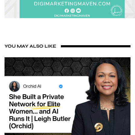
YOU MAY ALSO LIKE