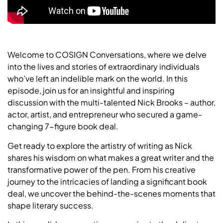
Welcome to COSIGN Conversations, where we delve
into the lives and stories of extraordinary individuals
who’ve left an indelible mark on the world. In this
episode, join us for an insightful and inspiring
discussion with the multi-talented Nick Brooks – author,
actor, artist, and entrepreneur who secured a game-
changing 7-figure book deal.
Get ready to explore the artistry of writing as Nick
shares his wisdom on what makes a great writer and the
transformative power of the pen. From his creative
journey to the intricacies of landing a significant book
deal, we uncover the behind-the-scenes moments that
shape literary success.