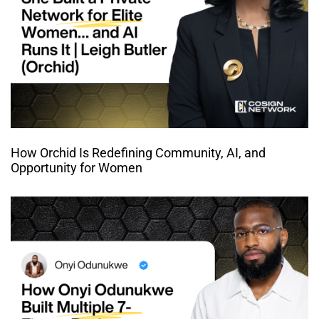
How Orchid Is Redefining Community, AI, and
Opportunity for Women