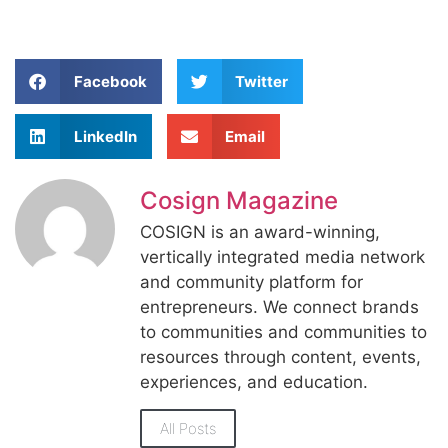
Facebook
Twitter
LinkedIn
Email
Cosign Magazine
COSIGN is an award-winning,
vertically integrated media network
and community platform for
entrepreneurs. We connect brands
to communities and communities to
resources through content, events,
experiences, and education.
All Posts