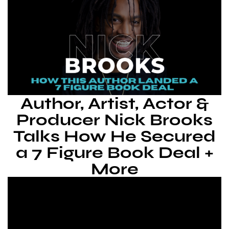
Author, Artist, Actor &
Producer Nick Brooks
Talks How He Secured
a 7 Figure Book Deal +
More