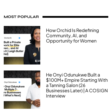
MOST POPULAR
How Orchid Is Redefining
Community, AI, and
Opportunity for Women
He Onyi Odunukwe Built a
$100M+ Empire Starting With
a Tanning Salon (26
Businesses Later) | A COSIGN
Interview