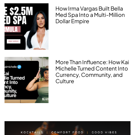
How Irma Vargas Built Bella
Med Spa Into a Multi-Million
Dollar Empire
More Than Influence: How Kai
Michelle Turned Content Into
Currency, Community, and
Culture