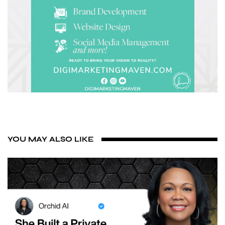
YOU MAY ALSO LIKE