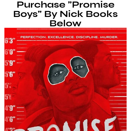
Purchase "Promise
Boys" By Nick Books
Below