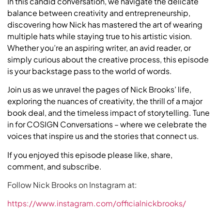
In this candid conversation, we navigate the delicate
balance between creativity and entrepreneurship,
discovering how Nick has mastered the art of wearing
multiple hats while staying true to his artistic vision.
Whether you’re an aspiring writer, an avid reader, or
simply curious about the creative process, this episode
is your backstage pass to the world of words.
Join us as we unravel the pages of Nick Brooks’ life,
exploring the nuances of creativity, the thrill of a major
book deal, and the timeless impact of storytelling. Tune
in for COSIGN Conversations – where we celebrate the
voices that inspire us and the stories that connect us.
If you enjoyed this episode please like, share,
comment, and subscribe.
Follow Nick Brooks on Instagram at:
https://www.instagram.com/officialnickbrooks/