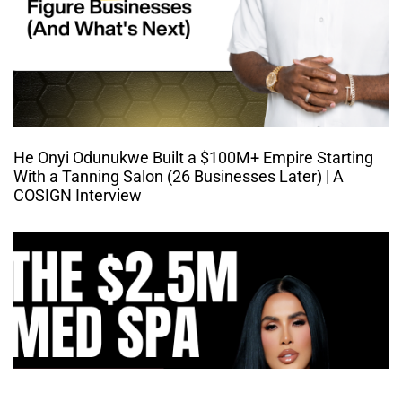
He Onyi Odunukwe Built a $100M+ Empire Starting
With a Tanning Salon (26 Businesses Later) | A
COSIGN Interview