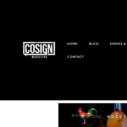
HOME
BLOG
EVENTS 
CONTACT