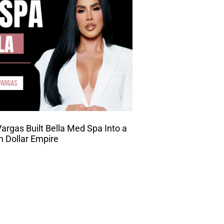
rgas Built Bella Med Spa Into a
on Dollar Empire