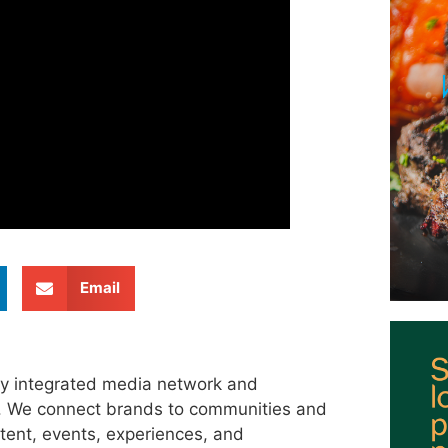
Email
ly integrated media network and
s. We connect brands to communities and
tent, events, experiences, and