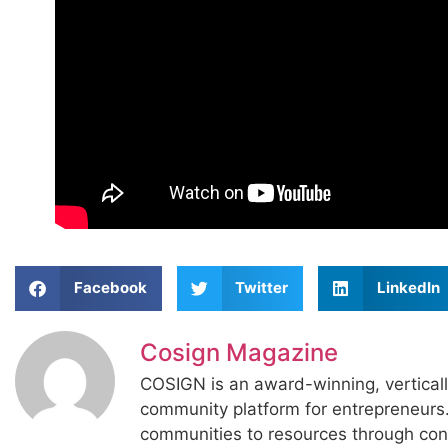
Facebook
Twitter
LinkedIn
Cosign Magazine
COSIGN is an award-winning, vertical
community platform for entrepreneur
communities to resources through con