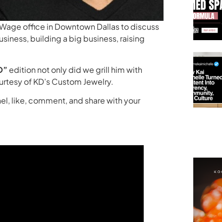
igWage office in Downtown Dallas to discuss
siness, building a big business, raising
O”
edition not only did we grill him with
courtesy of KD’s Custom Jewelry.
el, like, comment, and share with your