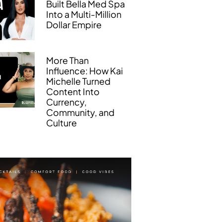
Built Bella Med Spa
Into a Multi-Million
Dollar Empire
More Than
Influence: How Kai
Michelle Turned
Content Into
Currency,
Community, and
Culture