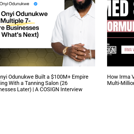
nyi Odunukwe Built a $100M+ Empire
How Irma Va
ting With a Tanning Salon (26
Multi-Milli
nesses Later) | A COSIGN Interview