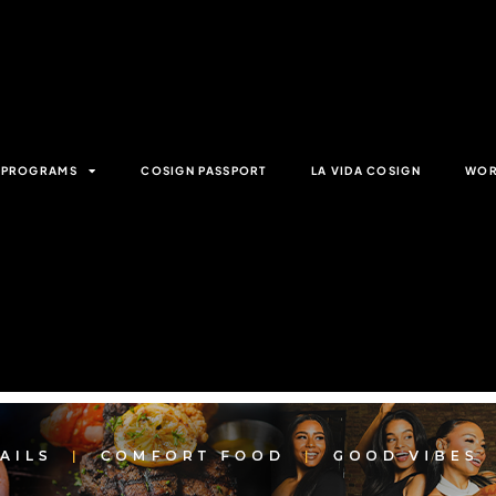
& PROGRAMS
COSIGN PASSPORT
LA VIDA COSIGN
WOR