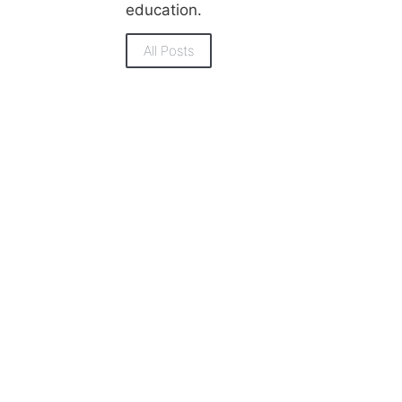
education.
All Posts