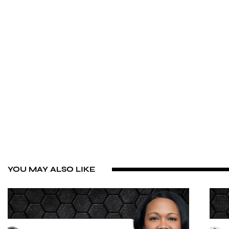
YOU MAY ALSO LIKE