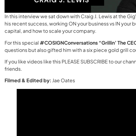
In this interview we sat down with Craig J. Lewis at the G
his recent success, working ON your business vs IN your bu
capital, and how to scale your company.
For this special
#COSIGNConversations
“Grillin’ The CE
questions but also gifted him with a six piece gold grill 
If you like videos like this PLEASE SUBSCRIBE to our chann
friends.
Filmed & Edited by:
Jae Oates