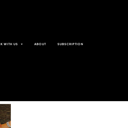
K WITH US
ABOUT
SUBSCRIPTION