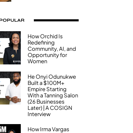
 POPULAR
How Orchid Is
Redefining
Community, AI, and
Opportunity for
Women
He Onyi Odunukwe
Built a $100M+
Empire Starting
With a Tanning Salon
(26 Businesses
Later) | A COSIGN
Interview
How Irma Vargas