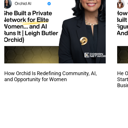
How Orchid Is Redefining Community, AI,
He O
and Opportunity for Women
Star
Busi