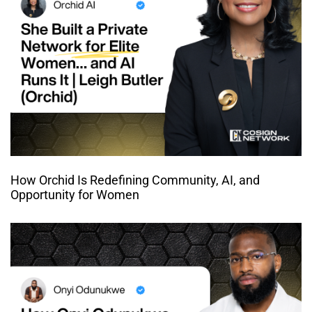
How Orchid Is Redefining Community, AI, and
Opportunity for Women