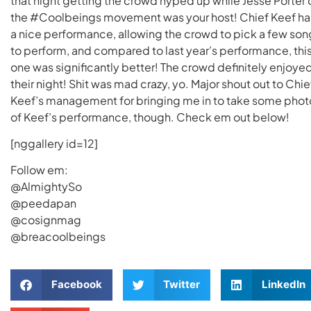
that night getting the crowd hyped up while Jesse Porter 
the #Coolbeings movement was your host! Chief Keef h
a nice performance, allowing the crowd to pick a few son
to perform, and compared to last year’s performance, thi
one was significantly better! The crowd definitely enjoye
their night! Shit was mad crazy, yo. Major shout out to Chie
Keef’s management for bringing me in to take some phot
of Keef’s performance, though. Check em out below!
[nggallery id=12]
Follow em:
@AlmightySo
@peedapan
@cosignmag
@breacoolbeings
Facebook
Twitter
LinkedIn