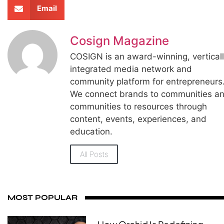
Email
Cosign Magazine
COSIGN is an award-winning, vertical
integrated media network and
community platform for entrepreneurs
We connect brands to communities a
communities to resources through
content, events, experiences, and
education.
All Posts
MOST POPULAR