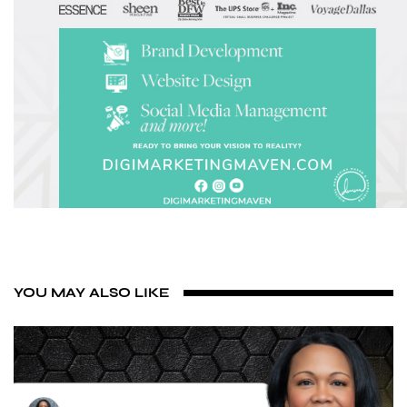
YOU MAY ALSO LIKE