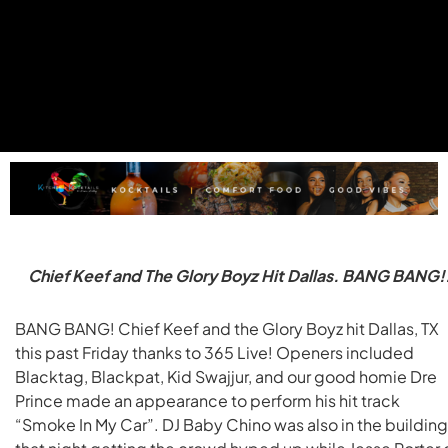
Chief Keef and The Glory Boyz Hit Dallas. BANG BANG!
BANG BANG! Chief Keef and the Glory Boyz hit Dallas, TX
this past Friday thanks to 365 Live! Openers included
Blacktag, Blackpat, Kid Swajjur, and our good homie Dre
Prince made an appearance to perform his hit track
“Smoke In My Car”. DJ Baby Chino was also in the building