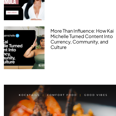
More Than Influence: How Kai
Michelle Turned Content Into
Currency, Community, and
Culture