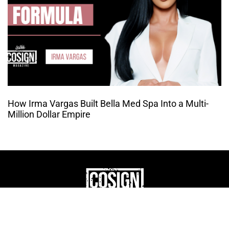
How Irma Vargas Built Bella Med Spa Into a Multi-
Million Dollar Empire
THE CULTURE OF