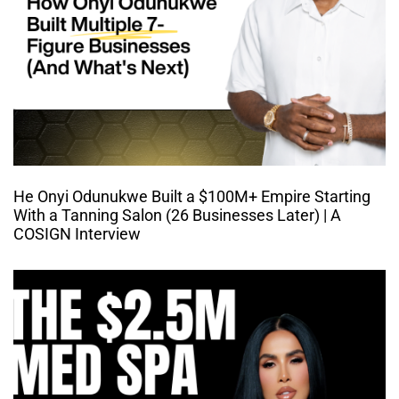
He Onyi Odunukwe Built a $100M+ Empire Starting
With a Tanning Salon (26 Businesses Later) | A
COSIGN Interview