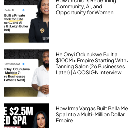
How Orchid Is Redefining
Community, AI, and
Opportunity for Women
He Onyi Odunukwe Built a
$100M+ Empire Starting With 
Tanning Salon (26 Businesses
Later) | A COSIGN Interview
How Irma Vargas Built Bella M
Spa Into a Multi-Million Dollar
Empire