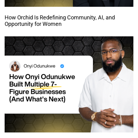
How Orchid Is Redefining Community, AI, and
Opportunity for Women