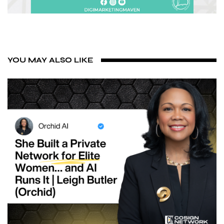
YOU MAY ALSO LIKE