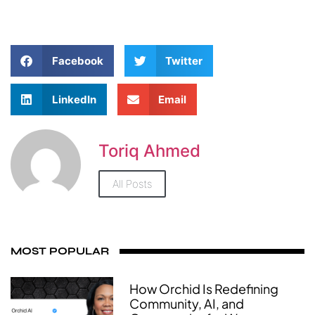
Facebook
Twitter
LinkedIn
Email
Toriq Ahmed
All Posts
MOST POPULAR
How Orchid Is Redefining
Community, AI, and