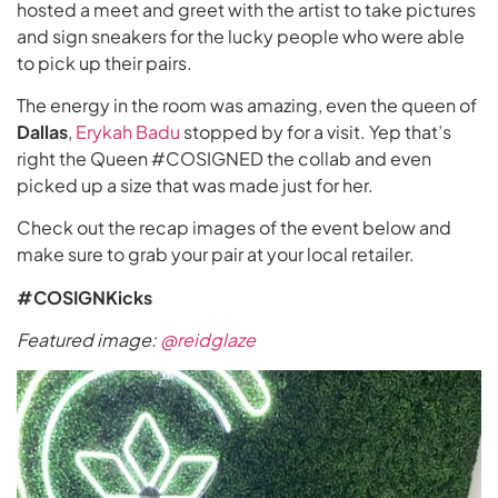
hosted a meet and greet with the artist to take pictures
and sign sneakers for the lucky people who were able
to pick up their pairs.
The energy in the room was amazing, even the queen of
Dallas
,
Erykah Badu
stopped by for a visit. Yep that’s
right the Queen #COSIGNED the collab and even
picked up a size that was made just for her.
Check out the recap images of the event below and
make sure to grab your pair at your local retailer.
#COSIGNKicks
Featured image:
@reidglaze