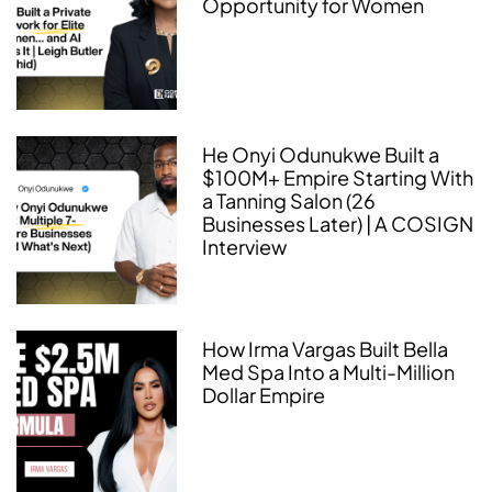
Opportunity for Women
He Onyi Odunukwe Built a
$100M+ Empire Starting With
a Tanning Salon (26
Businesses Later) | A COSIGN
Interview
How Irma Vargas Built Bella
Med Spa Into a Multi-Million
Dollar Empire