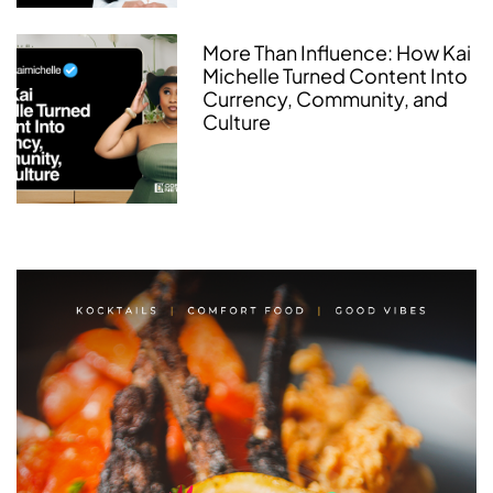
More Than Influence: How Kai
Michelle Turned Content Into
Currency, Community, and
Culture