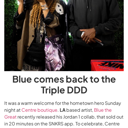
Blue comes back to the
Triple DDD
It was a warm welcome for the hometown hero Sunday
night at
Centre boutique
.
LA
based artist,
Blue the
Great
recently released his Jordan 1 collab, that sold out
in 20 minutes on the SNKRS app. To celebrate, Centre