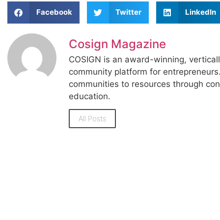
Facebook
Twitter
LinkedIn
Cosign Magazine
COSIGN is an award-winning, vertical
community platform for entrepreneur
communities to resources through con
education.
All Posts