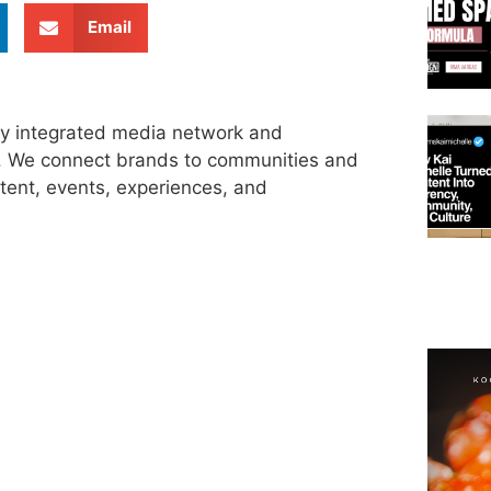
Email
ly integrated media network and
s. We connect brands to communities and
tent, events, experiences, and