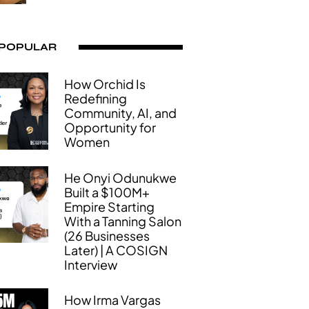
 POPULAR
How Orchid Is
Redefining
Community, AI, and
Opportunity for
Women
He Onyi Odunukwe
Built a $100M+
Empire Starting
With a Tanning Salon
(26 Businesses
Later) | A COSIGN
Interview
How Irma Vargas