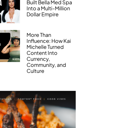
Built Bella Med Spa
Into a Multi-Million
Dollar Empire
More Than
Influence: How Kai
Michelle Turned
Content Into
Currency,
Community, and
Culture