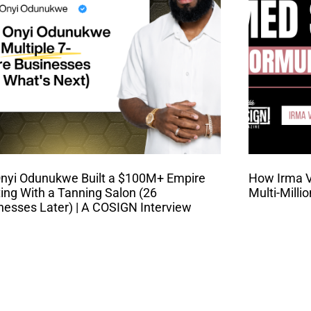
nyi Odunukwe Built a $100M+ Empire
How Irma Va
ting With a Tanning Salon (26
Multi-Milli
nesses Later) | A COSIGN Interview