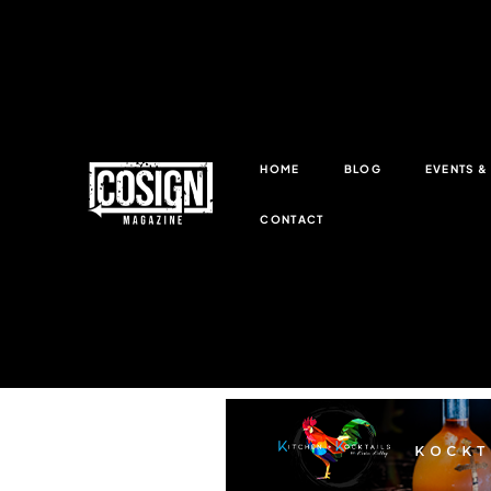
HOME
BLOG
EVENTS 
CONTACT