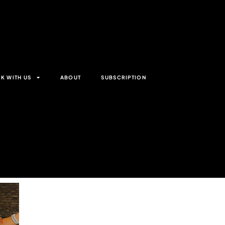
K WITH US
ABOUT
SUBSCRIPTION