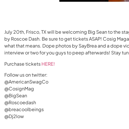
July 20th, Frisco, TX will be welcoming Big Sean to the s
by Roscoe Dash. Be sure to get tickets ASAP! Cosig Magaz
what that means. Dope photos by SayBrea and a dope vi
interview or two for you guys to peep afterwards! Stay tu
Purchase tickets
HERE!
Follow us on twitter:
@AmericanSwagCo
@CosignMag
@BigSean
@Roscoedash
@breacoolbeings
@Dj2low