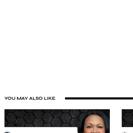
YOU MAY ALSO LIKE