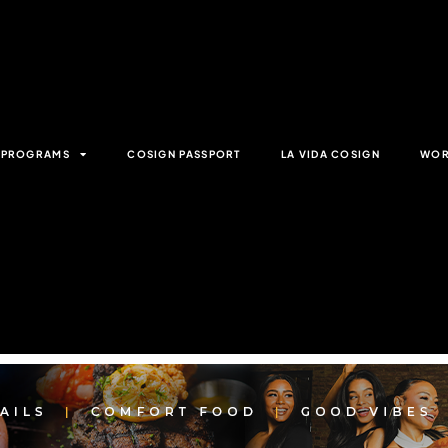
& PROGRAMS
COSIGN PASSPORT
LA VIDA COSIGN
WOR