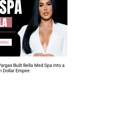
rgas Built Bella Med Spa Into a
on Dollar Empire