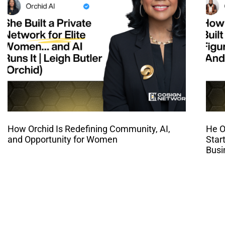
How Orchid Is Redefining Community, AI,
He O
and Opportunity for Women
Star
Busi