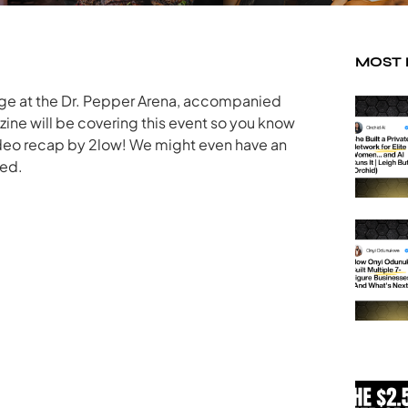
MOST
tage at the Dr. Pepper Arena, accompanied
ine will be covering this event so you know
deo recap by 2low! We might even have an
ned.