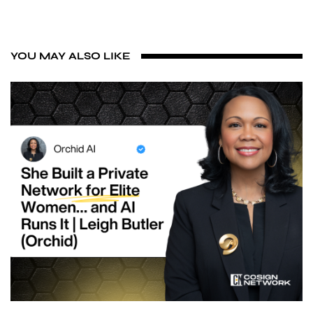
YOU MAY ALSO LIKE