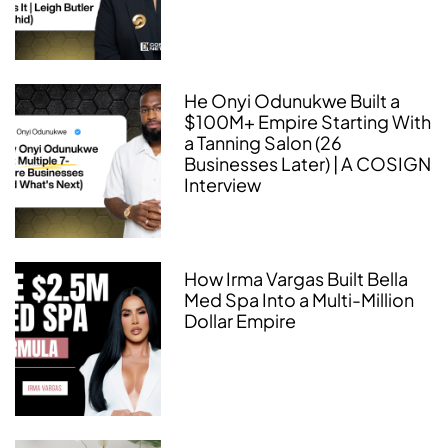
He Onyi Odunukwe Built a
$100M+ Empire Starting With
a Tanning Salon (26
Businesses Later) | A COSIGN
Interview
How Irma Vargas Built Bella
Med Spa Into a Multi-Million
Dollar Empire