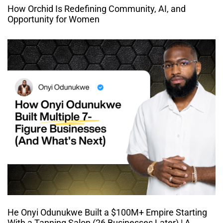
How Orchid Is Redefining Community, AI, and
Opportunity for Women
He Onyi Odunukwe Built a $100M+ Empire Starting
With a Tanning Salon (26 Businesses Later) | A