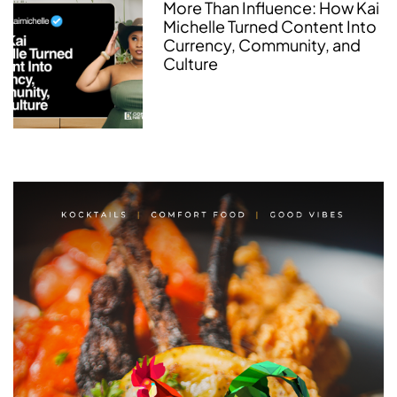
More Than Influence: How Kai
Michelle Turned Content Into
Currency, Community, and
Culture