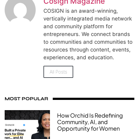
Cosign Magazine
COSIGN is an award-winning,
vertically integrated media network
and community platform for
entrepreneurs. We connect brands
to communities and communities to
resources through content, events,
experiences, and education.
All Posts
MOST POPULAR
How Orchid Is Redefining
Community, AI, and
Opportunity for Women