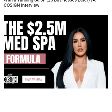
COSIGN Interview
How Irma Vargas Built Bella Med Spa Into a Multi-
Million Dollar Empire