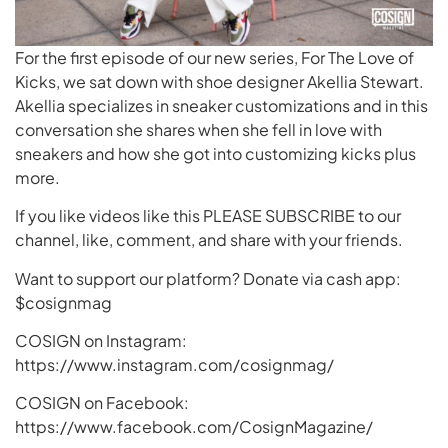
For the first episode of our new series, For The Love of
Kicks, we sat down with shoe designer Akellia Stewart.
Akellia specializes in sneaker customizations and in this
conversation she shares when she fell in love with
sneakers and how she got into customizing kicks plus
more.
If you like videos like this PLEASE SUBSCRIBE to our
channel, like, comment, and share with your friends.
Want to support our platform? Donate via cash app:
$cosignmag
COSIGN on Instagram:
https://www.instagram.com/cosignmag/
COSIGN on Facebook:
https://www.facebook.com/CosignMagazine/