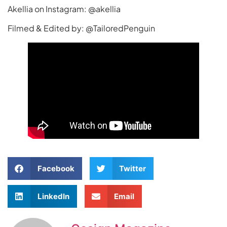
Akellia on Instagram: @akellia
Filmed & Edited by: @TailoredPenguin
Facebook
Twitter
LinkedIn
Email