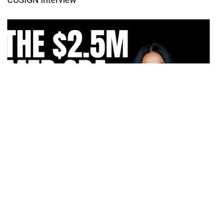
How Irma Vargas Built Bella Med Spa Into a Multi-
Million Dollar Empire