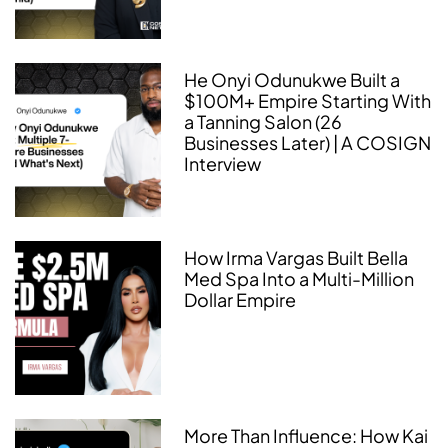
He Onyi Odunukwe Built a
$100M+ Empire Starting With
a Tanning Salon (26
Businesses Later) | A COSIGN
Interview
How Irma Vargas Built Bella
Med Spa Into a Multi-Million
Dollar Empire
More Than Influence: How Kai