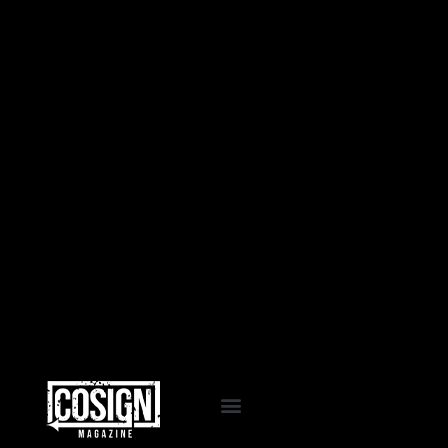
EVENTS & PROGRAMS
COSIGN PASSPORT
LA VIDA COSIGN
WORK WITH US