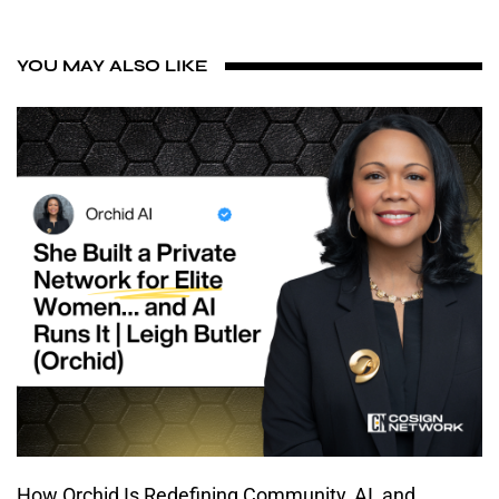
YOU MAY ALSO LIKE
How Orchid Is Redefining Community, AI, and