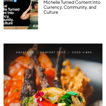
Michelle Turned Content Into
Currency, Community, and
Culture