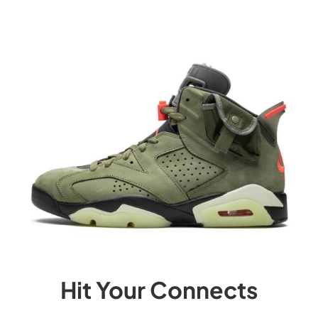
Hit Your Connects