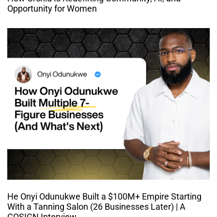
Opportunity for Women
He Onyi Odunukwe Built a $100M+ Empire Starting
With a Tanning Salon (26 Businesses Later) | A
COSIGN Interview