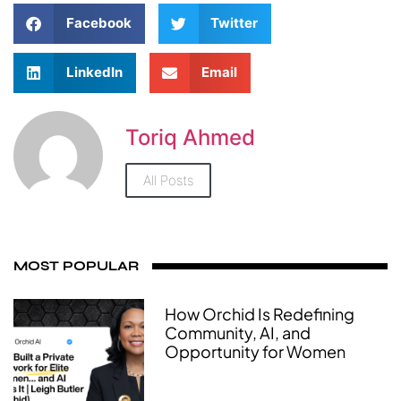
Facebook
Twitter
LinkedIn
Email
Toriq Ahmed
All Posts
MOST POPULAR
How Orchid Is Redefining
Community, AI, and
Opportunity for Women