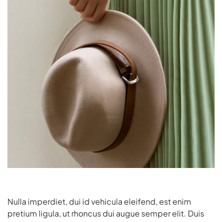
Nulla imperdiet, dui id vehicula eleifend, est enim
pretium ligula, ut rhoncus dui augue semper elit. Duis