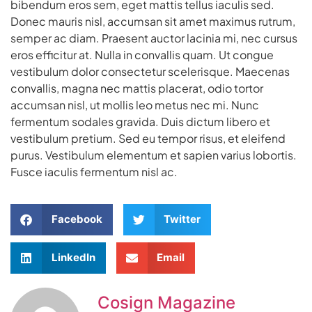
bibendum eros sem, eget mattis tellus iaculis sed.
Donec mauris nisl, accumsan sit amet maximus rutrum,
semper ac diam. Praesent auctor lacinia mi, nec cursus
eros efficitur at. Nulla in convallis quam. Ut congue
vestibulum dolor consectetur scelerisque. Maecenas
convallis, magna nec mattis placerat, odio tortor
accumsan nisl, ut mollis leo metus nec mi. Nunc
fermentum sodales gravida. Duis dictum libero et
vestibulum pretium. Sed eu tempor risus, et eleifend
purus. Vestibulum elementum et sapien varius lobortis.
Fusce iaculis fermentum nisl ac.
Facebook
Twitter
LinkedIn
Email
Cosign Magazine