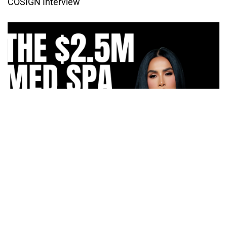
COSIGN Interview
How Irma Vargas Built Bella Med Spa Into a Multi-
Million Dollar Empire