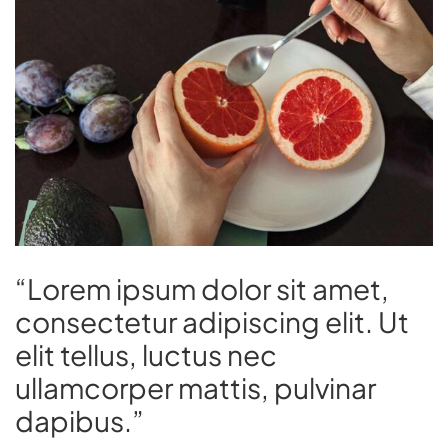
“Lorem ipsum dolor sit amet,
consectetur adipiscing elit. Ut
elit tellus, luctus nec
ullamcorper mattis, pulvinar
dapibus.”