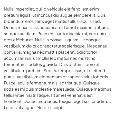
Nulla imperdiet, dui id vehicula eleifend, est enim
pretium ligula, ut rhoncus dui augue semper elit. Duis
bibendum eros sem, eget mattis tellus iaculis sed.
Donec mauris nisl, accumsan sit amet maximus rutrum,
semper ac diam. Praesent auctor lacinia mi, nec cursus
eros efficitur at. Nulla in convallis quam. Ut congue
vestibulum dolor consectetur scelerisque. Maecenas
convallis, magna nec mattis placerat, odio tortor
accumsan nisl, ut mollis leo metus nec mi. Nunc
fermentum sodales gravida. Duis dictum libero et
vestibulum pretium. Sed eu tempor risus, et eleifend
purus. Vestibulum elementum et sapien varius lobortis.
Fusce iaculis fermentum nisl ac tristique. Quisque
sodales mi quis molestie malesuada. Quisque maximus
tellus vitae nisi tristique, sit amet venenatis est
hendrerit. Donec arcu lacus, feugiat eget sollicitudin ut,
finibus at augue. Morbi suscipit.