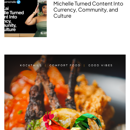
Michelle Turned Content Into
Currency, Community, and
Culture