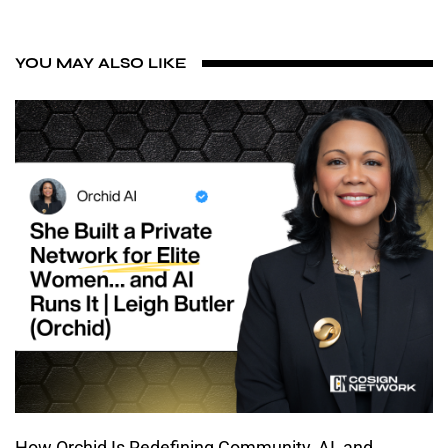
YOU MAY ALSO LIKE
How Orchid Is Redefining Community, AI, and