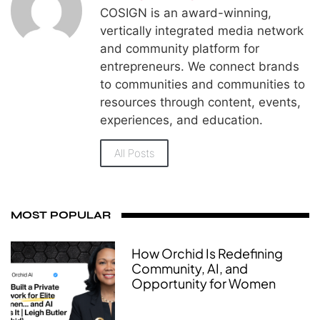
COSIGN is an award-winning,
vertically integrated media network
and community platform for
entrepreneurs. We connect brands
to communities and communities to
resources through content, events,
experiences, and education.
All Posts
MOST POPULAR
How Orchid Is Redefining
Community, AI, and
Opportunity for Women