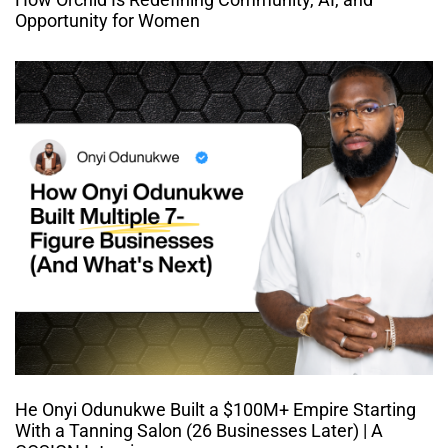
Opportunity for Women
He Onyi Odunukwe Built a $100M+ Empire Starting
With a Tanning Salon (26 Businesses Later) | A