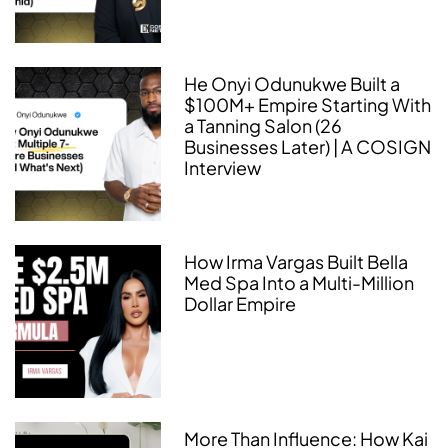
He Onyi Odunukwe Built a
$100M+ Empire Starting With
a Tanning Salon (26
Businesses Later) | A COSIGN
Interview
How Irma Vargas Built Bella
Med Spa Into a Multi-Million
Dollar Empire
More Than Influence: How Kai