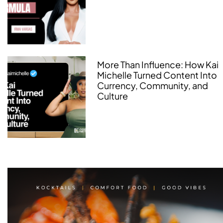
More Than Influence: How Kai
Michelle Turned Content Into
Currency, Community, and
Culture