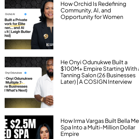
How Orchid Is Redefining
Community, AI, and
Opportunity for Women
He Onyi Odunukwe Built a
$100M+ Empire Starting With 
Tanning Salon (26 Businesses
Later) | A COSIGN Interview
How Irma Vargas Built Bella M
Spa Into a Multi-Million Dollar
Empire