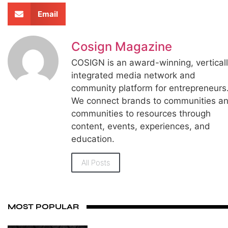
Email
Cosign Magazine
COSIGN is an award-winning, vertical
integrated media network and
community platform for entrepreneurs
We connect brands to communities a
communities to resources through
content, events, experiences, and
education.
All Posts
MOST POPULAR