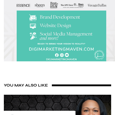
YOU MAY ALSO LIKE