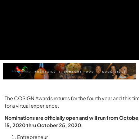
The COSIGN Awards returns for the fourth year and this ti
for a virtual experience.
Nominations are officially open and will run from Octobe
15, 2020 thru October 25, 2020.
Entrepreneur