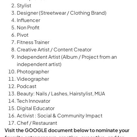
Stylist
Designer (Streetwear / Clothing Brand)
Influencer
Non Profit
Pivot
Fitness Trainer
Creative Artist / Content Creator
Independent Artist (Album / Project from an
independent artist)
Photographer
Videographer
Podcast
Beauty: Nails / Lashes, Hairstylist, MUA
Tech Innovator
Digital Educator
Activist : Social & Community Impact
Chef / Restaurant
Visit the GOOGLE document below to nominate your