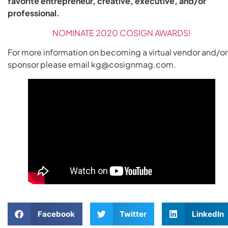
favorite entrepreneur, creative, executive, and/or
professional.
NOMINATE 2020 COSIGN AWARDS!
For more information on becoming a virtual vendor and/or
sponsor please email kg@cosignmag.com.
Facebook
Twitter
LinkedIn