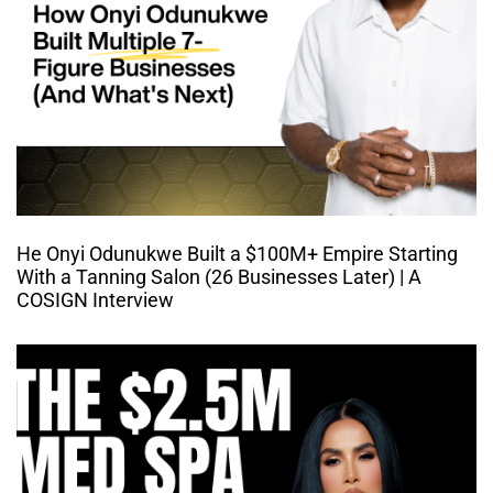
He Onyi Odunukwe Built a $100M+ Empire Starting
With a Tanning Salon (26 Businesses Later) | A
COSIGN Interview