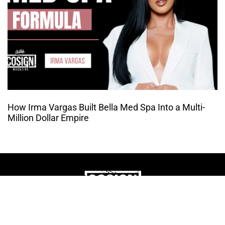
How Irma Vargas Built Bella Med Spa Into a Multi-
Million Dollar Empire
THE CULTURE OF