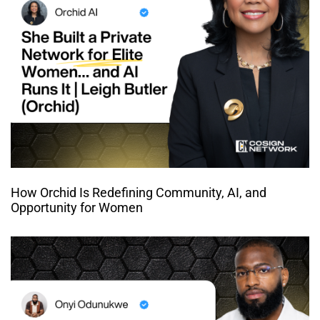
How Orchid Is Redefining Community, AI, and
Opportunity for Women