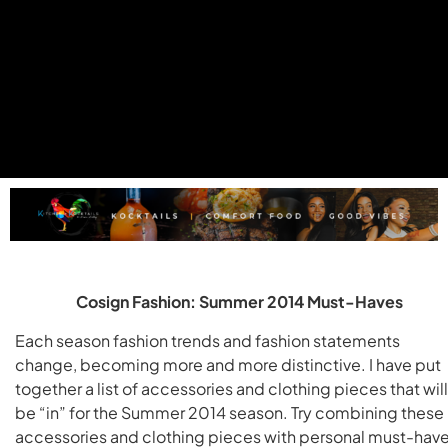
Cosign Fashion: Summer 2014 Must-Haves
Each season fashion trends and fashion statements
change, becoming more and more distinctive. I have put
together a list of accessories and clothing pieces that will
be “in” for the Summer 2014 season. Try combining these
accessories and clothing pieces with personal must-hav