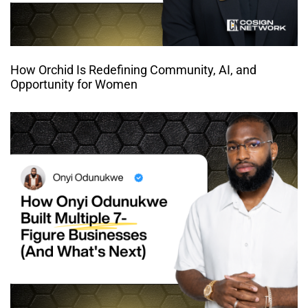
How Orchid Is Redefining Community, AI, and
Opportunity for Women