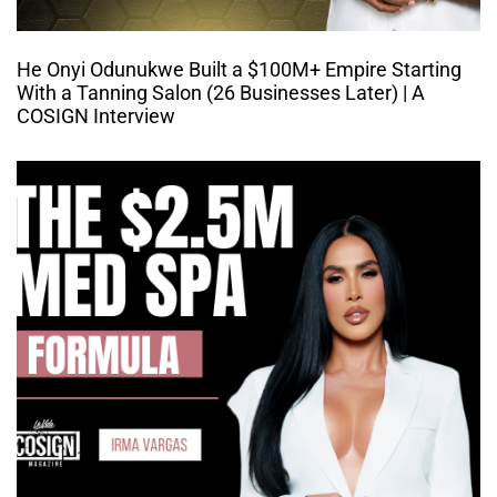
He Onyi Odunukwe Built a $100M+ Empire Starting
With a Tanning Salon (26 Businesses Later) | A
COSIGN Interview