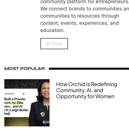
community platform for entrepreneurs
We connect brands to communities a
communities to resources through
content, events, experiences, and
education.
All Posts
MOST POPULAR
How Orchid Is Redefining
Community, AI, and
Opportunity for Women