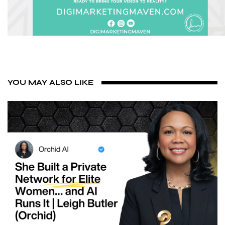
YOU MAY ALSO LIKE