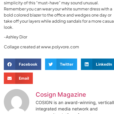
simplicity of this “must-have” may sound unusual.
Remember you can wear your white summer dress with a
bold colored blazer to the office and wedges one day or
take off your layers while adding sandals for a more casua
look.
-Ashley Dior
Collage created at www.polyvore.com
Facebook
Twitter
LinkedIn
Email
Cosign Magazine
COSIGN is an award-winning, vertical
integrated media network and