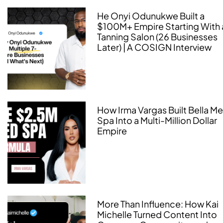
He Onyi Odunukwe Built a
$100M+ Empire Starting With 
Tanning Salon (26 Businesses
Later) | A COSIGN Interview
How Irma Vargas Built Bella M
Spa Into a Multi-Million Dollar
Empire
More Than Influence: How Kai
Michelle Turned Content Into