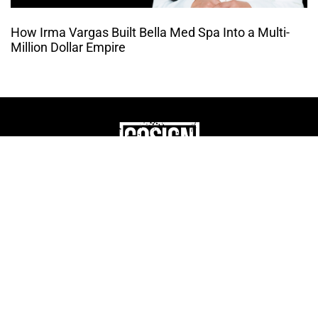
How Irma Vargas Built Bella Med Spa Into a Multi-
Million Dollar Empire
THE CULTURE OF
ENTREPRENUERSHIP
WEBSITE DESIGNED BY DMM
|
PRIVACY POLICY