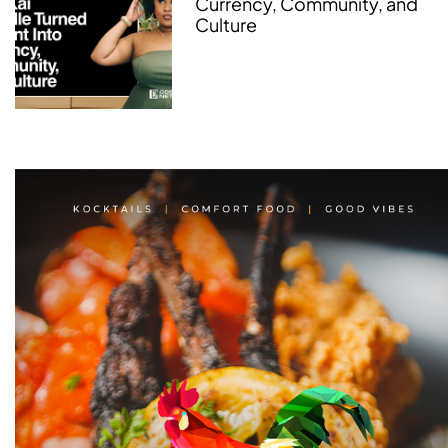
Currency, Community, and
Culture