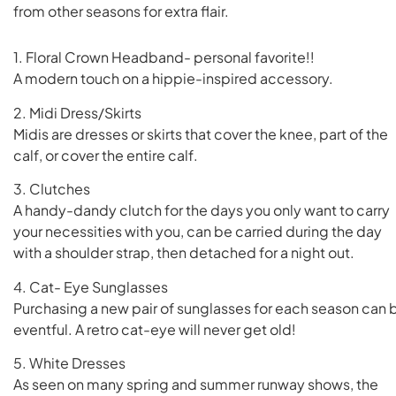
from other seasons for extra flair.
1. Floral Crown Headband- personal favorite!!
A modern touch on a hippie-inspired accessory.
2. Midi Dress/Skirts
Midis are dresses or skirts that cover the knee, part of the
calf, or cover the entire calf.
3. Clutches
A handy-dandy clutch for the days you only want to carry
your necessities with you, can be carried during the day
with a shoulder strap, then detached for a night out.
4. Cat- Eye Sunglasses
Purchasing a new pair of sunglasses for each season can 
eventful. A retro cat-eye will never get old!
5. White Dresses
As seen on many spring and summer runway shows, the