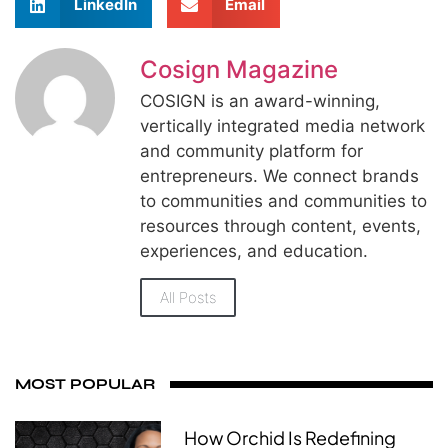
LinkedIn
Email
Cosign Magazine
COSIGN is an award-winning,
vertically integrated media network
and community platform for
entrepreneurs. We connect brands
to communities and communities to
resources through content, events,
experiences, and education.
All Posts
MOST POPULAR
How Orchid Is Redefining