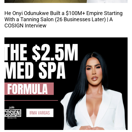
He Onyi Odunukwe Built a $100M+ Empire Starting
With a Tanning Salon (26 Businesses Later) | A
COSIGN Interview