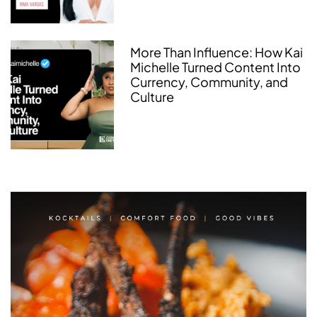
More Than Influence: How Kai
Michelle Turned Content Into
Currency, Community, and
Culture