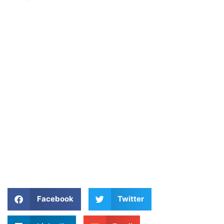
Facebook
Twitter