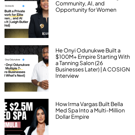
Community, AI, and
Opportunity for Women
He Onyi Odunukwe Built a
$100M+ Empire Starting With
a Tanning Salon (26
Businesses Later) | A COSIGN
Interview
How Irma Vargas Built Bella
Med Spa Into a Multi-Million
Dollar Empire