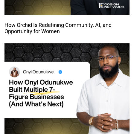
How Orchid Is Redefining Community, AI, and
Opportunity for Women