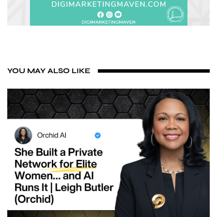
YOU MAY ALSO LIKE