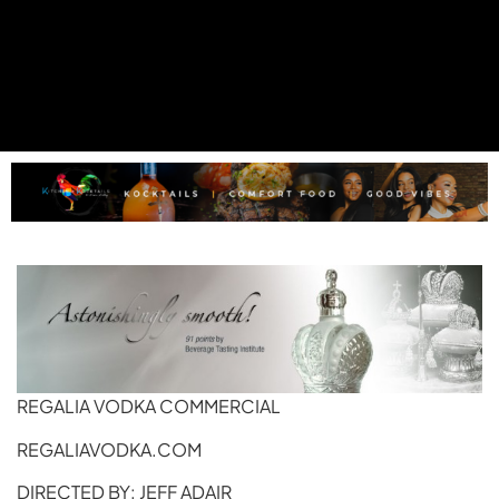
REGALIA VODKA COMMERCIAL
REGALIAVODKA.COM
DIRECTED BY: JEFF ADAIR