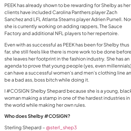
PEEK has already shown to be rewarding for Shelby as her
clients have included Carolina Panthers player Zach
Sanchez and LFL Atlanta Steams player Adrien Purnell. No
she is currently working on adding rappers, The Sauce
Factory and additional NFL players to her repertoire.
Even with as successful as PEEK has been for Shelby thus
far, she still feels like there is more work to be done befor
she leaves her footprint in the fashion industry. She has an
agenda to prove that young people (yes, even millennials
can have a successful women’s and men’s clothing line a
be a bad ass, boss bitch while doing it.
I #COSIGN Shelby Shepard because she is a young, blac
woman making a stamp in one of the hardest industries in
the world while making her own rules.
Who does Shelby #COSIGN?
Sterling Shepard –
@sterl_shep3