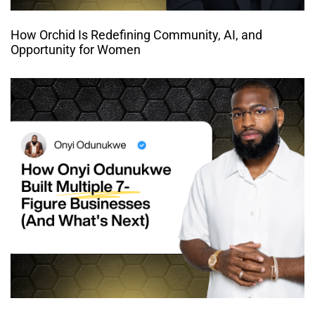
How Orchid Is Redefining Community, AI, and
Opportunity for Women