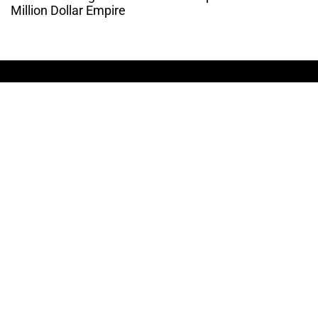
Million Dollar Empire
THE CULTURE OF
ENTREPRENUERSHIP
WEBSITE DESIGNED BY DMM
|
PRIVACY POLICY
COSIGN ENTERPRISES, LLC © 2024 ALL RIGHTS
RESERVED