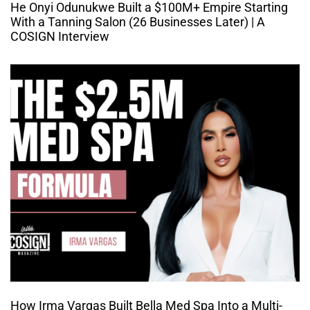
He Onyi Odunukwe Built a $100M+ Empire Starting
With a Tanning Salon (26 Businesses Later) | A
COSIGN Interview
How Irma Vargas Built Bella Med Spa Into a Multi-