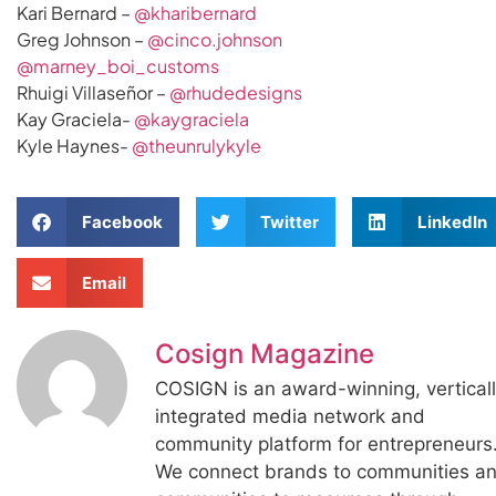
Kari Bernard –
@kharibernard
Greg Johnson –
@cinco.johnson
@marney_boi_customs
Rhuigi Villaseñor –
@rhudedesigns
Kay Graciela-
@kaygraciela
Kyle Haynes-
@theunrulykyle
Facebook
Twitter
LinkedIn
Email
Cosign Magazine
COSIGN is an award-winning, vertical
integrated media network and
community platform for entrepreneurs
We connect brands to communities a