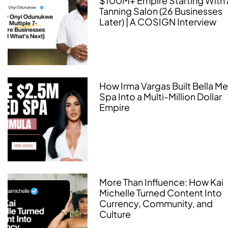
$100M+ Empire Starting With 
Tanning Salon (26 Businesses
Later) | A COSIGN Interview
How Irma Vargas Built Bella M
Spa Into a Multi-Million Dollar
Empire
More Than Influence: How Kai
Michelle Turned Content Into
Currency, Community, and
Culture