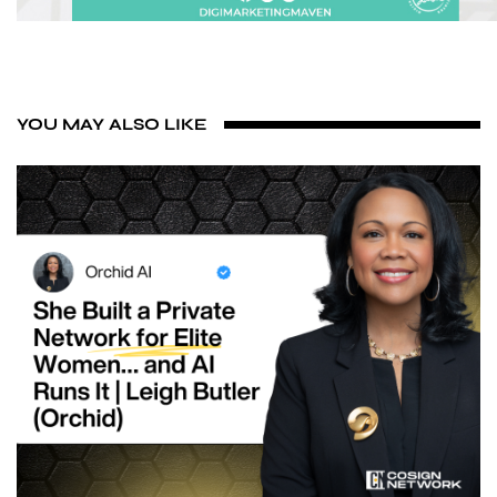
YOU MAY ALSO LIKE