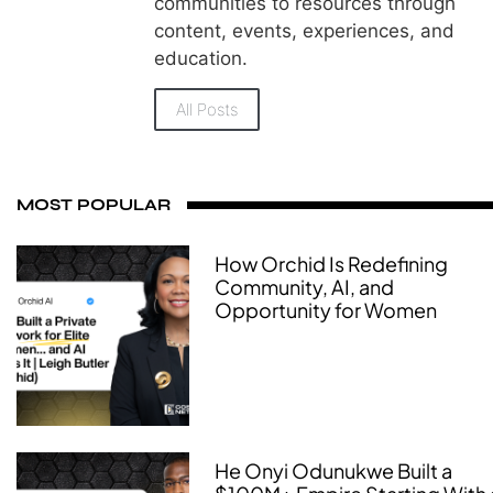
communities to resources through
content, events, experiences, and
education.
All Posts
MOST POPULAR
How Orchid Is Redefining
Community, AI, and
Opportunity for Women
He Onyi Odunukwe Built a