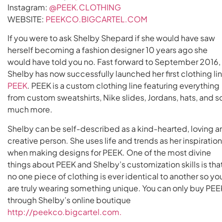
Instagram:
@PEEK.CLOTHING
WEBSITE:
PEEKCO.BIGCARTEL.COM
If you were to ask Shelby Shepard if she would have saw
herself becoming a fashion designer 10 years ago she
would have told you no. Fast forward to September 2016,
Shelby has now successfully launched her first clothing lin
PEEK
. PEEK is a custom clothing line featuring everything
from custom sweatshirts, Nike slides, Jordans, hats, and s
much more.
Shelby can be self-described as a kind-hearted, loving a
creative person. She uses life and trends as her inspiratio
when making designs for PEEK. One of the most divine
things about PEEK and Shelby’s customization skills is tha
no one piece of clothing is ever identical to another so yo
are truly wearing something unique. You can only buy PEE
through Shelby’s online boutique
http://peekco.bigcartel.com.