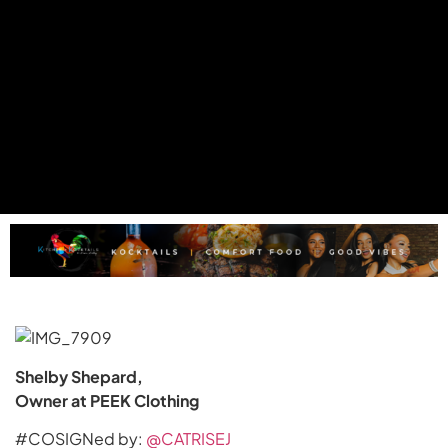
Shelby Shepard,
Owner at PEEK Clothing
#COSIGNed by:
@CATRISEJ