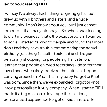
led to you creating TIED.
I will say I’ve always had a thing for giving gifts– but I
grew up with 11 brothers and sisters, and a huge
community. I don’t know about you, but I just cannot
remember that many birthdays. So, when I was looking
to start my business, that’s the exact problem I wanted
to solve. I started talking to people and found that most
don’t find they have trouble remembering the actual
birthday, just the gift itself. I took that and I began
personally shopping for people’s gifts. Later on, I
learned that people enjoyed recording videos for their
loved ones when they received their gift, so I began
carrying around an iPad. Thus, my baby Forgot or Knot
was born. Since then, we’ve expanded Forgot or Knot
into a personalized luxury company. When I started TIE, I
made it a big mission to leverage the luxurious,
personalized experience Forgot or Knot has to offer.