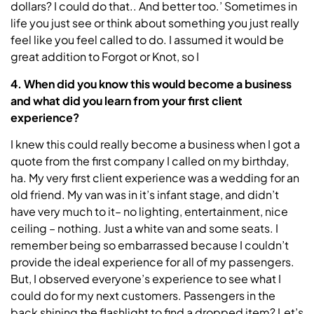
dollars? I could do that.. And better too.’ Sometimes in
life you just see or think about something you just really
feel like you feel called to do. I assumed it would be
great addition to Forgot or Knot, so I
4. When did you know this would become a business
and what did you learn from your first client
experience?
I knew this could really become a business when I got a
quote from the first company I called on my birthday,
ha. My very first client experience was a wedding for an
old friend. My van was in it’s infant stage, and didn’t
have very much to it– no lighting, entertainment, nice
ceiling – nothing. Just a white van and some seats. I
remember being so embarrassed because I couldn’t
provide the ideal experience for all of my passengers.
But, I observed everyone’s experience to see what I
could do for my next customers. Passengers in the
back shining the flashlight to find a dropped item? Let’s