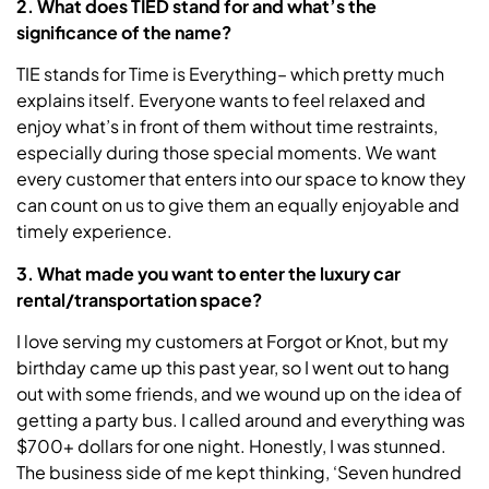
2. What does TIED stand for and what’s the
significance of the name?
TIE stands for Time is Everything– which pretty much
explains itself. Everyone wants to feel relaxed and
enjoy what’s in front of them without time restraints,
especially during those special moments. We want
every customer that enters into our space to know they
can count on us to give them an equally enjoyable and
timely experience.
3. What made you want to enter the luxury car
rental/transportation space?
I love serving my customers at Forgot or Knot, but my
birthday came up this past year, so I went out to hang
out with some friends, and we wound up on the idea of
getting a party bus. I called around and everything was
$700+ dollars for one night. Honestly, I was stunned.
The business side of me kept thinking, ‘Seven hundred