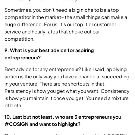
Sometimes, you don’t need a big niche to be a top
competitor in the market– the small things can make a
huge difference. For us, it’s our top-tier customer
service and hourly rates that choke out our
competition.
9. What is your best advice for aspiring
entrepreneurs?
Best advice for any entrepreneur? Like I said, applying
action is the only way you have a chance at succeeding
in your venture. There are no shortcuts in that.
Persistency is how you get what you want. Consistency
is how you maintain it once you get. You need a mixture
of both.
10. Last but not least, who are 3 entrepreneurs you
#COSIGN and want to highlight?