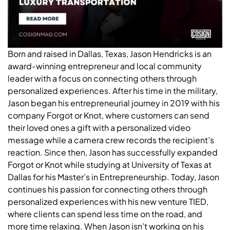
Born and raised in Dallas, Texas, Jason Hendricks is an
award-winning entrepreneur and local community
leader with a focus on connecting others through
personalized experiences. After his time in the military,
Jason began his entrepreneurial journey in 2019 with his
company Forgot or Knot, where customers can send
their loved ones a gift with a personalized video
message while a camera crew records the recipient’s
reaction. Since then, Jason has successfully expanded
Forgot or Knot while studying at University of Texas at
Dallas for his Master’s in Entrepreneurship. Today, Jason
continues his passion for connecting others through
personalized experiences with his new venture TIED,
where clients can spend less time on the road, and
more time relaxing. When Jason isn’t working on his