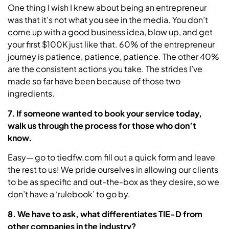
One thing I wish I knew about being an entrepreneur
was that it’s not what you see in the media. You don’t
come up with a good business idea, blow up, and get
your first $100K just like that. 60% of the entrepreneur
journey is patience, patience, patience. The other 40%
are the consistent actions you take. The strides I’ve
made so far have been because of those two
ingredients.
7. If someone wanted to book your service today,
walk us through the process for those who don’t
know.
Easy— go to tiedfw.com fill out a quick form and leave
the rest to us! We pride ourselves in allowing our clients
to be as specific and out-the-box as they desire, so we
don’t have a ‘rulebook’ to go by.
8. We have to ask, what differentiates TIE-D from
other companies in the industry?