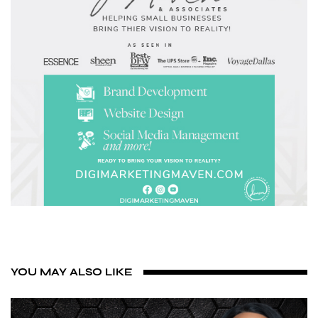
YOU MAY ALSO LIKE