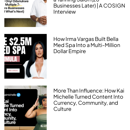
Businesses Later) | A COSIGN
Interview
How Irma Vargas Built Bella
Med Spa Into a Multi-Million
Dollar Empire
More Than Influence: How Kai
Michelle Turned Content Into
Currency, Community, and
Culture