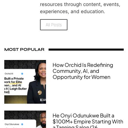
resources through content, events,
experiences, and education.
All Posts
MOST POPULAR
How Orchid Is Redefining
Community, AI, and
Opportunity for Women
He Onyi Odunukwe Built a
$100M+ Empire Starting With
a Tanning Salon (26