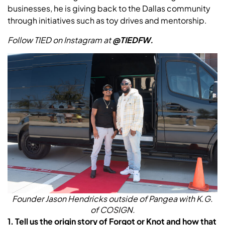
businesses, he is giving back to the Dallas community
through initiatives such as toy drives and mentorship.
Follow TIED on Instagram at
@TIEDFW.
Founder Jason Hendricks outside of Pangea with K.G.
of COSIGN.
1. Tell us the origin story of Forgot or Knot and how that