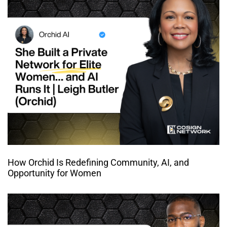
How Orchid Is Redefining Community, AI, and
Opportunity for Women