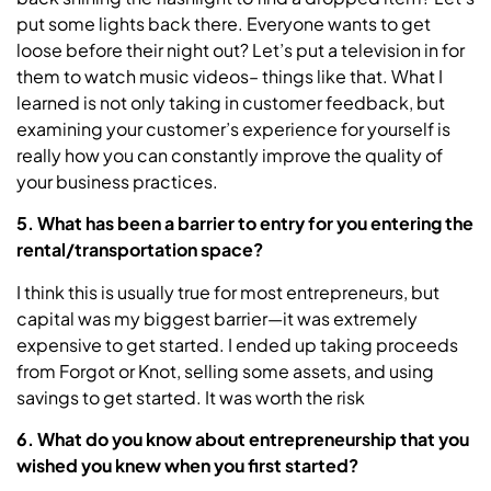
put some lights back there. Everyone wants to get
loose before their night out? Let’s put a television in for
them to watch music videos– things like that. What I
learned is not only taking in customer feedback, but
examining your customer’s experience for yourself is
really how you can constantly improve the quality of
your business practices.
5. What has been a barrier to entry for you entering the
rental/transportation space?
I think this is usually true for most entrepreneurs, but
capital was my biggest barrier—it was extremely
expensive to get started. I ended up taking proceeds
from Forgot or Knot, selling some assets, and using
savings to get started. It was worth the risk
6. What do you know about entrepreneurship that you
wished you knew when you first started?