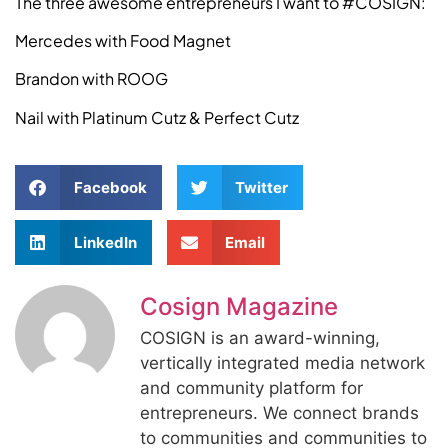
The three awesome entrepreneurs I want to #COSIGN:
Mercedes with Food Magnet
Brandon with ROOG
Nail with Platinum Cutz & Perfect Cutz
Facebook
Twitter
LinkedIn
Email
Cosign Magazine
COSIGN is an award-winning,
vertically integrated media network
and community platform for
entrepreneurs. We connect brands
to communities and communities to