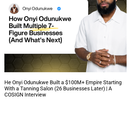
He Onyi Odunukwe Built a $100M+ Empire Starting
With a Tanning Salon (26 Businesses Later) | A
COSIGN Interview