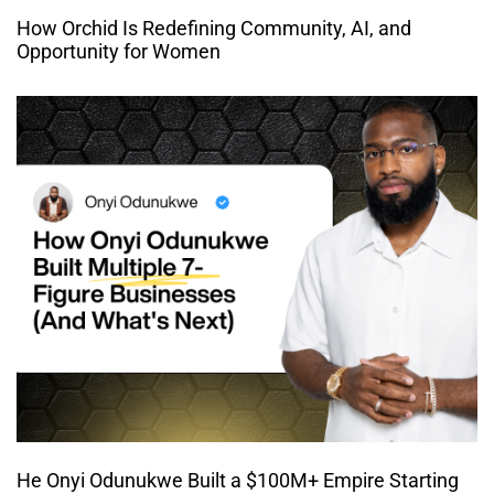
How Orchid Is Redefining Community, AI, and
Opportunity for Women
He Onyi Odunukwe Built a $100M+ Empire Starting