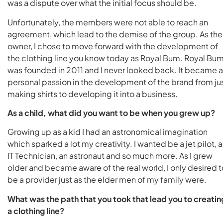
was a dispute over what the initial focus should be.
Unfortunately, the members were not able to reach an
agreement, which lead to the demise of the group. As the
owner, I chose to move forward with the development of
the clothing line you know today as Royal Bum. Royal Bu
was founded in 2011 and I never looked back. It became a
personal passion in the development of the brand from ju
making shirts to developing it into a business.
As a child, what did you want to be when you grew up?
Growing up as a kid I had an astronomical imagination
which sparked a lot my creativity. I wanted be a jet pilot, 
IT Technician, an astronaut and so much more. As I grew
older and became aware of the real world, I only desired t
be a provider just as the elder men of my family were.
What was the path that you took that lead you to creatin
a clothing line?