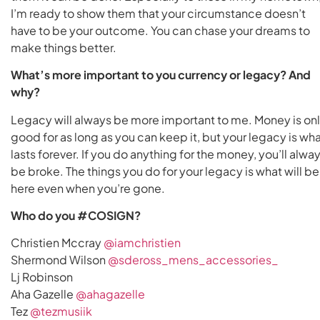
I’m ready to show them that your circumstance doesn’t
have to be your outcome. You can chase your dreams to
make things better.
What’s more important to you currency or legacy? And
why?
Legacy will always be more important to me. Money is on
good for as long as you can keep it, but your legacy is wh
lasts forever. If you do anything for the money, you’ll alwa
be broke. The things you do for your legacy is what will be
here even when you’re gone.
Who do you #COSIGN?
Christien Mccray
@iamchristien
Shermond Wilson
@sdeross_mens_accessories_
Lj Robinson
Aha Gazelle
@ahagazelle
Tez
@tezmusiik