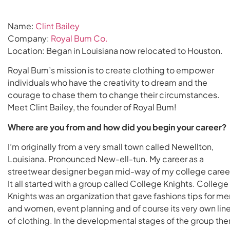
Name:
Clint Bailey
Company:
Royal Bum Co.
Location: Began in Louisiana now relocated to Houston.
Royal Bum’s mission is to create clothing to empower
individuals who have the creativity to dream and the
courage to chase them to change their circumstances.
Meet Clint Bailey, the founder of Royal Bum!
Where are you from and how did you begin your career?
I’m originally from a very small town called Newellton,
Louisiana. Pronounced New-ell-tun. My career as a
streetwear designer began mid-way of my college caree
It all started with a group called College Knights. College
Knights was an organization that gave fashions tips for me
and women, event planning and of course its very own lin
of clothing. In the developmental stages of the group the