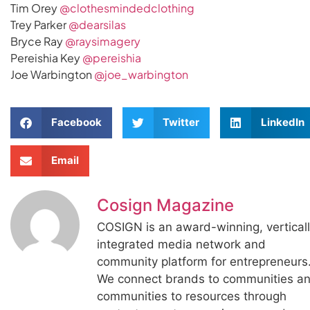
Tim Orey
@clothesmindedclothing
Trey Parker
@dearsilas
Bryce Ray
@raysimagery
Pereishia Key
@pereishia
Joe Warbington
@joe_warbington
Facebook
Twitter
LinkedIn
Email
Cosign Magazine
COSIGN is an award-winning, vertical
integrated media network and
community platform for entrepreneurs
We connect brands to communities a
communities to resources through