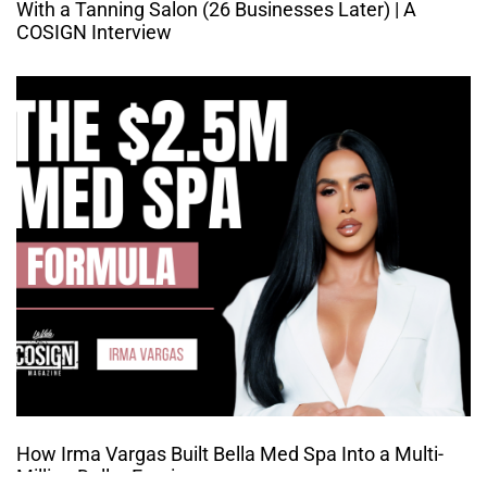
With a Tanning Salon (26 Businesses Later) | A
COSIGN Interview
How Irma Vargas Built Bella Med Spa Into a Multi-
Million Dollar Empire