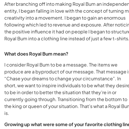
After branching off into making Royal Bum an independe
entity, I began falling in love with the concept of turning 
creativity into a movement. I began to gain an enormous
following which led to revenue and exposure. After notici
the positive influence it had on people I began to structur
Royal Bum into a clothing line instead of just a few t-shirts
What does Royal Bum mean?
I consider Royal Bum to be a message. The items we
produce are a byproduct of our message. That message i
“Chase your dreams to change your circumstance”. In
short, we want to inspire individuals to be what they desir
to be in order to better the situation that they’re in or
currently going through. Transitioning from the bottom to
the king or queen of your situation. That’s what a Royal B
is.
Growing up what were some of your favorite clothing lin