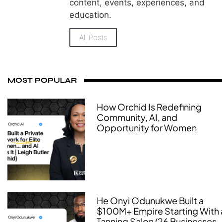
content, events, experiences, and
education.
All Posts
MOST POPULAR
How Orchid Is Redefining
Community, AI, and
Opportunity for Women
He Onyi Odunukwe Built a
$100M+ Empire Starting With 
Tanning Salon (26 Businesses