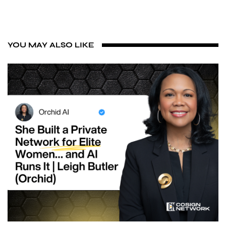
YOU MAY ALSO LIKE