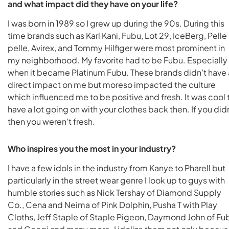
and what impact did they have on your life?
I was born in 1989 so I grew up during the 90s. During this
time brands such as Karl Kani, Fubu, Lot 29, IceBerg, Pelle
pelle, Avirex, and Tommy Hilfiger were most prominent in
my neighborhood. My favorite had to be Fubu. Especially
when it became Platinum Fubu. These brands didn’t have 
direct impact on me but moreso impacted the culture
which influenced me to be positive and fresh. It was cool 
have a lot going on with your clothes back then. If you did
then you weren’t fresh.
Who inspires you the most in your industry?
I have a few idols in the industry from Kanye to Pharell but
particularly in the street wear genre I look up to guys with
humble stories such as Nick Tershay of Diamond Supply
Co., Cena and Neima of Pink Dolphin, Pusha T with Play
Cloths, Jeff Staple of Staple Pigeon, Daymond John of Fu