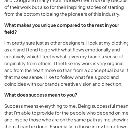
and Coogi and many more. I idolize them not only becau
of their work but also for their inspiring stories of starting
from the bottom to being the pioneers of this industry.
What makes you unique compared to the rest in your
field?
I’m pretty sure just as other designers, I look at my clothin
as art and I tend to go with what flows emotionally and
creatively which I feel is what gives my brand a sense of
originality from others. I feel like my work is very organic
and from the heart more so than from a conceptual base i
that makes sense. I like to follow what feels good and
coincides with our brands creative vision and direction.
What does success mean to you?
Success means everything to me. Being successful mea
that I’m able to provide for the people who depend on m
and inspire those who are on the same path as me showin
them it can be done. Especially to those in my hometown