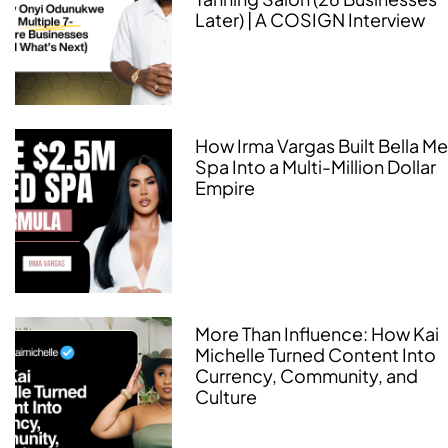
Later) | A COSIGN Interview
How Irma Vargas Built Bella M
Spa Into a Multi-Million Dollar
Empire
More Than Influence: How Kai
Michelle Turned Content Into
Currency, Community, and
Culture