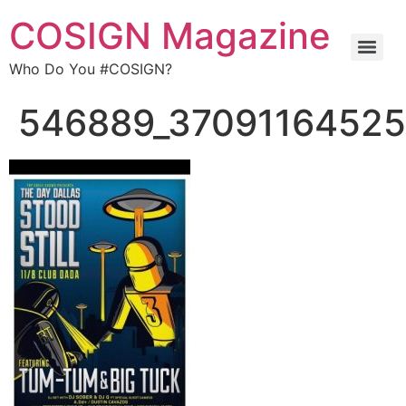
COSIGN Magazine
Who Do You #COSIGN?
546889_37091164525