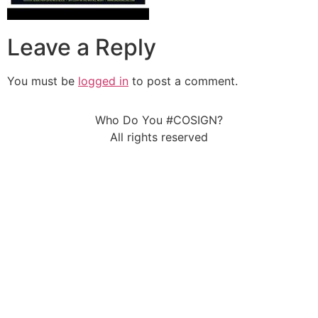
Leave a Reply
You must be
logged in
to post a comment.
Who Do You #COSIGN?
All rights reserved