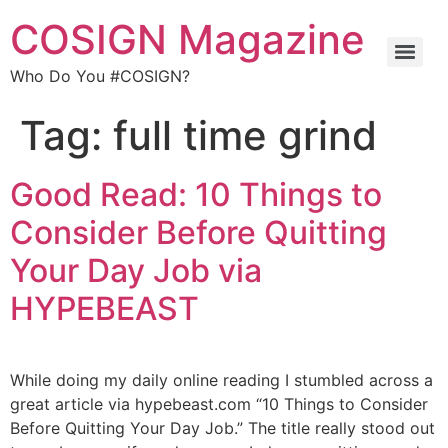
COSIGN Magazine
Who Do You #COSIGN?
Tag:
full time grind
Good Read: 10 Things to
Consider Before Quitting
Your Day Job via
HYPEBEAST
While doing my daily online reading I stumbled across a
great article via hypebeast.com “10 Things to Consider
Before Quitting Your Day Job.” The title really stood out