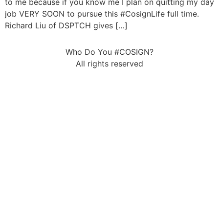
to me because if you know me I plan on quitting my day
job VERY SOON to pursue this #CosignLife full time.
Richard Liu of DSPTCH gives […]
Who Do You #COSIGN?
All rights reserved