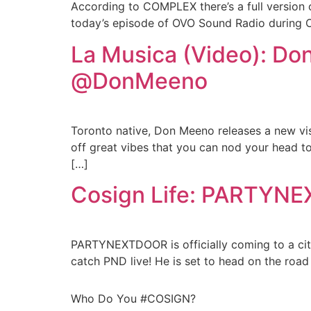
According to COMPLEX there’s a full version 
today’s episode of OVO Sound Radio during Oliv
La Musica (Video): Do
@DonMeeno
Toronto native, Don Meeno releases a new visua
off great vibes that you can nod your head to 
[…]
Cosign Life: PARTYNE
PARTYNEXTDOOR is officially coming to a cit
catch PND live! He is set to head on the roa
Who Do You #COSIGN?