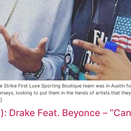
e Strike First Luxe Sporting Boutique team was in Austin 
seys, looking to put them in the hands of artists that th
]
): Drake Feat. Beyonce – “Can