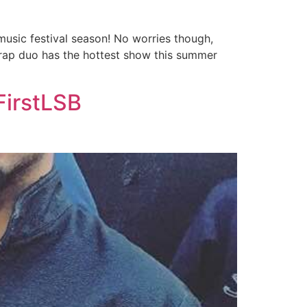
 music festival season! No worries though,
 rap duo has the hottest show this summer
FirstLSB