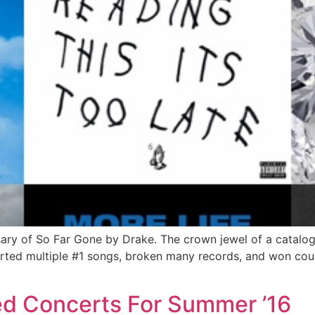
ry of So Far Gone by Drake. The crown jewel of a catalog b
rted multiple #1 songs, broken many records, and won coun
ed Concerts For Summer ’16