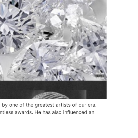
y one of the greatest artists of our era.
tless awards. He has also influenced an