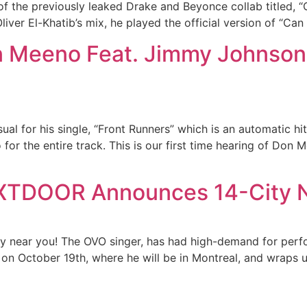
of the previously leaked Drake and Beyonce collab titled, 
er El-Khatib’s mix, he played the official version of “Can I”
n Meeno Feat. Jimmy Johnson 
l for his single, “Front Runners” which is an automatic hit
for the entire track. This is our first time hearing of Don 
XTDOOR Announces 14-City N
y near you! The OVO singer, has had high-demand for perf
d on October 19th, where he will be in Montreal, and wraps