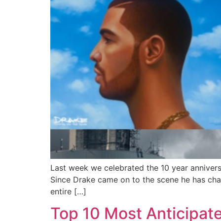
Last week we celebrated the 10 year anniversa
Since Drake came on to the scene he has cha
entire […]
Top 10 Most Anticipat