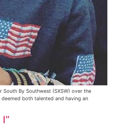
for South By Southwest (SXSW) over the
ey deemed both talented and having an
 I”