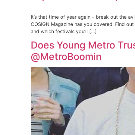
It’s that time of year again – break out the a
COSIGN Magazine has you covered. Find out w
and which festivals you’ll […]
Does Young Metro Trust
@MetroBoomin