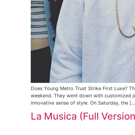
Does Young Metro Trust Strike First Luxe? Th
weekend. They went down with customized jer
innovative sense of style. On Saturday, the […
La Musica (Full Version