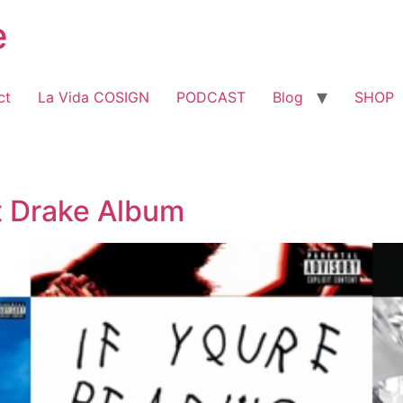
e
ct
La Vida COSIGN
PODCAST
Blog
SHOP
t Drake Album