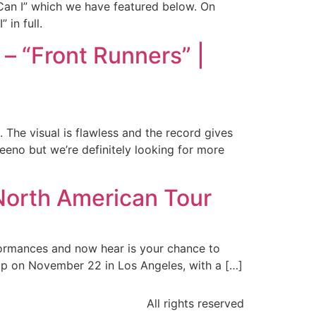
“Can I” which we have featured below. On
 in full.
– “Front Runners” |
. The visual is flawless and the record gives
Meeno but we’re definitely looking for more
orth American Tour
ormances and now hear is your chance to
 up on November 22 in Los Angeles, with a […]
All rights reserved