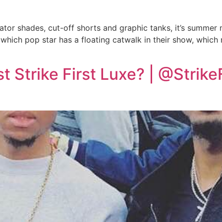
viator shades, cut-off shorts and graphic tanks, it’s summer
hich pop star has a floating catwalk in their show, which
 Strike First Luxe? | @Strike