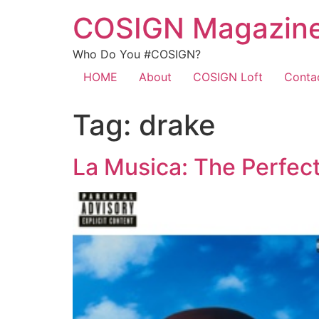
COSIGN Magazin
Who Do You #COSIGN?
HOME
About
COSIGN Loft
Conta
Tag:
drake
La Musica: The Perfec