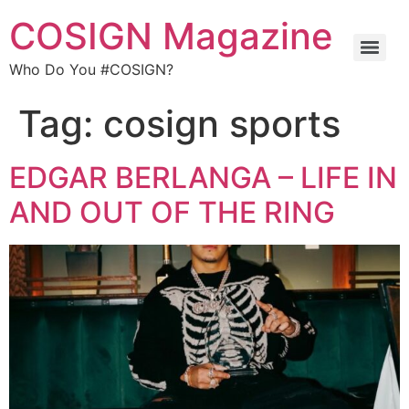
COSIGN Magazine
Who Do You #COSIGN?
Tag:
cosign sports
EDGAR BERLANGA – LIFE IN
AND OUT OF THE RING