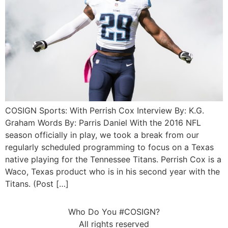
COSIGN Sports: With Perrish Cox Interview By: K.G.
Graham Words By: Parris Daniel With the 2016 NFL
season officially in play, we took a break from our
regularly scheduled programming to focus on a Texas
native playing for the Tennessee Titans. Perrish Cox is a
Waco, Texas product who is in his second year with the
Titans. (Post […]
Who Do You #COSIGN?
All rights reserved