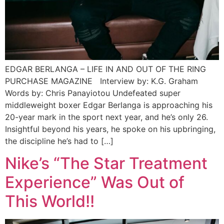
EDGAR BERLANGA – LIFE IN AND OUT OF THE RING
PURCHASE MAGAZINE Interview by: K.G. Graham
Words by: Chris Panayiotou Undefeated super
middleweight boxer Edgar Berlanga is approaching his
20-year mark in the sport next year, and he’s only 26.
Insightful beyond his years, he spoke on his upbringing,
the discipline he’s had to […]
Nike’s “The Star Treatment
Experience” Was Out of
This World!!