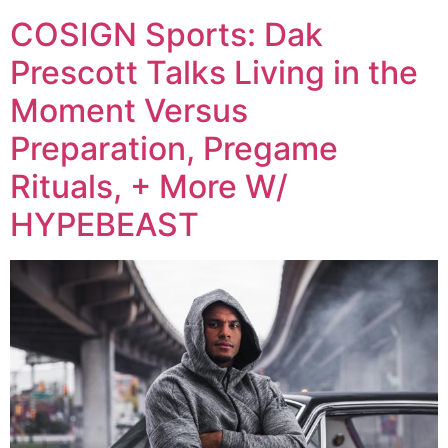
COSIGN Sports: Dak
Prescott Talks Living in the
Moment Versus
Preparation, Pregame
Rituals, + More W/
HYPEBEAST