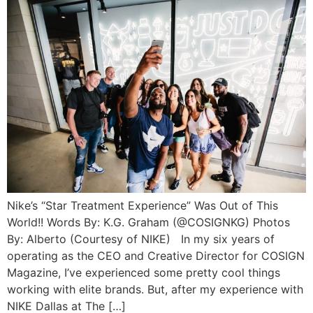
Nike’s “Star Treatment Experience” Was Out of This
World!! Words By: K.G. Graham (@COSIGNKG) Photos
By: Alberto (Courtesy of NIKE) In my six years of
operating as the CEO and Creative Director for COSIGN
Magazine, I’ve experienced some pretty cool things
working with elite brands. But, after my experience with
NIKE Dallas at The […]