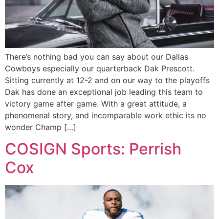
There’s nothing bad you can say about our Dallas
Cowboys especially our quarterback Dak Prescott.
Sitting currently at 12-2 and on our way to the playoffs
Dak has done an exceptional job leading this team to
victory game after game. With a great attitude, a
phenomenal story, and incomparable work ethic its no
wonder Champ […]
COSIGN Sports: Perrish
Cox