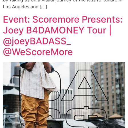
Los Angeles and […]
Event: Scoremore Presents:
Joey B4DAMONEY Tour |
@joeyBADASS_
@WeScoreMore