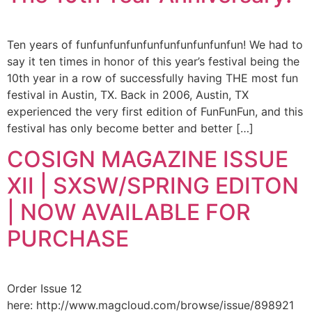
Ten years of funfunfunfunfunfunfunfunfunfun! We had to
say it ten times in honor of this year’s festival being the
10th year in a row of successfully having THE most fun
festival in Austin, TX. Back in 2006, Austin, TX
experienced the very first edition of FunFunFun, and this
festival has only become better and better […]
COSIGN MAGAZINE ISSUE
XII | SXSW/SPRING EDITON
| NOW AVAILABLE FOR
PURCHASE
Order Issue 12
here: http://www.magcloud.com/browse/issue/898921