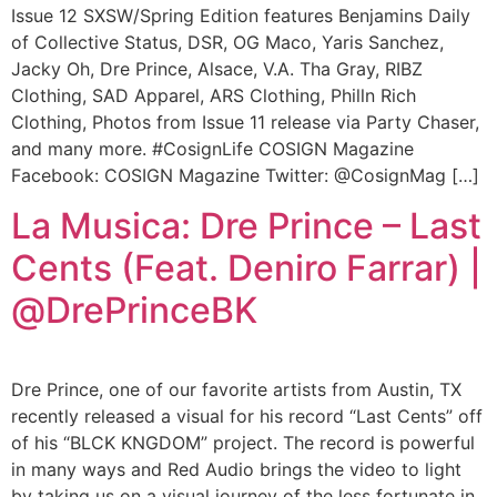
Issue 12 SXSW/Spring Edition features Benjamins Daily
of Collective Status, DSR, OG Maco, Yaris Sanchez,
Jacky Oh, Dre Prince, Alsace, V.A. Tha Gray, RIBZ
Clothing, SAD Apparel, ARS Clothing, Philln Rich
Clothing, Photos from Issue 11 release via Party Chaser,
and many more. #CosignLife COSIGN Magazine
Facebook: COSIGN Magazine Twitter: @CosignMag […]
La Musica: Dre Prince – Last
Cents (Feat. Deniro Farrar) |
@DrePrinceBK
Dre Prince, one of our favorite artists from Austin, TX
recently released a visual for his record “Last Cents” off
of his “BLCK KNGDOM” project. The record is powerful
in many ways and Red Audio brings the video to light
by taking us on a visual journey of the less fortunate in