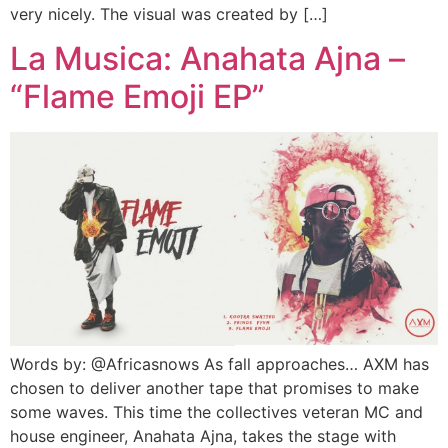
very nicely. The visual was created by […]
La Musica: Anahata Ajna –
“Flame Emoji EP”
Words by: @Africasnows As fall approaches… AXM has
chosen to deliver another tape that promises to make
some waves. This time the collectives veteran MC and
house engineer, Anahata Ajna, takes the stage with