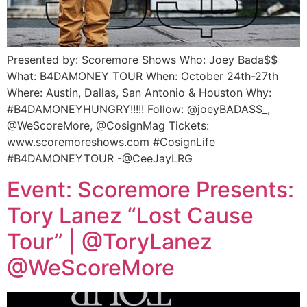
Presented by: Scoremore Shows Who: Joey Bada$$
What: B4DAMONEY TOUR When: October 24th-27th
Where: Austin, Dallas, San Antonio & Houston Why:
#B4DAMONEYHUNGRY!!!!! Follow: @joeyBADASS_,
@WeScoreMore, @CosignMag Tickets:
www.scoremoreshows.com #CosignLife
#B4DAMONEYTOUR -@CeeJayLRG
Event: Scoremore Presents:
Tory Lanez “Lost Cause
Tour” | @ToryLanez
@WeScoreMore