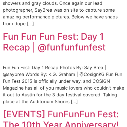
showers and gray clouds. Once again our lead
photographer, SayBrea was on site to capture some
amazing performance pictures. Below we have snaps
from dope […]
Fun Fun Fun Fest: Day 1
Recap | @funfunfunfest
Fun Fun Fest: Day 1 Recap Photos By: Say Brea |
@saybrea Words By: K.G. Graham | @CosignKG Fun Fun
Fun Fest 2015 is officially under way, and COSIGN
Magazine has all of you music lovers who couldn’t make
it out to Austin for the 3 day festival covered. Taking
place at the Auditorium Shores […]
[EVENTS] FunFunFun Fest:
The 10th Year Anniversary!