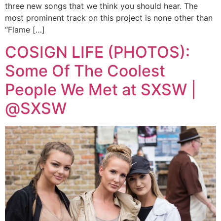
three new songs that we think you should hear. The
most prominent track on this project is none other than
“Flame […]
COSIGN LIFE (PHOTOS):
Some Of The Coolest
People We Met at SXSW |
@SXSW