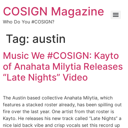
COSIGN Magazine
Who Do You #COSIGN?
Tag:
austin
Music We #COSIGN: Kayto
of Anahata Milytia Releases
“Late Nights” Video
The Austin based collective Anahata Milytia, which
features a stacked roster already, has been spilling out
fire over the last year. One artist from that roster is
Kayto. He releases his new track called “Late Nights” a
nice laid back vibe and crisp vocals set this record up