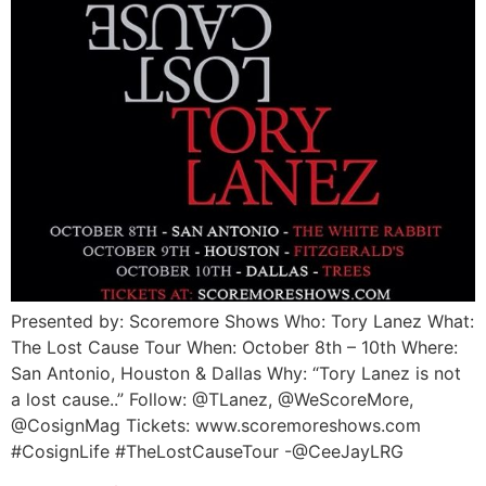
Presented by: Scoremore Shows Who: Tory Lanez What:
The Lost Cause Tour When: October 8th – 10th Where:
San Antonio, Houston & Dallas Why: “Tory Lanez is not
a lost cause..” Follow: @TLanez, @WeScoreMore,
@CosignMag Tickets: www.scoremoreshows.com
#CosignLife #TheLostCauseTour -@CeeJayLRG