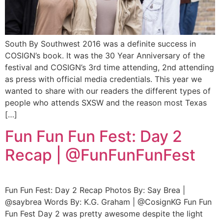
South By Southwest 2016 was a definite success in
COSIGN’s book. It was the 30 Year Anniversary of the
festival and COSIGN’s 3rd time attending, 2nd attending
as press with official media credentials. This year we
wanted to share with our readers the different types of
people who attends SXSW and the reason most Texas
[…]
Fun Fun Fun Fest: Day 2
Recap | @FunFunFunFest
Fun Fun Fest: Day 2 Recap Photos By: Say Brea |
@saybrea Words By: K.G. Graham | @CosignKG Fun Fun
Fun Fest Day 2 was pretty awesome despite the light