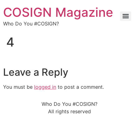
COSIGN Magazine
Who Do You #COSIGN?
4
Leave a Reply
You must be
logged in
to post a comment.
Who Do You #COSIGN?
All rights reserved