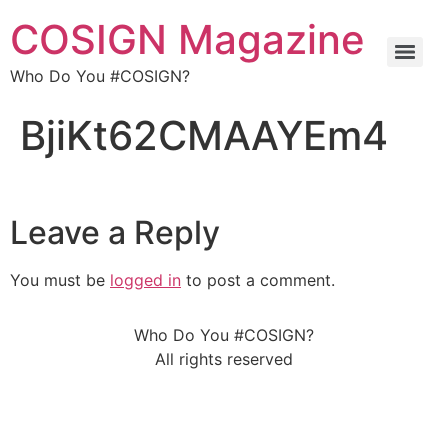
COSIGN Magazine
Who Do You #COSIGN?
BjiKt62CMAAYEm4
Leave a Reply
You must be
logged in
to post a comment.
Who Do You #COSIGN?
All rights reserved