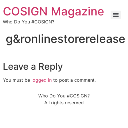
COSIGN Magazine
Who Do You #COSIGN?
g&ronlinestorerelease
Leave a Reply
You must be
logged in
to post a comment.
Who Do You #COSIGN?
All rights reserved