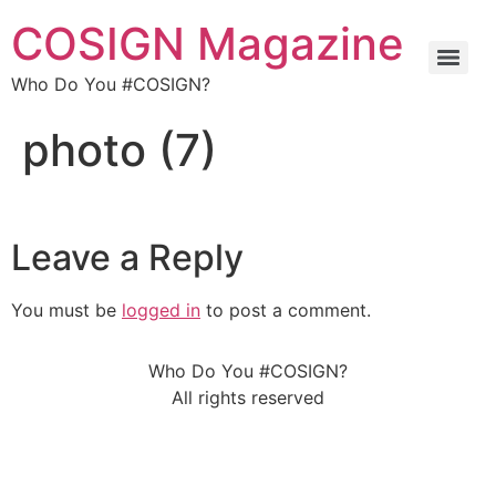
COSIGN Magazine
Who Do You #COSIGN?
photo (7)
Leave a Reply
You must be
logged in
to post a comment.
Who Do You #COSIGN?
All rights reserved