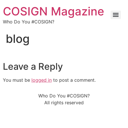
COSIGN Magazine
Who Do You #COSIGN?
blog
Leave a Reply
You must be
logged in
to post a comment.
Who Do You #COSIGN?
All rights reserved