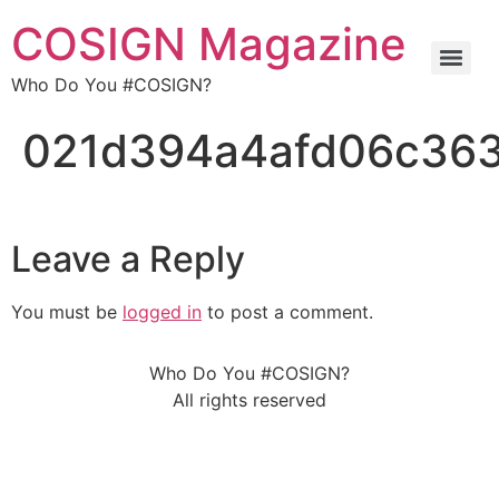
COSIGN Magazine
Who Do You #COSIGN?
021d394a4afd06c36
Leave a Reply
You must be
logged in
to post a comment.
Who Do You #COSIGN?
All rights reserved