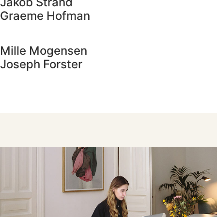
Jakob Strand
Graeme Hofman
Mille Mogensen
Joseph Forster