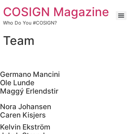
COSIGN Magazine
Who Do You #COSIGN?
Team
Germano Mancini
Ole Lunde
Maggý Erlendstir
Nora Johansen
Caren Kisjers
Kelvin Ekström