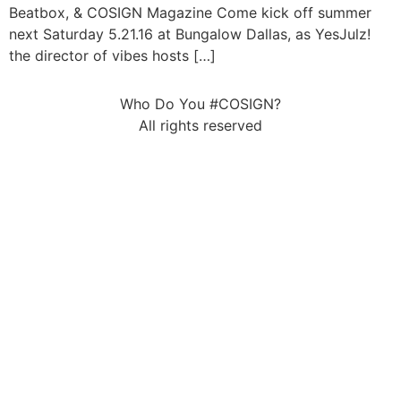
Beatbox, & COSIGN Magazine Come kick off summer
next Saturday 5.21.16 at Bungalow Dallas, as YesJulz!
the director of vibes hosts […]
Who Do You #COSIGN?
All rights reserved