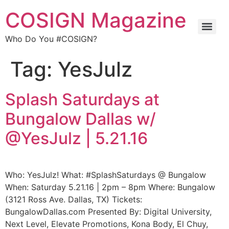
COSIGN Magazine
Who Do You #COSIGN?
Tag:
YesJulz
Splash Saturdays at
Bungalow Dallas w/
@YesJulz | 5.21.16
Who: YesJulz! What: #SplashSaturdays @ Bungalow
When: Saturday 5.21.16 | 2pm – 8pm Where: Bungalow
(3121 Ross Ave. Dallas, TX) Tickets:
BungalowDallas.com Presented By: Digital University,
Next Level, Elevate Promotions, Kona Body, El Chuy,