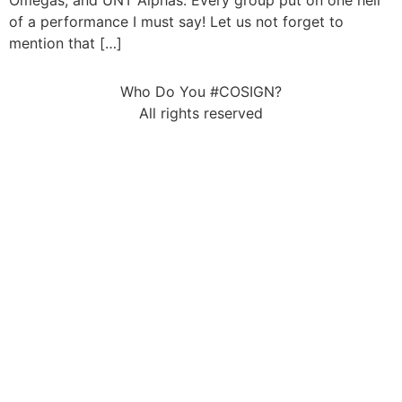
Omegas, and UNT Alphas. Every group put on one hell
of a performance I must say! Let us not forget to
mention that […]
Who Do You #COSIGN?
All rights reserved