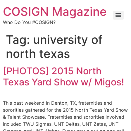
COSIGN Magazine
Who Do You #COSIGN?
Tag:
university of
north texas
[PHOTOS] 2015 North
Texas Yard Show w/ Migos!
This past weekend in Denton, TX, fraternities and
sororities gathered for the 2015 North Texas Yard Show
& Talent Showcase. Fraternities and sororities involved
included TWU Sigmas, UNT Deltas, UNT Zetas, UNT